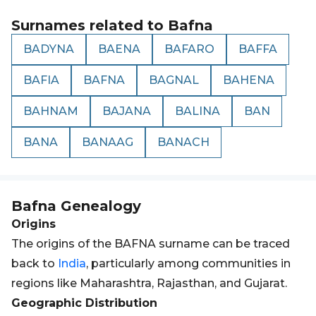
Surnames related to
Bafna
BADYNA
BAENA
BAFARO
BAFFA
BAFIA
BAFNA
BAGNAL
BAHENA
BAHNAM
BAJANA
BALINA
BAN
BANA
BANAAG
BANACH
Bafna
Genealogy
Origins
The origins of the BAFNA surname can be traced
back to
India
, particularly among communities in
regions like Maharashtra, Rajasthan, and Gujarat.
Geographic Distribution