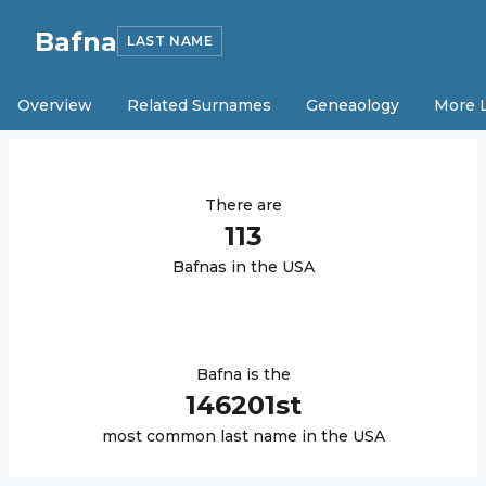
Bafna
LAST NAME
Overview
Related Surnames
Geneaology
More 
There are
113
Bafna
s in the USA
Bafna
is the
146201
st
most common last name in the USA