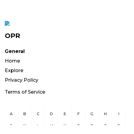
OPR
General
Home
Explore
Privacy Policy
Terms of Service
A
B
C
D
E
F
G
H
I
J
K
L
M
N
O
P
Q
R