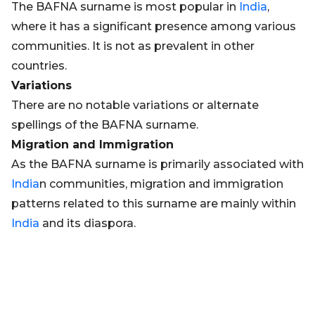
The BAFNA surname is most popular in
India
,
where it has a significant presence among various
communities. It is not as prevalent in other
countries.
Variations
There are no notable variations or alternate
spellings of the BAFNA surname.
Migration and Immigration
As the BAFNA surname is primarily associated with
India
n communities, migration and immigration
patterns related to this surname are mainly within
India
and its diaspora.