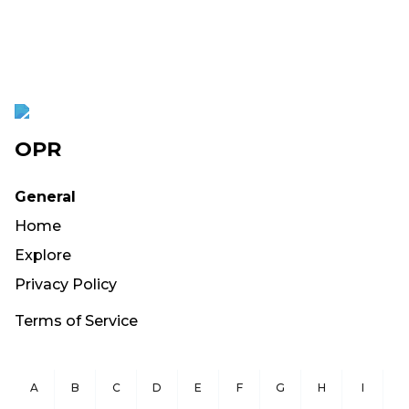
OPR
General
Home
Explore
Privacy Policy
Terms of Service
A
B
C
D
E
F
G
H
I