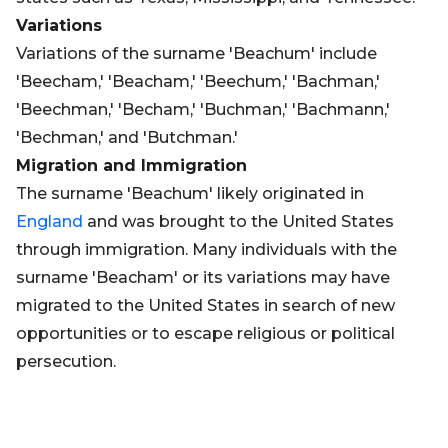
Variations
Variations of the surname 'Beachum' include
'Beecham,' 'Beacham,' 'Beechum,' 'Bachman,'
'Beechman,' 'Becham,' 'Buchman,' 'Bachmann,'
'Bechman,' and 'Butchman.'
Migration and Immigration
The surname 'Beachum' likely originated in
England
and was brought to the United States
through immigration. Many individuals with the
surname 'Beacham' or its variations may have
migrated to the United States in search of new
opportunities or to escape religious or political
persecution.