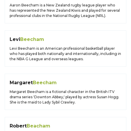
Aaron Beecham is a New Zealand rugby league player who
has represented the New Zealand Kiwis and played for several
professional clubs in the National Rugby League (NRL).
Levi
Beecham
Levi Beecham is an American professional basketball player
who has played both nationally and internationally, including in
the NBA G League and overseas leagues.
Margaret
Beecham
Margaret Beecham is a fictional character in the British ITV
drama series 'Downton Abbey,' played by actress Susan Hogg.
She is the maid to Lady Sybil Crawley.
Robert
Beacham