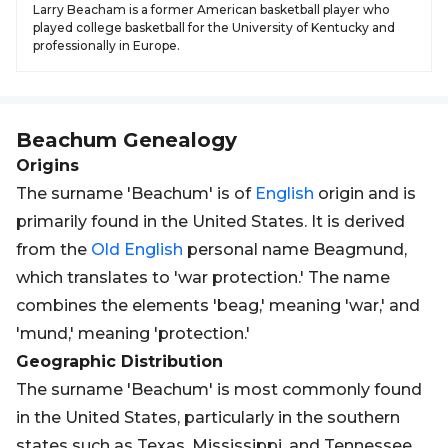
Larry Beacham is a former American basketball player who
played college basketball for the University of Kentucky and
professionally in Europe.
Beachum
Genealogy
Origins
The surname 'Beachum' is of
English
origin and is
primarily found in the United States. It is derived
from the
Old
English
personal name Beagmund,
which translates to 'war protection.' The name
combines the elements 'beag,' meaning 'war,' and
'mund,' meaning 'protection.'
Geographic Distribution
The surname 'Beachum' is most commonly found
in the United States, particularly in the southern
states such as Texas, Mississippi, and Tennessee.