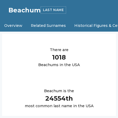
Beachum
LAST NAME
Overview
Related Surnames
Historical Figures & Ce
There are
1018
Beachum
s in the USA
Beachum
is the
24554
th
most common last name in the USA