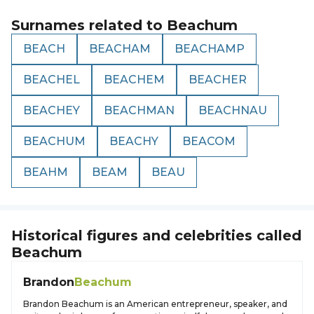
Surnames related to
Beachum
BEACH
BEACHAM
BEACHAMP
BEACHEL
BEACHEM
BEACHER
BEACHEY
BEACHMAN
BEACHNAU
BEACHUM
BEACHY
BEACOM
BEAHM
BEAM
BEAU
Historical figures and celebrities called
Beachum
Brandon
Beachum
Brandon Beachum is an American entrepreneur, speaker, and