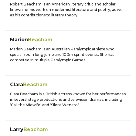
Robert Beacham is an American literary critic and scholar
known for his work on modernist literature and poetry, as well
as his contributions to literary theory.
Marion
Beacham
Marion Beacham is an Australian Paralympic athlete who
specializes in long jump and 100m sprint events. She has
competed in multiple Paralympic Games.
Clara
Beacham
Clara Beacham is a British actress known for her performances
in several stage productions and television dramas, including
'Call the Midwife' and 'Silent Witness.'
Larry
Beacham