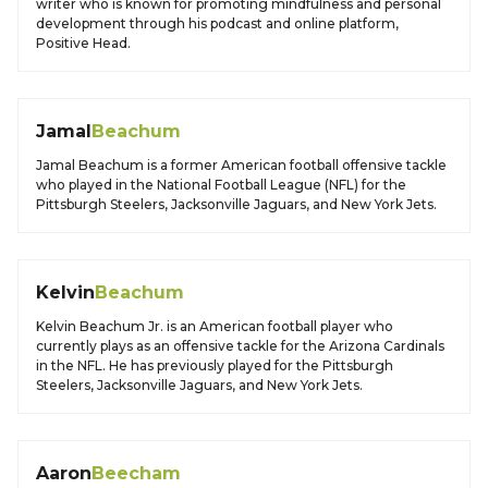
writer who is known for promoting mindfulness and personal
development through his podcast and online platform,
Positive Head.
Jamal
Beachum
Jamal Beachum is a former American football offensive tackle
who played in the National Football League (NFL) for the
Pittsburgh Steelers, Jacksonville Jaguars, and New York Jets.
Kelvin
Beachum
Kelvin Beachum Jr. is an American football player who
currently plays as an offensive tackle for the Arizona Cardinals
in the NFL. He has previously played for the Pittsburgh
Steelers, Jacksonville Jaguars, and New York Jets.
Aaron
Beecham