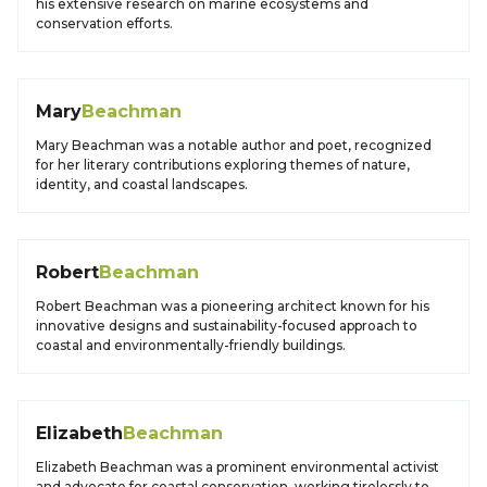
his extensive research on marine ecosystems and
conservation efforts.
Mary
Beachman
Mary Beachman was a notable author and poet, recognized
for her literary contributions exploring themes of nature,
identity, and coastal landscapes.
Robert
Beachman
Robert Beachman was a pioneering architect known for his
innovative designs and sustainability-focused approach to
coastal and environmentally-friendly buildings.
Elizabeth
Beachman
Elizabeth Beachman was a prominent environmental activist
and advocate for coastal conservation, working tirelessly to