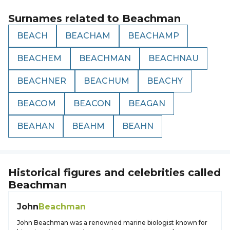
Surnames related to
Beachman
BEACH
BEACHAM
BEACHAMP
BEACHEM
BEACHMAN
BEACHNAU
BEACHNER
BEACHUM
BEACHY
BEACOM
BEACON
BEAGAN
BEAHAN
BEAHM
BEAHN
Historical figures and celebrities called
Beachman
John
Beachman
John Beachman was a renowned marine biologist known for