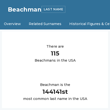
Beachman
LAST NAME
Overview
Related Surnames
Historical Figures & Ce
There are
115
Beachman
s in the USA
Beachman
is the
144141
st
most common last name in the USA