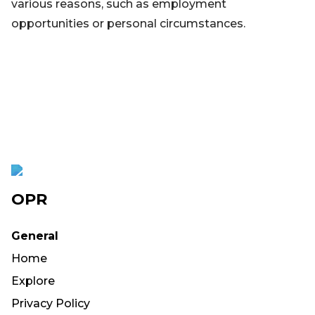
various reasons, such as employment
opportunities or personal circumstances.
OPR
General
Home
Explore
Privacy Policy