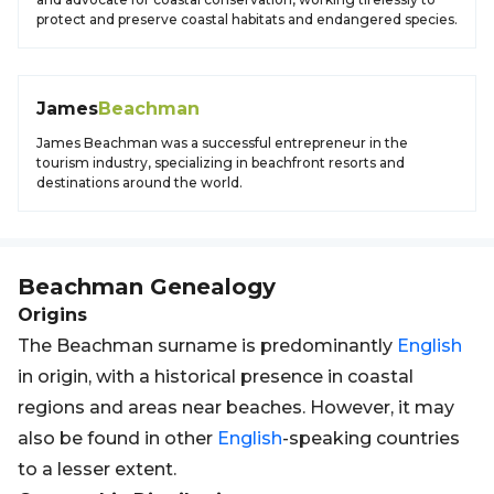
protect and preserve coastal habitats and endangered species.
James
Beachman
James Beachman was a successful entrepreneur in the
tourism industry, specializing in beachfront resorts and
destinations around the world.
Beachman
Genealogy
Origins
The Beachman surname is predominantly
English
in origin, with a historical presence in coastal
regions and areas near beaches. However, it may
also be found in other
English
-speaking countries
to a lesser extent.