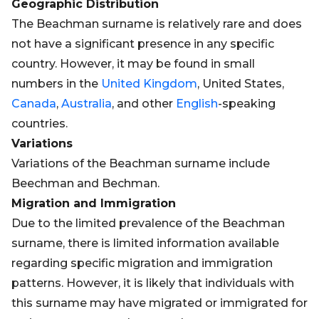
Geographic Distribution
The Beachman surname is relatively rare and does
not have a significant presence in any specific
country. However, it may be found in small
numbers in the
United Kingdom
, United States,
Canada
,
Australia
, and other
English
-speaking
countries.
Variations
Variations of the Beachman surname include
Beechman and Bechman.
Migration and Immigration
Due to the limited prevalence of the Beachman
surname, there is limited information available
regarding specific migration and immigration
patterns. However, it is likely that individuals with
this surname may have migrated or immigrated for