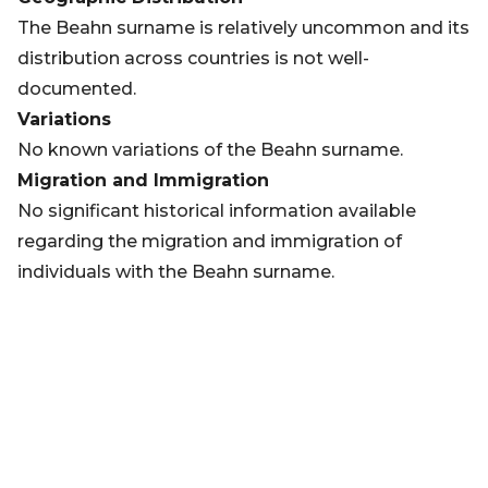
The Beahn surname is relatively uncommon and its
distribution across countries is not well-
documented.
Variations
No known variations of the Beahn surname.
Migration and Immigration
No significant historical information available
regarding the migration and immigration of
individuals with the Beahn surname.