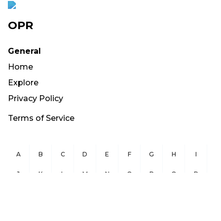
OPR
General
Home
Explore
Privacy Policy
Terms of Service
A
B
C
D
E
F
G
H
I
J
K
L
M
N
O
P
Q
R
S
T
U
V
W
X
Y
Z