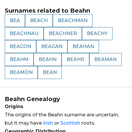
Surnames related to
Beahn
BEA
BEACH
BEACHMAN
BEACHNAU
BEACHNER
BEACHY
BEACON
BEAGAN
BEAHAN
BEAHM
BEAHN
BEAHR
BEAMAN
BEAMON
BEAN
Beahn
Genealogy
Origins
The origins of the Beahn surname are uncertain,
but it may have
Irish
or
Scottish
roots.
Geographic Distribution