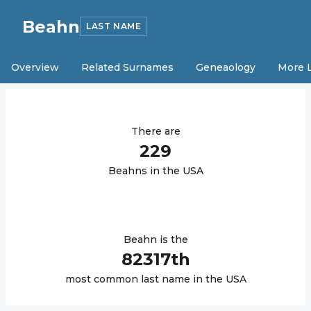
Beahn
LAST NAME
Overview
Related Surnames
Geneaology
More 
There are
229
Beahn
s in the USA
Beahn
is the
82317
th
most common last name in the USA