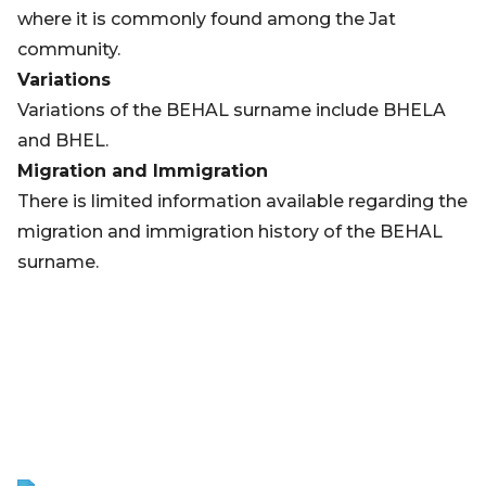
where it is commonly found among the Jat
community.
Variations
Variations of the BEHAL surname include BHELA
and BHEL.
Migration and Immigration
There is limited information available regarding the
migration and immigration history of the BEHAL
surname.