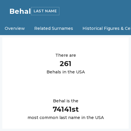
Behal
LAST NAME
Overview
Related Surnames
Historical Figures & Ce
There are
261
Behal
s in the USA
Behal
is the
74141
st
most common last name in the USA