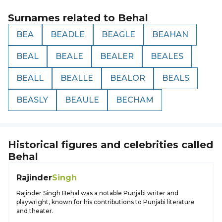
Surnames related to
Behal
BEA
BEADLE
BEAGLE
BEAHAN
BEAL
BEALE
BEALER
BEALES
BEALL
BEALLE
BEALOR
BEALS
BEASLY
BEAULE
BECHAM
Historical figures and celebrities called
Behal
Rajinder
Singh
Rajinder Singh Behal was a notable Punjabi writer and
playwright, known for his contributions to Punjabi literature
and theater.