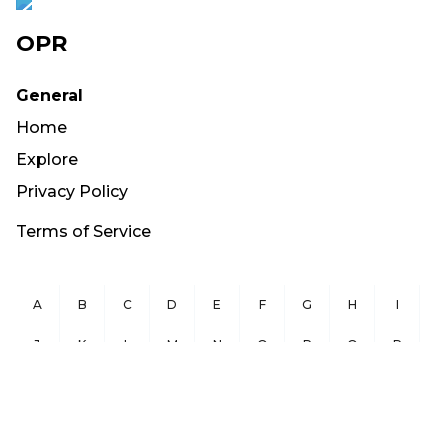
OPR
General
Home
Explore
Privacy Policy
Terms of Service
A
B
C
D
E
F
G
H
I
J
K
L
M
N
O
P
Q
R
S
T
U
V
W
X
Y
Z
Copyright ©
2026
OurPublicRecords.org All Rights Reserved