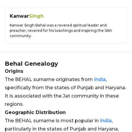
Kanwar
Singh
Kanwar Singh Behal was a revered spiritual leader and
preacher, revered for his teachings and inspiring the Sikh
community.
Behal
Genealogy
Origins
The BEHAL surname originates from
India
,
specifically from the states of Punjab and Haryana.
It is associated with the Jat community in these
regions.
Geographic Distribution
The BEHAL surname is most popular in
India
,
particularly in the states of Punjab and Haryana,