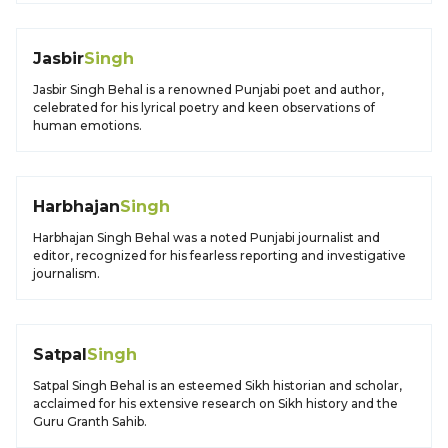
Jasbir
Singh
Jasbir Singh Behal is a renowned Punjabi poet and author,
celebrated for his lyrical poetry and keen observations of
human emotions.
Harbhajan
Singh
Harbhajan Singh Behal was a noted Punjabi journalist and
editor, recognized for his fearless reporting and investigative
journalism.
Satpal
Singh
Satpal Singh Behal is an esteemed Sikh historian and scholar,
acclaimed for his extensive research on Sikh history and the
Guru Granth Sahib.