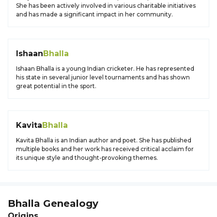
She has been actively involved in various charitable initiatives
and has made a significant impact in her community.
Ishaan
Bhalla
Ishaan Bhalla is a young Indian cricketer. He has represented
his state in several junior level tournaments and has shown
great potential in the sport.
Kavita
Bhalla
Kavita Bhalla is an Indian author and poet. She has published
multiple books and her work has received critical acclaim for
its unique style and thought-provoking themes.
Bhalla
Genealogy
Origins