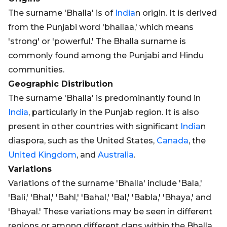
The surname 'Bhalla' is of
India
n origin. It is derived
from the Punjabi word 'bhallaa,' which means
'strong' or 'powerful.' The Bhalla surname is
commonly found among the Punjabi and Hindu
communities.
Geographic Distribution
The surname 'Bhalla' is predominantly found in
India
, particularly in the Punjab region. It is also
present in other countries with significant
India
n
diaspora, such as the United States,
Canada
, the
United Kingdom
, and
Australia
.
Variations
Variations of the surname 'Bhalla' include 'Bala,'
'Bali,' 'Bhal,' 'Bahl,' 'Bahal,' 'Bal,' 'Babla,' 'Bhaya,' and
'Bhayal.' These variations may be seen in different
regions or among different clans within the Bhalla