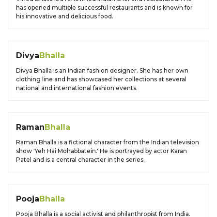
has opened multiple successful restaurants and is known for
his innovative and delicious food.
Divya
Bhalla
Divya Bhalla is an Indian fashion designer. She has her own
clothing line and has showcased her collections at several
national and international fashion events.
Raman
Bhalla
Raman Bhalla is a fictional character from the Indian television
show 'Yeh Hai Mohabbatein.' He is portrayed by actor Karan
Patel and is a central character in the series.
Pooja
Bhalla
Pooja Bhalla is a social activist and philanthropist from India.