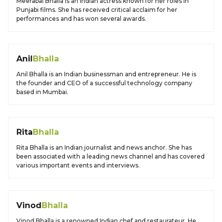
Meerabai Bhalla is an Indian actress known for her roles in
Punjabi films. She has received critical acclaim for her
performances and has won several awards.
Anil
Bhalla
Anil Bhalla is an Indian businessman and entrepreneur. He is
the founder and CEO of a successful technology company
based in Mumbai.
Rita
Bhalla
Rita Bhalla is an Indian journalist and news anchor. She has
been associated with a leading news channel and has covered
various important events and interviews.
Vinod
Bhalla
Vinod Bhalla is a renowned Indian chef and restaurateur. He