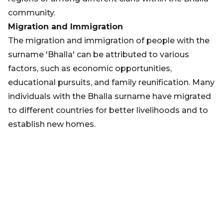
community.
Migration and Immigration
The migration and immigration of people with the
surname 'Bhalla' can be attributed to various
factors, such as economic opportunities,
educational pursuits, and family reunification. Many
individuals with the Bhalla surname have migrated
to different countries for better livelihoods and to
establish new homes.