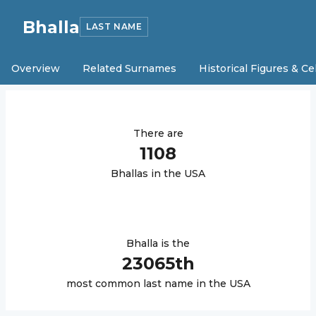
Bhalla
LAST NAME
Overview
Related Surnames
Historical Figures & Ce
There are
1108
Bhalla
s in the USA
Bhalla
is the
23065
th
most common last name in the USA