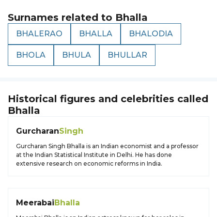
Surnames related to
Bhalla
BHALERAO
BHALLA
BHALODIA
BHOLA
BHULA
BHULLAR
Historical figures and celebrities called
Bhalla
Gurcharan
Singh
Gurcharan Singh Bhalla is an Indian economist and a professor
at the Indian Statistical Institute in Delhi. He has done
extensive research on economic reforms in India.
Meerabai
Bhalla