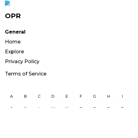
OPR
General
Home
Explore
Privacy Policy
Terms of Service
A
B
C
D
E
F
G
H
I
J
K
L
M
N
O
P
Q
R
S
T
U
V
W
X
Y
Z