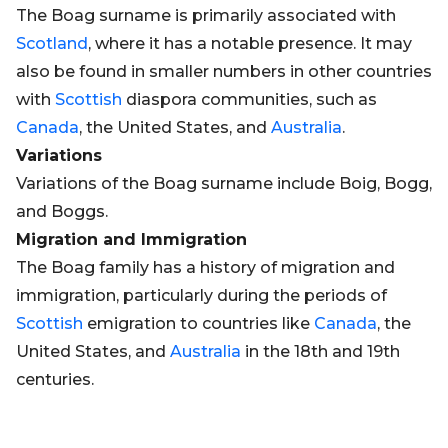
The Boag surname is primarily associated with
Scotland
, where it has a notable presence. It may
also be found in smaller numbers in other countries
with
Scottish
diaspora communities, such as
Canada
, the United States, and
Australia
.
Variations
Variations of the Boag surname include Boig, Bogg,
and Boggs.
Migration and Immigration
The Boag family has a history of migration and
immigration, particularly during the periods of
Scottish
emigration to countries like
Canada
, the
United States, and
Australia
in the 18th and 19th
centuries.