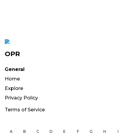
OPR
General
Home
Explore
Privacy Policy
Terms of Service
A
B
C
D
E
F
G
H
I