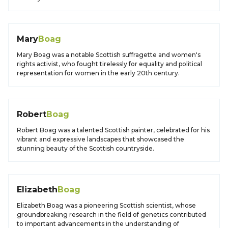
Mary
Boag
Mary Boag was a notable Scottish suffragette and women's
rights activist, who fought tirelessly for equality and political
representation for women in the early 20th century.
Robert
Boag
Robert Boag was a talented Scottish painter, celebrated for his
vibrant and expressive landscapes that showcased the
stunning beauty of the Scottish countryside.
Elizabeth
Boag
Elizabeth Boag was a pioneering Scottish scientist, whose
groundbreaking research in the field of genetics contributed
to important advancements in the understanding of