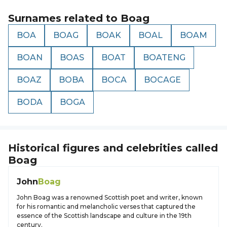
Surnames related to
Boag
BOA
BOAG
BOAK
BOAL
BOAM
BOAN
BOAS
BOAT
BOATENG
BOAZ
BOBA
BOCA
BOCAGE
BODA
BOGA
Historical figures and celebrities called
Boag
John
Boag
John Boag was a renowned Scottish poet and writer, known
for his romantic and melancholic verses that captured the
essence of the Scottish landscape and culture in the 19th
century.