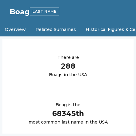
Boag
LAST NAME
Overview
Related Surnames
Historical Figures & Ce
There are
288
Boag
s in the USA
Boag
is the
68345
th
most common last name in the USA