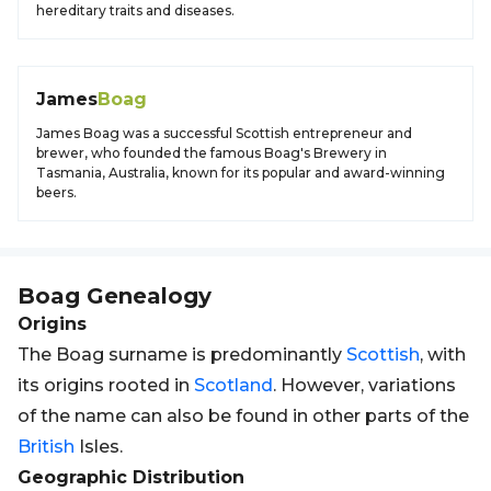
hereditary traits and diseases.
James
Boag
James Boag was a successful Scottish entrepreneur and
brewer, who founded the famous Boag's Brewery in
Tasmania, Australia, known for its popular and award-winning
beers.
Boag
Genealogy
Origins
The Boag surname is predominantly
Scottish
, with
its origins rooted in
Scotland
. However, variations
of the name can also be found in other parts of the
British
Isles.
Geographic Distribution