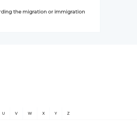
garding the migration or immigration
U
V
W
X
Y
Z