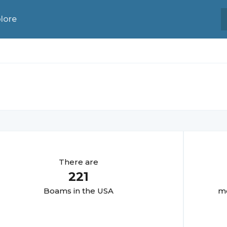
lore
There are
221
Boam
s in the USA
mo