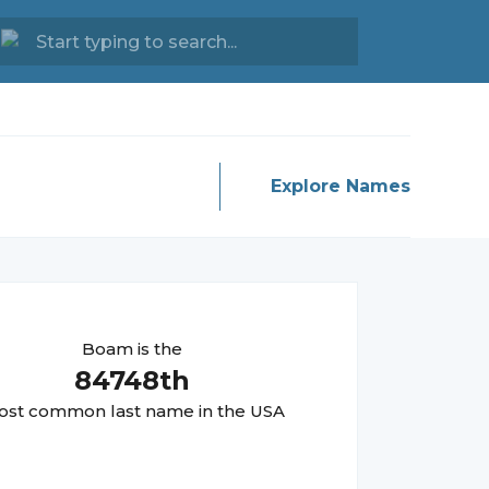
Explore Names
Boam
is the
84748
th
st common last name in the USA