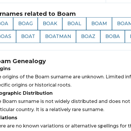
rnames related to
Boam
BOA
BOAG
BOAK
BOAL
BOAM
BOA
BOAS
BOAT
BOATMAN
BOAZ
BOBA
oam
Genealogy
gins
 origins of the Boam surname are unknown. Limited info
cific origins or historical roots.
graphic Distribution
 Boam surname is not widely distributed and does not h
ticular country. It is a relatively rare surname.
iations
re are no known variations or alternative spellings fo