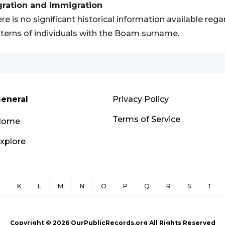
gration and Immigration
re is no significant historical information available re
terns of individuals with the Boam surname.
eneral
Privacy Policy
Terms of Service
Home
xplore
J
K
L
M
N
O
P
Q
R
S
T
Copyright ©
2026
OurPublicRecords.org All Rights Reserved