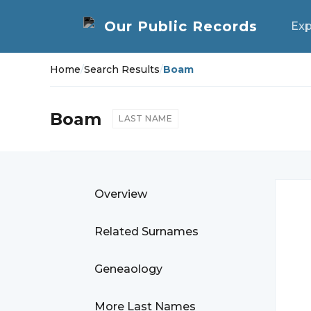
Exp
Home
/
Search Results
/
Boam
Boam
LAST NAME
Overview
Related Surnames
Geneaology
More Last Names