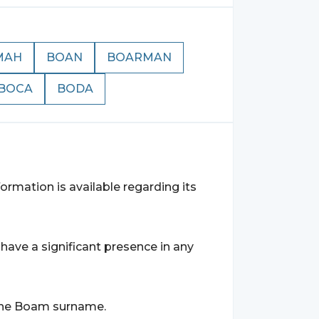
MAH
BOAN
BOARMAN
BOCA
BODA
rmation is available regarding its
ave a significant presence in any
r the Boam surname.