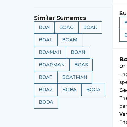
Su
Similar Surnames
BOA
BOAG
BOAK
BOAL
BOAM
BOAMAH
BOAN
B
BOARMAN
BOAS
Ori
The
BOAT
BOATMAN
spe
BOAZ
BOBA
BOCA
Geo
The
BODA
par
Var
The