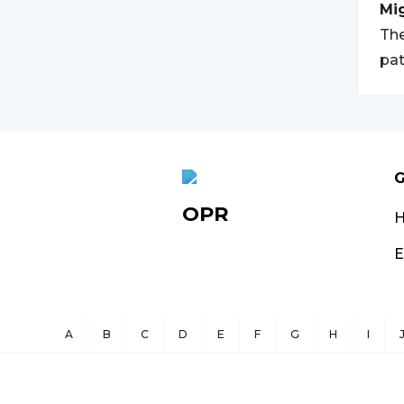
Mi
The
pat
G
OPR
E
A
B
C
D
E
F
G
H
I