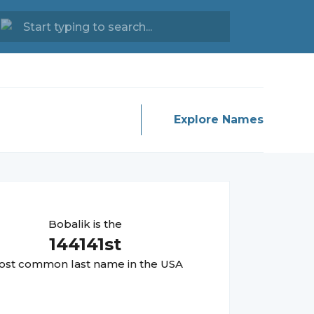
Explore Names
Bobalik
is the
144141
st
st common last name in the USA