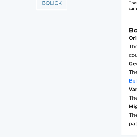
BOLICK
Ther
sur
Bo
Ori
The
cou
Geo
The
Bel
Var
The
Mi
The
pat