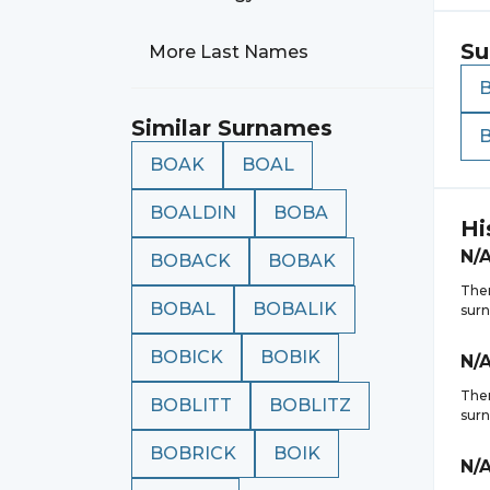
Su
More Last Names
Similar Surnames
BOAK
BOAL
BOALDIN
BOBA
Hi
N/
BOBACK
BOBAK
Ther
BOBAL
BOBALIK
sur
BOBICK
BOBIK
N/
Ther
BOBLITT
BOBLITZ
sur
BOBRICK
BOIK
N/