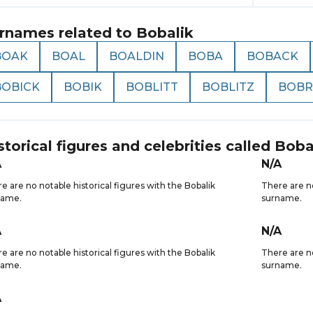
rnames related to
Bobalik
BOAK
BOAL
BOALDIN
BOBA
BOBACK
BOBICK
BOBIK
BOBLITT
BOBLITZ
BOBR
storical figures and celebrities called
Boba
A
N/A
e are no notable historical figures with the Bobalik
There are no
name.
surname.
A
N/A
e are no notable historical figures with the Bobalik
There are no
name.
surname.
A