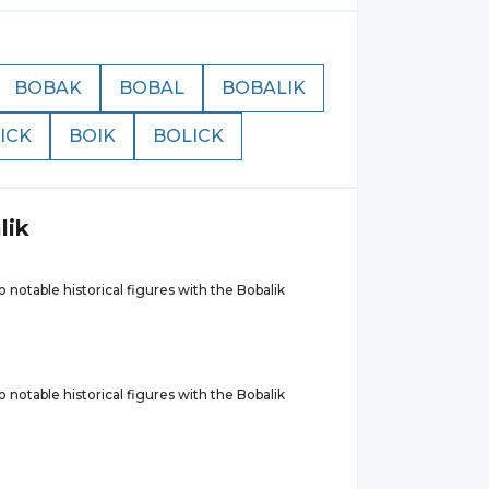
BOBAK
BOBAL
BOBALIK
ICK
BOIK
BOLICK
lik
 notable historical figures with the Bobalik
 notable historical figures with the Bobalik