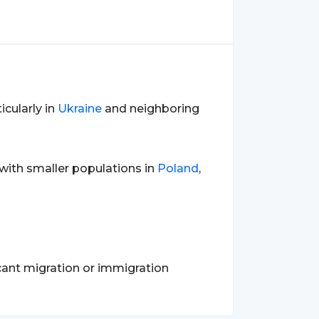
icularly in
Ukraine
and neighboring
 with smaller populations in
Poland
,
cant migration or immigration