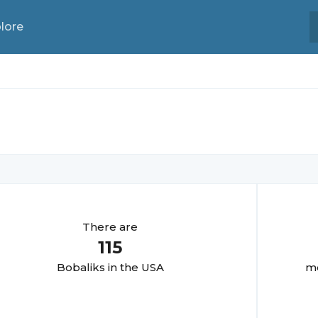
lore
There are
115
Bobalik
s in the USA
mo