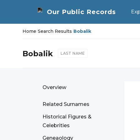
Exp
Home
/
Search Results
/
Bobalik
Bobalik
LAST NAME
Overview
Related Surnames
Historical Figures &
Celebrities
Geneaology