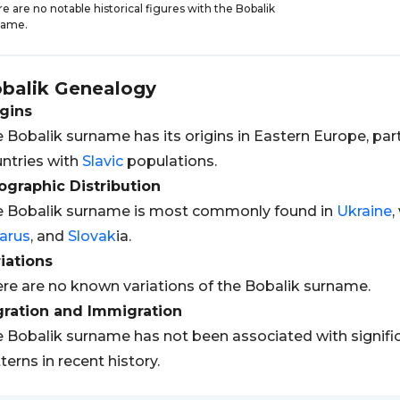
e are no notable historical figures with the Bobalik
name.
balik
Genealogy
gins
 Bobalik surname has its origins in Eastern Europe, part
ntries with
Slavic
populations.
graphic Distribution
 Bobalik surname is most commonly found in
Ukraine
,
arus
, and
Slovak
ia.
iations
re are no known variations of the Bobalik surname.
gration and Immigration
 Bobalik surname has not been associated with signifi
terns in recent history.