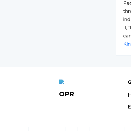
Peo
thr
ind
II,
can
Ki
G
OPR
E