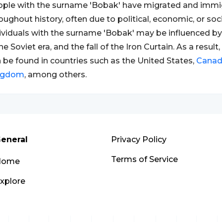
ple with the surname 'Bobak' have migrated and immig
oughout history, often due to political, economic, or soc
ividuals with the surname 'Bobak' may be influenced by
 the Soviet era, and the fall of the Iron Curtain. As a resu
 be found in countries such as the United States,
Cana
ngdom
, among others.
eneral
Privacy Policy
Terms of Service
Home
xplore