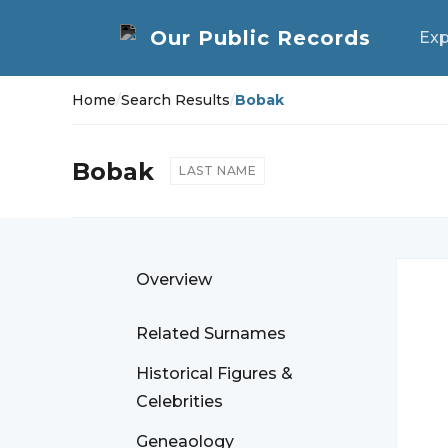
Exp
Home
/
Search Results
/
Bobak
Bobak
LAST NAME
Overview
Related Surnames
Historical Figures &
Celebrities
Geneaology