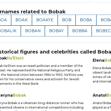
rnames related to
Bobak
BOA
BOAK
BOAKYE
BOB
BOBA
BOB
BOBALIK
BOBAN
BOBAY
BOBBA
BOBEC
storical figures and celebrities called
Bob
bak
Ha'Etsni
Elena
Bo
k Ha'Etsni was an Israeli politician and a member of the
Elena Bobak 
set. He represented the National Religious Party and
vibrant land
r the National Union between 1984 to 1992. Ha'Etsni was
Artists of U
n for his conservative views and activism for Jewish
and internat
lements in the West Bank.
teryna
Bobak
Anatol
B
ryna Bobak is a Ukrainian long-distance runner who has
Anatol Bobak
esented Ukraine in international competitions including
played as a 