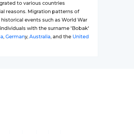
rated to various countries
ial reasons. Migration patterns of
 historical events such as World War
lt, individuals with the surname 'Bobak'
da
,
German
y,
Australia
, and the
United