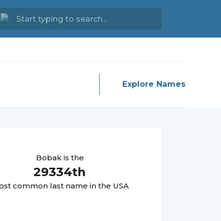
Explore Names
Bobak
is the
29334
th
st common last name in the USA