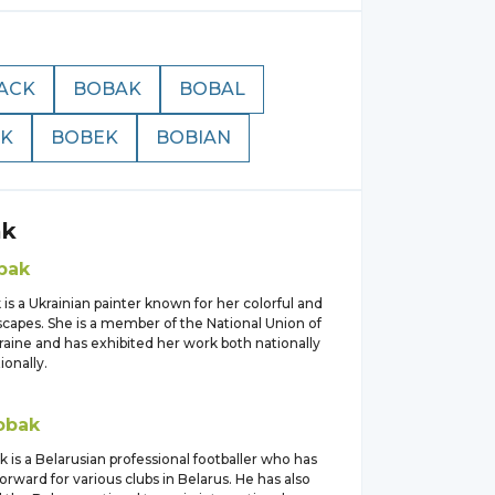
ACK
BOBAK
BOBAL
K
BOBEK
BOBIAN
ak
bak
is a Ukrainian painter known for her colorful and
scapes. She is a member of the National Union of
kraine and has exhibited her work both nationally
ionally.
obak
 is a Belarusian professional footballer who has
forward for various clubs in Belarus. He has also