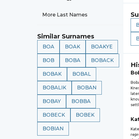
Su
More Last Names
Similar Surnames
BOA
BOAK
BOAKYE
BOB
BOBA
BOBACK
Hi
Bo
BOBAK
BOBAL
Boba
BOBALIK
BOBAN
Knes
late
know
BOBAY
BOBBA
sett
BOBECK
BOBEK
Ka
BOBIAN
Kate
repr