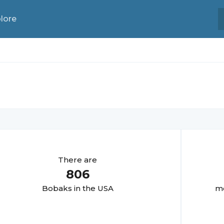
lore
There are
806
Bobak
s in the USA
mo