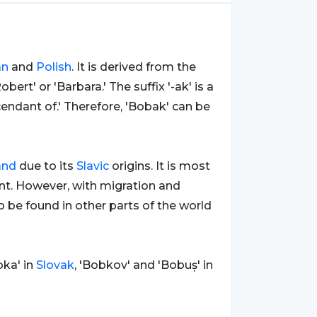
an
and
Polish
. It is derived from the
ert' or 'Barbara.' The suffix '-ak' is a
endant of.' Therefore, 'Bobak' can be
and
due to its
Slavic
origins. It is most
t. However, with migration and
o be found in other parts of the world
bka' in
Slovak
, 'Bobkov' and 'Bobuș' in