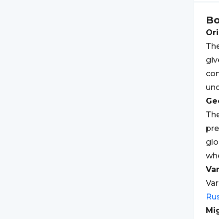
B
Ori
The
giv
co
und
Geo
The
pre
glo
wh
Var
Var
Rus
Mi