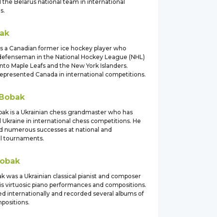
the Belarus national team in international
s.
ak
is a Canadian former ice hockey player who
 defenseman in the National Hockey League (NHL)
nto Maple Leafs and the New York Islanders.
represented Canada in international competitions.
Bobak
k is a Ukrainian chess grandmaster who has
 Ukraine in international chess competitions. He
d numerous successes at national and
al tournaments.
obak
k was a Ukrainian classical pianist and composer
is virtuosic piano performances and compositions.
d internationally and recorded several albums of
positions.