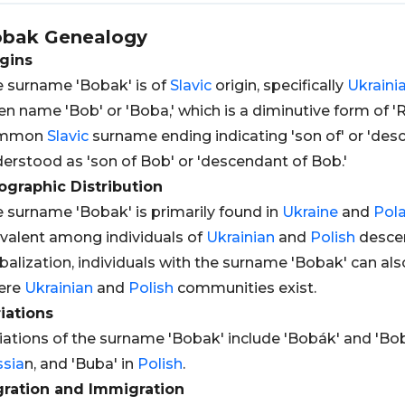
obak
Genealogy
gins
 surname 'Bobak' is of
Slavic
origin, specifically
Ukraini
en name 'Bob' or 'Boba,' which is a diminutive form of 'Rob
mmon
Slavic
surname ending indicating 'son of' or 'desc
erstood as 'son of Bob' or 'descendant of Bob.'
graphic Distribution
 surname 'Bobak' is primarily found in
Ukraine
and
Pol
valent among individuals of
Ukrainian
and
Polish
descen
balization, individuals with the surname 'Bobak' can als
ere
Ukrainian
and
Polish
communities exist.
iations
iations of the surname 'Bobak' include 'Bobák' and 'Bo
sia
n, and 'Buba' in
Polish
.
gration and Immigration