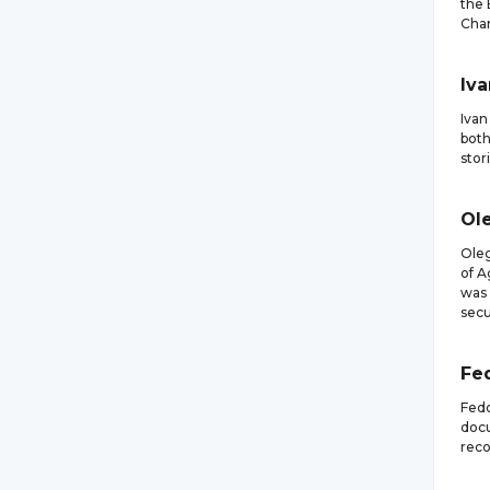
the 
Cham
Iva
Ivan
both
stor
Ol
Oleg
of A
was 
secu
Fe
Fedo
docu
reco