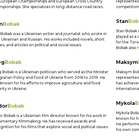
European Championships and European Cross Country
represented 
pionships. She specializes in long-distance road races.
competition
Stan
Bob
n
Bobak
Stan Bobak 
 Bobak was a Ukrainian writer and journalist who wrote in
played as a
 Ukrainian and Russian. His works included novels, short
for the Toro
ies, and articles on political and social issues.
Bobak also 
eg
Bobak
Maksym
 Bobak is a Ukrainian politician who served as the Minister
Maksym Boba
grarian Policy and Food of Ukraine from 2016 to 2019. He
represented
known for his efforts to improve agriculture and food
has achieve
rity in Ukraine.
internation
Mykola
B
dor
Bobak
Mykola Boba
r Bobak is a Ukrainian film director known for his work in
known for h
mentary filmmaking. He has received awards and
He performe
gnition for his films that explore social and political issues.
his own com