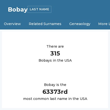
Bobay
LAST NAME
Overview
Related Surnames
Geneaology
More 
There are
315
Bobay
s in the USA
Bobay
is the
63373
rd
most common last name in the USA