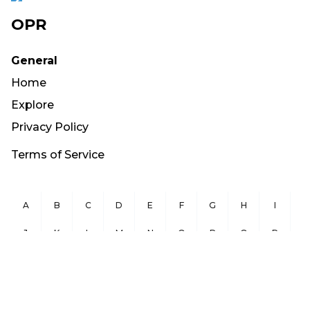
OPR
General
Home
Explore
Privacy Policy
Terms of Service
A
B
C
D
E
F
G
H
I
J
K
L
M
N
O
P
Q
R
S
T
U
V
W
X
Y
Z
Copyright ©
2026
OurPublicRecords.org All Rights Reserved