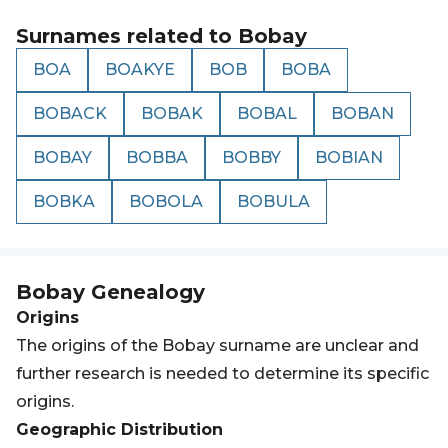
Surnames related to
Bobay
BOA
BOAKYE
BOB
BOBA
BOBACK
BOBAK
BOBAL
BOBAN
BOBAY
BOBBA
BOBBY
BOBIAN
BOBKA
BOBOLA
BOBULA
Bobay
Genealogy
Origins
The origins of the Bobay surname are unclear and
further research is needed to determine its specific
origins.
Geographic Distribution