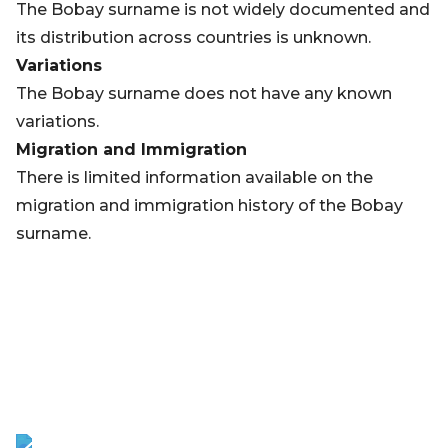
The Bobay surname is not widely documented and
its distribution across countries is unknown.
Variations
The Bobay surname does not have any known
variations.
Migration and Immigration
There is limited information available on the
migration and immigration history of the Bobay
surname.