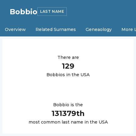
Bobbio
LAST NAME
Overview
Related Surnames
Geneaology
More 
There are
129
Bobbio
s in the USA
Bobbio
is the
131379
th
most common last name in the USA