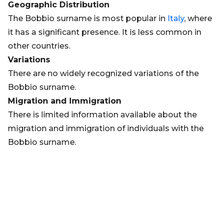
Geographic Distribution
The Bobbio surname is most popular in
Italy
, where
it has a significant presence. It is less common in
other countries.
Variations
There are no widely recognized variations of the
Bobbio surname.
Migration and Immigration
There is limited information available about the
migration and immigration of individuals with the
Bobbio surname.