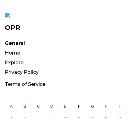
OPR
General
Home
Explore
Privacy Policy
Terms of Service
A
B
C
D
E
F
G
H
I
J
K
L
M
N
O
P
Q
R
S
T
U
V
W
X
Y
Z