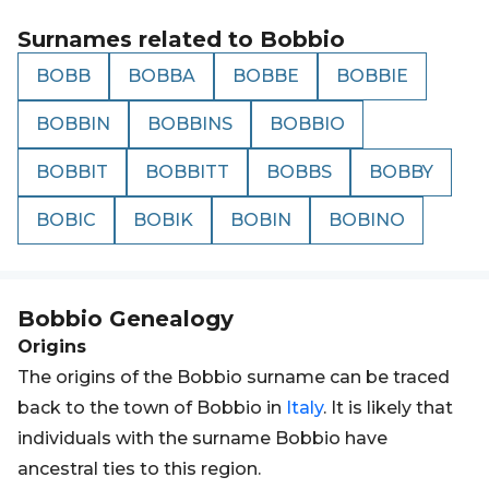
Surnames related to
Bobbio
BOBB
BOBBA
BOBBE
BOBBIE
BOBBIN
BOBBINS
BOBBIO
BOBBIT
BOBBITT
BOBBS
BOBBY
BOBIC
BOBIK
BOBIN
BOBINO
Bobbio
Genealogy
Origins
The origins of the Bobbio surname can be traced
back to the town of Bobbio in
Italy
. It is likely that
individuals with the surname Bobbio have
ancestral ties to this region.