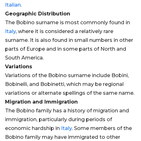
Italian
.
Geographic Distribution
The Bobino surname is most commonly found in
Italy
, where it is considered a relatively rare
surname. It is also found in small numbers in other
parts of Europe and in some parts of North and
South America.
Variations
Variations of the Bobino surname include Bobini,
Bobinelli, and Bobinetti, which may be regional
variations or alternate spellings of the same name.
Migration and Immigration
The Bobino family has a history of migration and
immigration, particularly during periods of
economic hardship in
Italy
. Some members of the
Bobino family may have immigrated to other