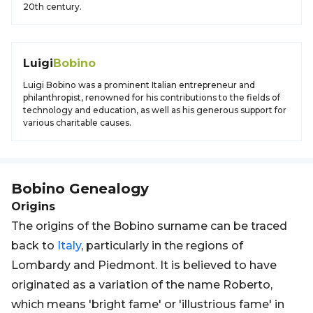
20th century.
Luigi
Bobino
Luigi Bobino was a prominent Italian entrepreneur and
philanthropist, renowned for his contributions to the fields of
technology and education, as well as his generous support for
various charitable causes.
Bobino
Genealogy
Origins
The origins of the Bobino surname can be traced
back to
Italy
, particularly in the regions of
Lombardy and Piedmont. It is believed to have
originated as a variation of the name Roberto,
which means 'bright fame' or 'illustrious fame' in