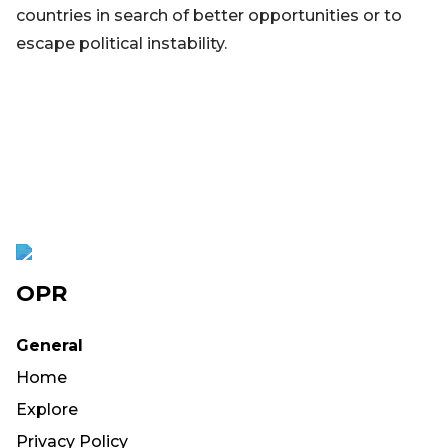
countries in search of better opportunities or to
escape political instability.
OPR
General
Home
Explore
Privacy Policy