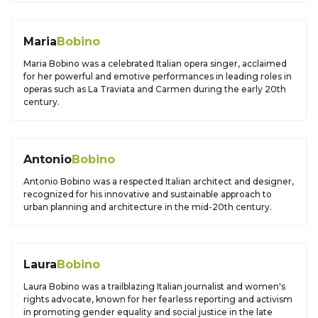
Maria
Bobino
Maria Bobino was a celebrated Italian opera singer, acclaimed
for her powerful and emotive performances in leading roles in
operas such as La Traviata and Carmen during the early 20th
century.
Antonio
Bobino
Antonio Bobino was a respected Italian architect and designer,
recognized for his innovative and sustainable approach to
urban planning and architecture in the mid-20th century.
Laura
Bobino
Laura Bobino was a trailblazing Italian journalist and women's
rights advocate, known for her fearless reporting and activism
in promoting gender equality and social justice in the late