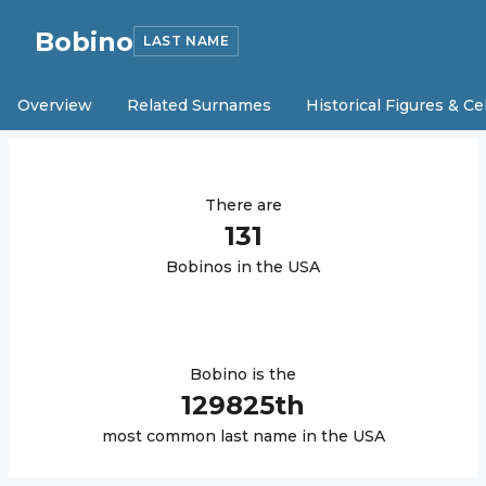
Bobino
LAST NAME
Overview
Related Surnames
Historical Figures & Ce
There are
131
Bobino
s in the USA
Bobino
is the
129825
th
most common last name in the USA