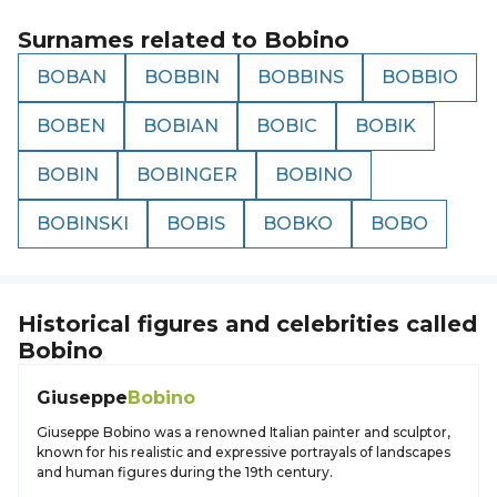
Surnames related to
Bobino
BOBAN
BOBBIN
BOBBINS
BOBBIO
BOBEN
BOBIAN
BOBIC
BOBIK
BOBIN
BOBINGER
BOBINO
BOBINSKI
BOBIS
BOBKO
BOBO
Historical figures and celebrities called
Bobino
Giuseppe
Bobino
Giuseppe Bobino was a renowned Italian painter and sculptor,
known for his realistic and expressive portrayals of landscapes
and human figures during the 19th century.