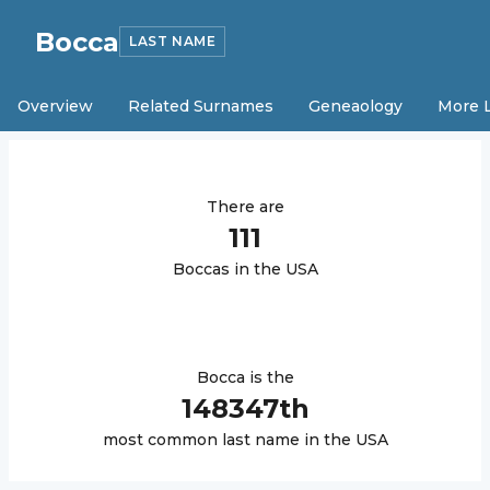
Bocca
LAST NAME
Overview
Related Surnames
Geneaology
More 
There are
111
Bocca
s in the USA
Bocca
is the
148347
th
most common last name in the USA