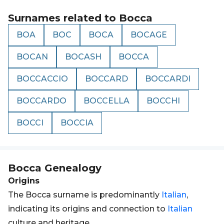
Surnames related to
Bocca
BOA
BOC
BOCA
BOCAGE
BOCAN
BOCASH
BOCCA
BOCCACCIO
BOCCARD
BOCCARDI
BOCCARDO
BOCCELLA
BOCCHI
BOCCI
BOCCIA
Bocca
Genealogy
Origins
The Bocca surname is predominantly
Italian
,
indicating its origins and connection to
Italian
culture and heritage.