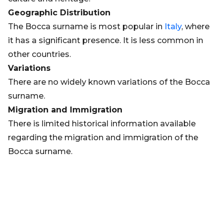
Geographic Distribution
The Bocca surname is most popular in
Italy
, where
it has a significant presence. It is less common in
other countries.
Variations
There are no widely known variations of the Bocca
surname.
Migration and Immigration
There is limited historical information available
regarding the migration and immigration of the
Bocca surname.