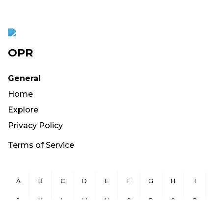
OPR
General
Home
Explore
Privacy Policy
Terms of Service
A
B
C
D
E
F
G
H
I
J
K
L
M
N
O
P
Q
R