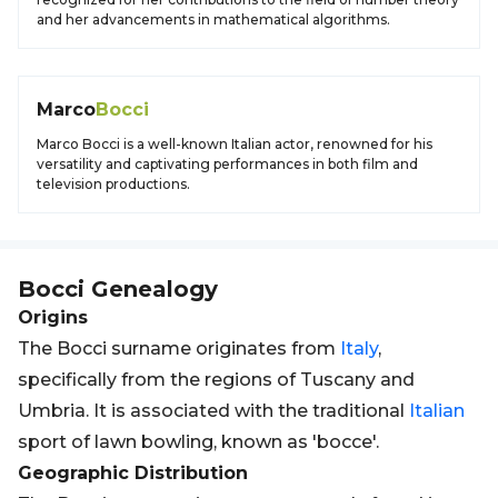
and her advancements in mathematical algorithms.
Marco
Bocci
Marco Bocci is a well-known Italian actor, renowned for his
versatility and captivating performances in both film and
television productions.
Bocci
Genealogy
Origins
The Bocci surname originates from
Italy
,
specifically from the regions of Tuscany and
Umbria. It is associated with the traditional
Italian
sport of lawn bowling, known as 'bocce'.
Geographic Distribution