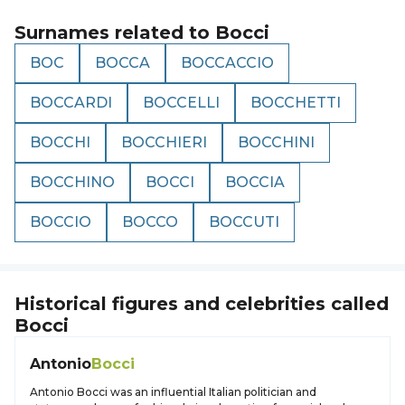
Surnames related to
Bocci
BOC
BOCCA
BOCCACCIO
BOCCARDI
BOCCELLI
BOCCHETTI
BOCCHI
BOCCHIERI
BOCCHINI
BOCCHINO
BOCCI
BOCCIA
BOCCIO
BOCCO
BOCCUTI
Historical figures and celebrities called
Bocci
Antonio
Bocci
Antonio Bocci was an influential Italian politician and