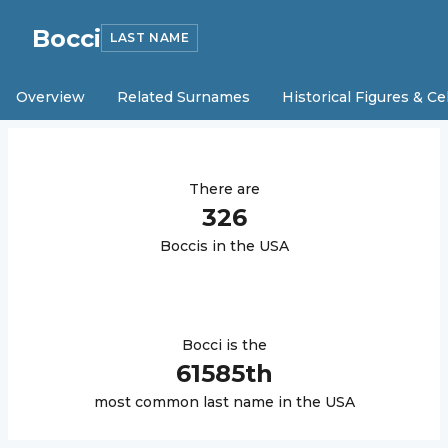
Bocci
LAST NAME
Overview
Related Surnames
Historical Figures & Ce
There are
326
Bocci
s in the USA
Bocci
is the
61585
th
most common last name in the USA