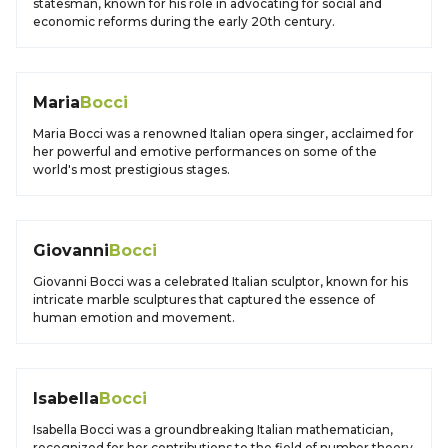
statesman, known for his role in advocating for social and
economic reforms during the early 20th century.
Maria
Bocci
Maria Bocci was a renowned Italian opera singer, acclaimed for
her powerful and emotive performances on some of the
world's most prestigious stages.
Giovanni
Bocci
Giovanni Bocci was a celebrated Italian sculptor, known for his
intricate marble sculptures that captured the essence of
human emotion and movement.
Isabella
Bocci
Isabella Bocci was a groundbreaking Italian mathematician,
recognized for her contributions to the field of number theory