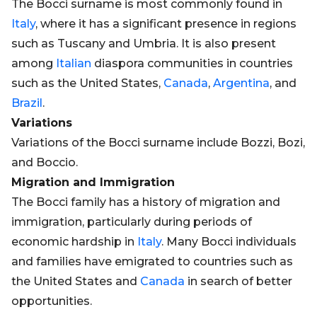
The Bocci surname is most commonly found in
Italy
, where it has a significant presence in regions
such as Tuscany and Umbria. It is also present
among
Italian
diaspora communities in countries
such as the United States,
Canada
,
Argentina
, and
Brazil
.
Variations
Variations of the Bocci surname include Bozzi, Bozi,
and Boccio.
Migration and Immigration
The Bocci family has a history of migration and
immigration, particularly during periods of
economic hardship in
Italy
. Many Bocci individuals
and families have emigrated to countries such as
the United States and
Canada
in search of better
opportunities.