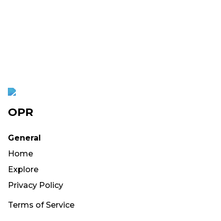
OPR
General
Home
Explore
Privacy Policy
Terms of Service