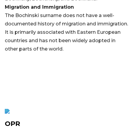
Migration and Immigration
The Bochinski surname does not have a well-
documented history of migration and immigration.
It is primarily associated with Eastern European
countries and has not been widely adopted in
other parts of the world.
OPR