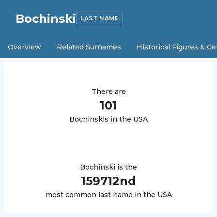
Bochinski
LAST NAME
Overview
Related Surnames
Historical Figures & Ce
There are
101
Bochinski
s in the USA
Bochinski
is the
159712
nd
most common last name in the USA