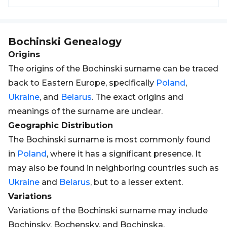
Bochinski
Genealogy
Origins
The origins of the Bochinski surname can be traced
back to Eastern Europe, specifically
Poland
,
Ukraine
, and
Belarus
. The exact origins and
meanings of the surname are unclear.
Geographic Distribution
The Bochinski surname is most commonly found
in
Poland
, where it has a significant presence. It
may also be found in neighboring countries such as
Ukraine
and
Belarus
, but to a lesser extent.
Variations
Variations of the Bochinski surname may include
Bochinsky, Bochensky, and Bochinska.