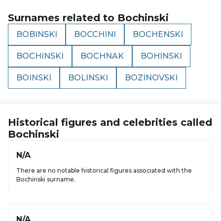
Surnames related to
Bochinski
BOBINSKI
BOCCHINI
BOCHENSKI
BOCHINSKI
BOCHNAK
BOHINSKI
BOINSKI
BOLINSKI
BOZINOVSKI
Historical figures and celebrities called
Bochinski
N/A
There are no notable historical figures associated with the
Bochinski surname.
N/A