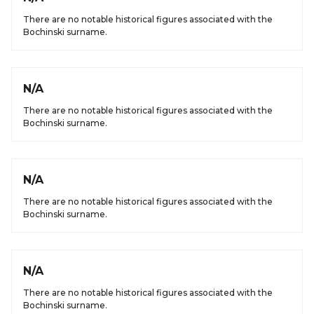
There are no notable historical figures associated with the
Bochinski surname.
N/A
There are no notable historical figures associated with the
Bochinski surname.
N/A
There are no notable historical figures associated with the
Bochinski surname.
N/A
There are no notable historical figures associated with the
Bochinski surname.