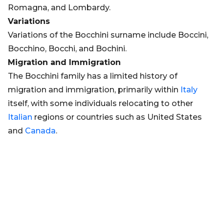
Romagna, and Lombardy.
Variations
Variations of the Bocchini surname include Boccini,
Bocchino, Bocchi, and Bochini.
Migration and Immigration
The Bocchini family has a limited history of
migration and immigration, primarily within
Italy
itself, with some individuals relocating to other
Italian
regions or countries such as United States
and
Canada
.