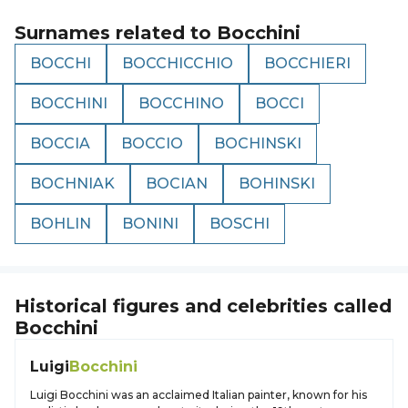
Surnames related to
Bocchini
BOCCHI
BOCCHICCHIO
BOCCHIERI
BOCCHINI
BOCCHINO
BOCCI
BOCCIA
BOCCIO
BOCHINSKI
BOCHNIAK
BOCIAN
BOHINSKI
BOHLIN
BONINI
BOSCHI
Historical figures and celebrities called
Bocchini
Luigi
Bocchini
Luigi Bocchini was an acclaimed Italian painter, known for his