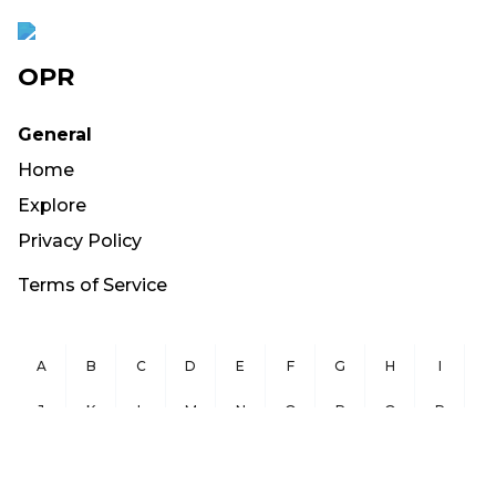
OPR
General
Home
Explore
Privacy Policy
Terms of Service
A
B
C
D
E
F
G
H
I
J
K
L
M
N
O
P
Q
R
S
T
U
V
W
X
Y
Z