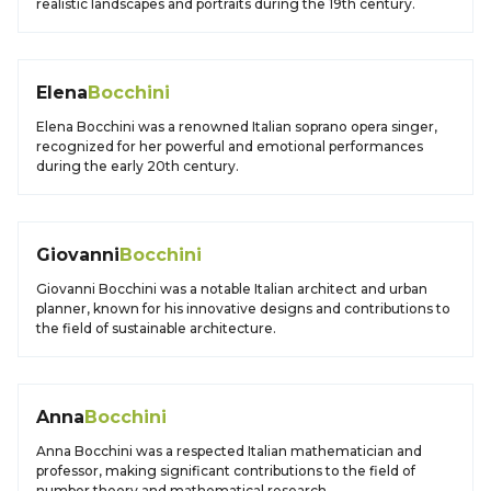
realistic landscapes and portraits during the 19th century.
Elena
Bocchini
Elena Bocchini was a renowned Italian soprano opera singer,
recognized for her powerful and emotional performances
during the early 20th century.
Giovanni
Bocchini
Giovanni Bocchini was a notable Italian architect and urban
planner, known for his innovative designs and contributions to
the field of sustainable architecture.
Anna
Bocchini
Anna Bocchini was a respected Italian mathematician and
professor, making significant contributions to the field of
number theory and mathematical research.