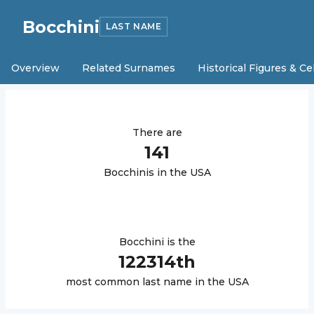
Bocchini
LAST NAME
Overview
Related Surnames
Historical Figures & Ce
There are
141
Bocchini
s in the USA
Bocchini
is the
122314
th
most common last name in the USA