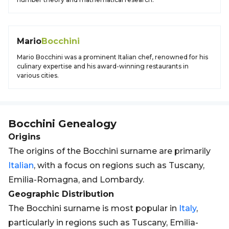
Mario
Bocchini
Mario Bocchini was a prominent Italian chef, renowned for his
culinary expertise and his award-winning restaurants in
various cities.
Bocchini
Genealogy
Origins
The origins of the Bocchini surname are primarily
Italian
, with a focus on regions such as Tuscany,
Emilia-Romagna, and Lombardy.
Geographic Distribution
The Bocchini surname is most popular in
Italy
,
particularly in regions such as Tuscany, Emilia-