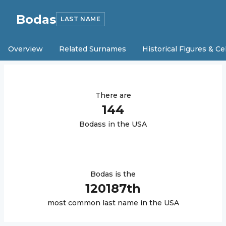
Bodas
LAST NAME
Overview
Related Surnames
Historical Figures & Ce
There are
144
Bodas
s in the USA
Bodas
is the
120187
th
most common last name in the USA