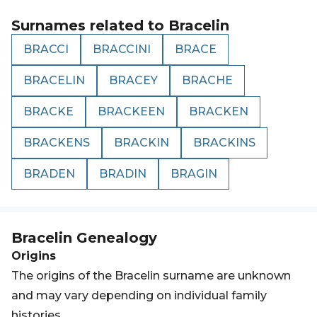
Surnames related to
Bracelin
BRACCI
BRACCINI
BRACE
BRACELIN
BRACEY
BRACHE
BRACKE
BRACKEEN
BRACKEN
BRACKENS
BRACKIN
BRACKINS
BRADEN
BRADIN
BRAGIN
Bracelin
Genealogy
Origins
The origins of the Bracelin surname are unknown
and may vary depending on individual family
histories.