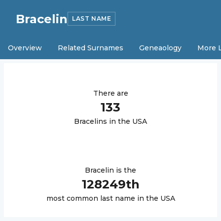
Bracelin
LAST NAME
Overview
Related Surnames
Geneaology
More 
There are
133
Bracelin
s in the USA
Bracelin
is the
128249
th
most common last name in the USA