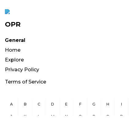
OPR
General
Home
Explore
Privacy Policy
Terms of Service
A
B
C
D
E
F
G
H
I
J
K
L
M
N
O
P
Q
R
S
T
U
V
W
X
Y
Z