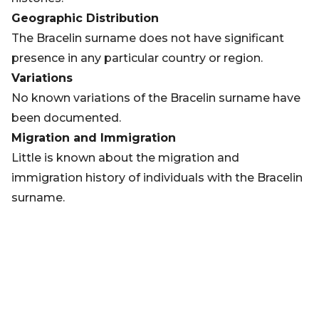
Geographic Distribution
The Bracelin surname does not have significant
presence in any particular country or region.
Variations
No known variations of the Bracelin surname have
been documented.
Migration and Immigration
Little is known about the migration and
immigration history of individuals with the Bracelin
surname.