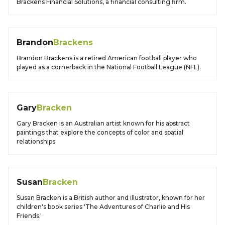
Brackens Financial Solutions, a financial consulting firm.
Brandon
Brackens
Brandon Brackens is a retired American football player who
played as a cornerback in the National Football League (NFL).
Gary
Bracken
Gary Bracken is an Australian artist known for his abstract
paintings that explore the concepts of color and spatial
relationships.
Susan
Bracken
Susan Bracken is a British author and illustrator, known for her
children's book series 'The Adventures of Charlie and His
Friends.'