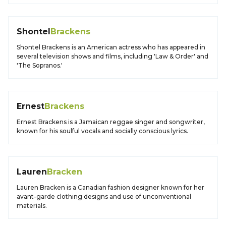
Shontel
Brackens
Shontel Brackens is an American actress who has appeared in
several television shows and films, including 'Law & Order' and
'The Sopranos.'
Ernest
Brackens
Ernest Brackens is a Jamaican reggae singer and songwriter,
known for his soulful vocals and socially conscious lyrics.
Lauren
Bracken
Lauren Bracken is a Canadian fashion designer known for her
avant-garde clothing designs and use of unconventional
materials.