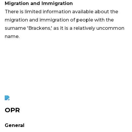
Migration and Immigration
There is limited information available about the
migration and immigration of people with the
surname 'Brackens,' as it is a relatively uncommon
name.
OPR
General