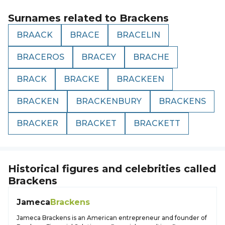
Surnames related to
Brackens
BRAACK
BRACE
BRACELIN
BRACEROS
BRACEY
BRACHE
BRACK
BRACKE
BRACKEEN
BRACKEN
BRACKENBURY
BRACKENS
BRACKER
BRACKET
BRACKETT
Historical figures and celebrities called
Brackens
Jameca
Brackens
Jameca Brackens is an American entrepreneur and founder of