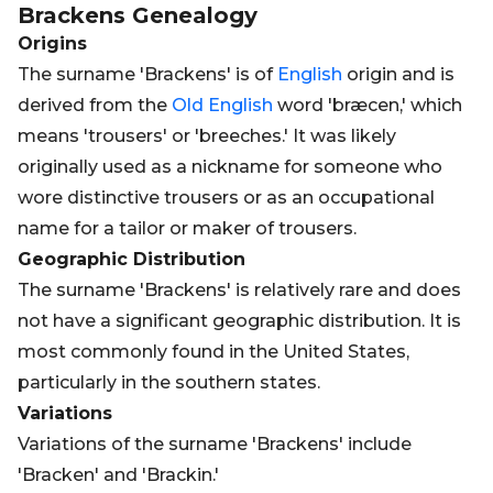
Brackens
Genealogy
Origins
The surname 'Brackens' is of
English
origin and is
derived from the
Old
English
word 'bræcen,' which
means 'trousers' or 'breeches.' It was likely
originally used as a nickname for someone who
wore distinctive trousers or as an occupational
name for a tailor or maker of trousers.
Geographic Distribution
The surname 'Brackens' is relatively rare and does
not have a significant geographic distribution. It is
most commonly found in the United States,
particularly in the southern states.
Variations
Variations of the surname 'Brackens' include
'Bracken' and 'Brackin.'