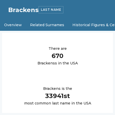
Brackens
LAST NAME
Overview
Related Surnames
Historical Figures & Ce
There are
670
Brackens
s in the USA
Brackens
is the
33941
st
most common last name in the USA