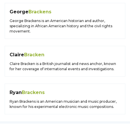
George
Brackens
George Brackens is an American historian and author,
specializing in African American history and the civil rights
movement.
Claire
Bracken
Claire Bracken is a British journalist and news anchor, known
for her coverage of international events and investigations.
Ryan
Brackens
Ryan Brackens is an American musician and music producer,
known for his experimental electronic music compositions.