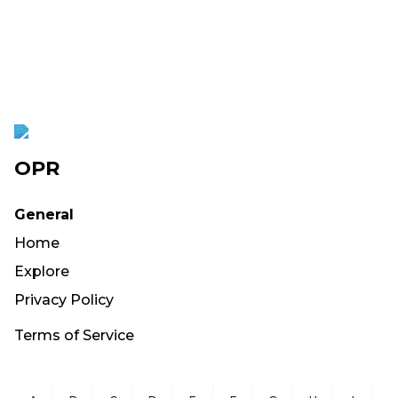
OPR
General
Home
Explore
Privacy Policy
Terms of Service