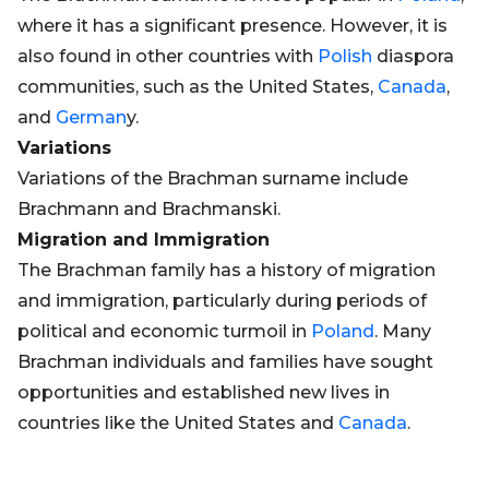
where it has a significant presence. However, it is
also found in other countries with
Polish
diaspora
communities, such as the United States,
Canada
,
and
German
y.
Variations
Variations of the Brachman surname include
Brachmann and Brachmanski.
Migration and Immigration
The Brachman family has a history of migration
and immigration, particularly during periods of
political and economic turmoil in
Poland
. Many
Brachman individuals and families have sought
opportunities and established new lives in
countries like the United States and
Canada
.