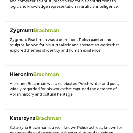
and computer scientist, recognized for his contributions to
logic and knowledge representation in artificial intelligence.
Zygmunt
Brachman
Zygmunt Brachman was a prominent Polish painter and
sculptor, known for his surrealistic and abstract artworks that
explored themes of identity and human existence.
Hieronim
Brachman
Hieronim Brachman was a celebrated Polish writer and poet,
widely regarded for his works that captured the essence of
Polish history and cultural heritage.
Katarzyna
Brachman
Katarzyna Brachman is a well-known Polish actress, known for
her versatile performances in theater, film, and television