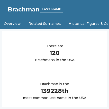
Brachman
LAST NAME
Overview
Related Surnames
Historical Figures & Ce
There are
120
Brachman
s in the USA
Brachman
is the
139228
th
most common last name in the USA