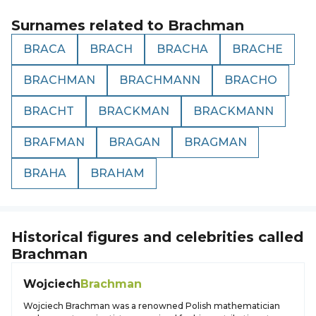
Surnames related to
Brachman
BRACA
BRACH
BRACHA
BRACHE
BRACHMAN
BRACHMANN
BRACHO
BRACHT
BRACKMAN
BRACKMANN
BRAFMAN
BRAGAN
BRAGMAN
BRAHA
BRAHAM
Historical figures and celebrities called
Brachman
Wojciech
Brachman
Wojciech Brachman was a renowned Polish mathematician