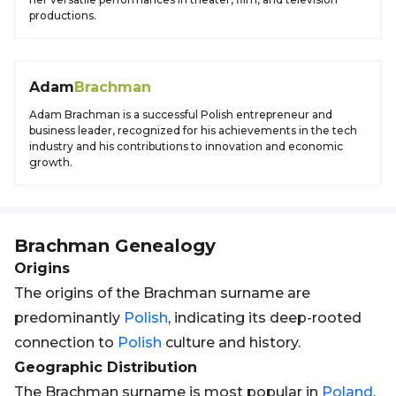
productions.
Adam
Brachman
Adam Brachman is a successful Polish entrepreneur and
business leader, recognized for his achievements in the tech
industry and his contributions to innovation and economic
growth.
Brachman
Genealogy
Origins
The origins of the Brachman surname are
predominantly
Polish
, indicating its deep-rooted
connection to
Polish
culture and history.
Geographic Distribution
The Brachman surname is most popular in
Poland
,