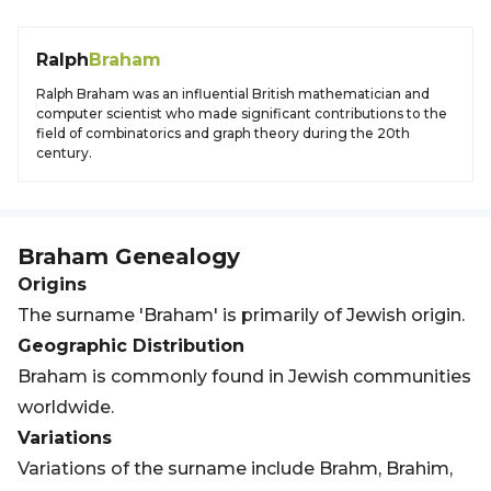
Ralph
Braham
Ralph Braham was an influential British mathematician and
computer scientist who made significant contributions to the
field of combinatorics and graph theory during the 20th
century.
Braham
Genealogy
Origins
The surname 'Braham' is primarily of Jewish origin.
Geographic Distribution
Braham is commonly found in Jewish communities
worldwide.
Variations
Variations of the surname include Brahm, Brahim,