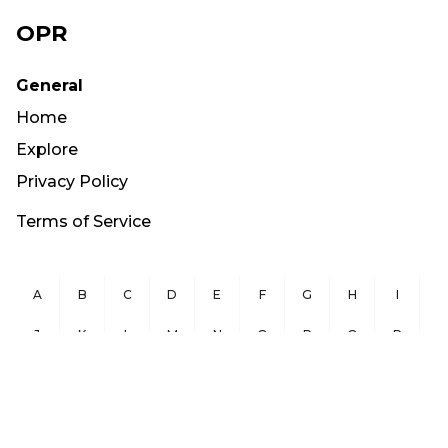
OPR
General
Home
Explore
Privacy Policy
Terms of Service
A
B
C
D
E
F
G
H
I
J
K
L
M
N
O
P
Q
R
S
T
U
V
W
X
Y
Z
Copyright ©
2026
OurPublicRecords.org All Rights Reserved