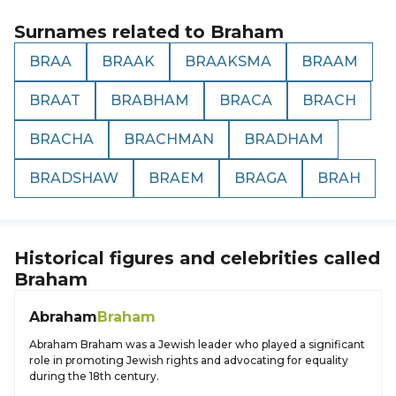
Surnames related to
Braham
BRAA
BRAAK
BRAAKSMA
BRAAM
BRAAT
BRABHAM
BRACA
BRACH
BRACHA
BRACHMAN
BRADHAM
BRADSHAW
BRAEM
BRAGA
BRAH
Historical figures and celebrities called
Braham
Abraham
Braham
Abraham Braham was a Jewish leader who played a significant
role in promoting Jewish rights and advocating for equality
during the 18th century.