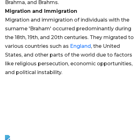
Brahma, and Brahms.
Migration and Immigration
Migration and immigration of individuals with the
surname 'Braham' occurred predominantly during
the 18th, 19th, and 20th centuries. They migrated to
various countries such as
England
, the United
States, and other parts of the world due to factors
like religious persecution, economic opportunities,
and political instability.