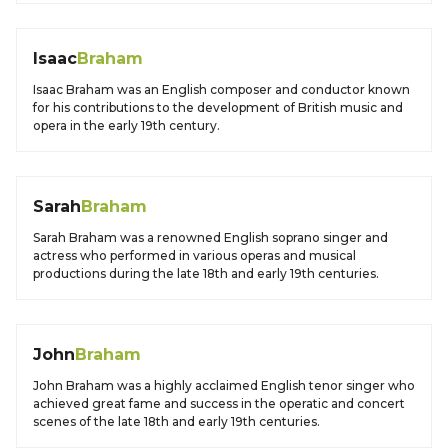
Isaac
Braham
Isaac Braham was an English composer and conductor known
for his contributions to the development of British music and
opera in the early 19th century.
Sarah
Braham
Sarah Braham was a renowned English soprano singer and
actress who performed in various operas and musical
productions during the late 18th and early 19th centuries.
John
Braham
John Braham was a highly acclaimed English tenor singer who
achieved great fame and success in the operatic and concert
scenes of the late 18th and early 19th centuries.