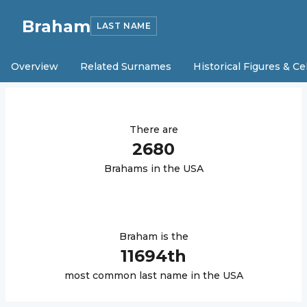
Braham
LAST NAME
Overview
Related Surnames
Historical Figures & Ce
There are
2680
Braham
s in the USA
Braham
is the
11694
th
most common last name in the USA