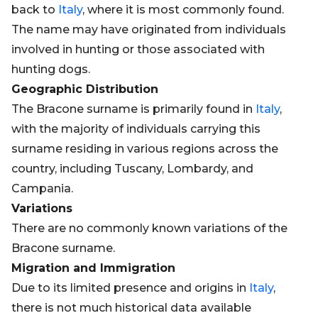
back to
Italy
, where it is most commonly found.
The name may have originated from individuals
involved in hunting or those associated with
hunting dogs.
Geographic Distribution
The Bracone surname is primarily found in
Italy
,
with the majority of individuals carrying this
surname residing in various regions across the
country, including Tuscany, Lombardy, and
Campania.
Variations
There are no commonly known variations of the
Bracone surname.
Migration and Immigration
Due to its limited presence and origins in
Italy
,
there is not much historical data available