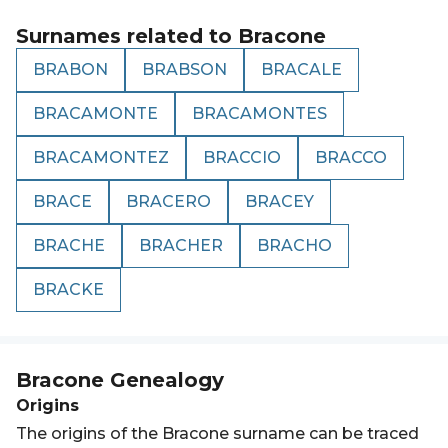
Surnames related to
Bracone
BRABON
BRABSON
BRACALE
BRACAMONTE
BRACAMONTES
BRACAMONTEZ
BRACCIO
BRACCO
BRACE
BRACERO
BRACEY
BRACHE
BRACHER
BRACHO
BRACKE
Bracone
Genealogy
Origins
The origins of the Bracone surname can be traced