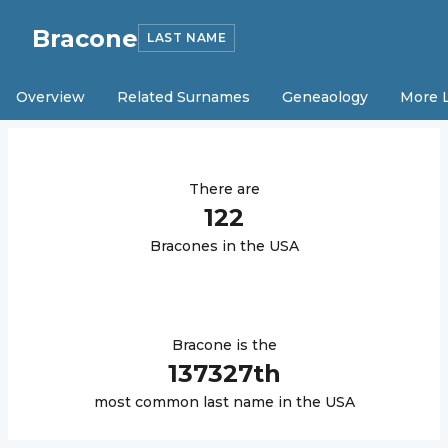
Bracone
LAST NAME
Overview
Related Surnames
Geneaology
More 
There are
122
Bracone
s in the USA
Bracone
is the
137327
th
most common last name in the USA