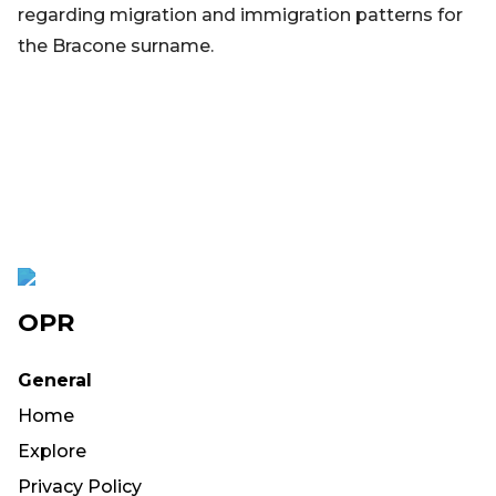
regarding migration and immigration patterns for
the Bracone surname.
OPR
General
Home
Explore
Privacy Policy