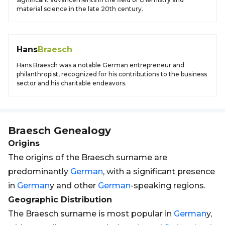
material science in the late 20th century.
Hans
Braesch
Hans Braesch was a notable German entrepreneur and
philanthropist, recognized for his contributions to the business
sector and his charitable endeavors.
Braesch
Genealogy
Origins
The origins of the Braesch surname are
predominantly
German
, with a significant presence
in
German
y and other
German
-speaking regions.
Geographic Distribution
The Braesch surname is most popular in
German
y,