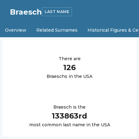
Braesch
LAST NAME
Overview
Related Surnames
Historical Figures & Ce
There are
126
Braesch
s in the USA
Braesch
is the
133863
rd
most common last name in the USA