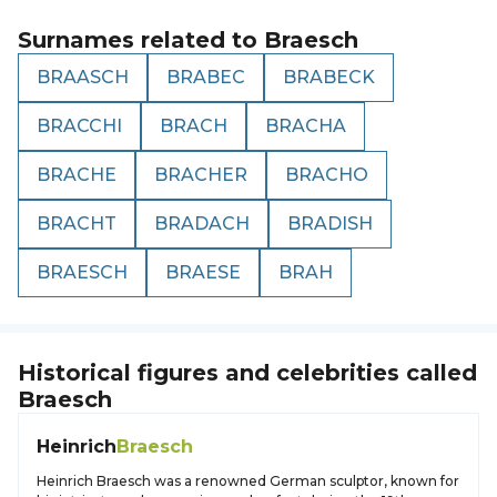
Surnames related to
Braesch
BRAASCH
BRABEC
BRABECK
BRACCHI
BRACH
BRACHA
BRACHE
BRACHER
BRACHO
BRACHT
BRADACH
BRADISH
BRAESCH
BRAESE
BRAH
Historical figures and celebrities called
Braesch
Heinrich
Braesch
Heinrich Braesch was a renowned German sculptor, known for