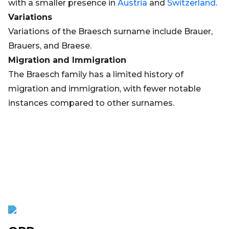
with a smaller presence in
Austria
and
Switzerland
.
Variations
Variations of the Braesch surname include Brauer,
Brauers, and Braese.
Migration and Immigration
The Braesch family has a limited history of
migration and immigration, with fewer notable
instances compared to other surnames.