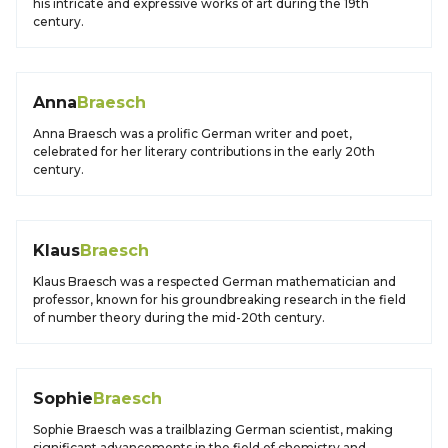
his intricate and expressive works of art during the 19th
century.
Anna
Braesch
Anna Braesch was a prolific German writer and poet,
celebrated for her literary contributions in the early 20th
century.
Klaus
Braesch
Klaus Braesch was a respected German mathematician and
professor, known for his groundbreaking research in the field
of number theory during the mid-20th century.
Sophie
Braesch
Sophie Braesch was a trailblazing German scientist, making
significant advancements in the field of chemistry and