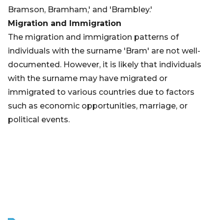
Bramson, Bramham,' and 'Brambley.'
Migration and Immigration
The migration and immigration patterns of
individuals with the surname 'Bram' are not well-
documented. However, it is likely that individuals
with the surname may have migrated or
immigrated to various countries due to factors
such as economic opportunities, marriage, or
political events.