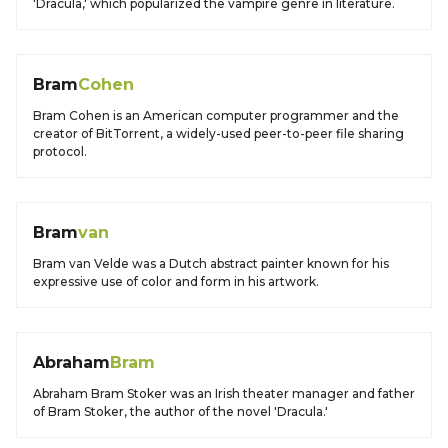
'Dracula,' which popularized the vampire genre in literature.
Bram
Cohen
Bram Cohen is an American computer programmer and the
creator of BitTorrent, a widely-used peer-to-peer file sharing
protocol.
Bram
van
Bram van Velde was a Dutch abstract painter known for his
expressive use of color and form in his artwork.
Abraham
Bram
Abraham Bram Stoker was an Irish theater manager and father
of Bram Stoker, the author of the novel 'Dracula.'