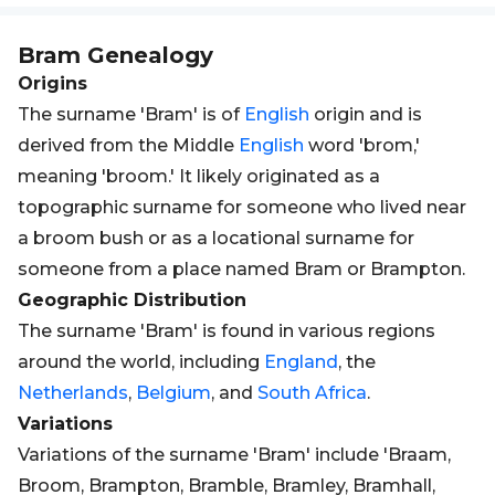
Bram
Genealogy
Origins
The surname 'Bram' is of
English
origin and is
derived from the Middle
English
word 'brom,'
meaning 'broom.' It likely originated as a
topographic surname for someone who lived near
a broom bush or as a locational surname for
someone from a place named Bram or Brampton.
Geographic Distribution
The surname 'Bram' is found in various regions
around the world, including
England
, the
Netherlands
,
Belgium
, and
South Africa
.
Variations
Variations of the surname 'Bram' include 'Braam,
Broom, Brampton, Bramble, Bramley, Bramhall,