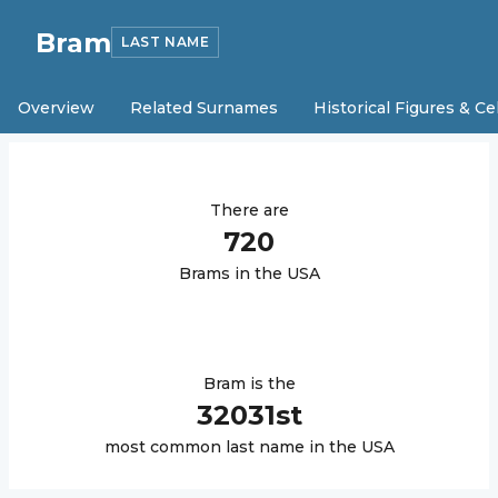
Bram
LAST NAME
Overview
Related Surnames
Historical Figures & Ce
There are
720
Bram
s in the USA
Bram
is the
32031
st
most common last name in the USA