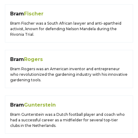
Bram
Fischer
Bram Fischer was a South African lawyer and anti-apartheid
activist, known for defending Nelson Mandela during the
Rivonia Trial.
Bram
Rogers
Bram Rogers was an American inventor and entrepreneur
who revolutionized the gardening industry with his innovative
gardening tools.
Bram
Gunterstein
Bram Gunterstein was a Dutch football player and coach who
had a successful career as a midfielder for several top-tier
clubs in the Netherlands.