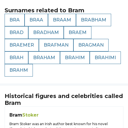
Surnames related to
Bram
BRA
BRAA
BRAAM
BRABHAM
BRAD
BRADHAM
BRAEM
BRAEMER
BRAFMAN
BRAGMAN
BRAH
BRAHAM
BRAHIM
BRAHIMI
BRAHM
Historical figures and celebrities called
Bram
Bram
Stoker
Bram Stoker was an Irish author best known for his novel