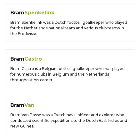
Bram
Spenkelink
Bram Spenkelink was a Dutch football goalkeeper who played
for the Netherlands national team and various club teams in
the Eredivisie.
Bram
Castro
Bram Castro is a Belgian football goalkeeper who has played
for numerous clubs in Belgium and the Netherlands
throughout his career.
Bram
Van
Bram Van Bosse was a Dutch naval officer and explorer who
conducted scientific expeditions to the Dutch East Indies and
New Guinea.