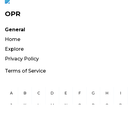
OPR
General
Home
Explore
Privacy Policy
Terms of Service
A
B
C
D
E
F
G
H
I
J
K
L
M
N
O
P
Q
R
S
T
U
V
W
X
Y
Z
Copyright ©
2026
OurPublicRecords.org All Rights Reserved