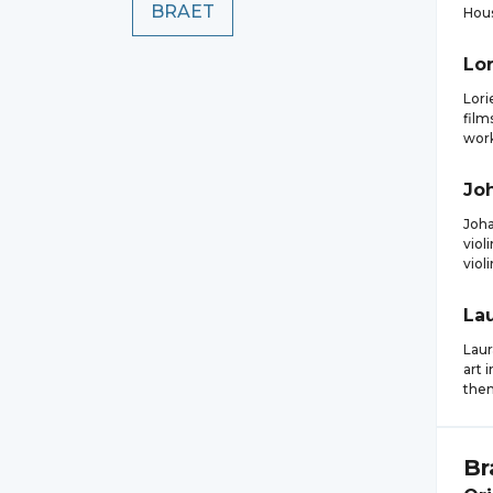
BRAET
Hous
Lor
Lori
film
work
Jo
Joh
viol
viol
La
Laur
art 
them
Br