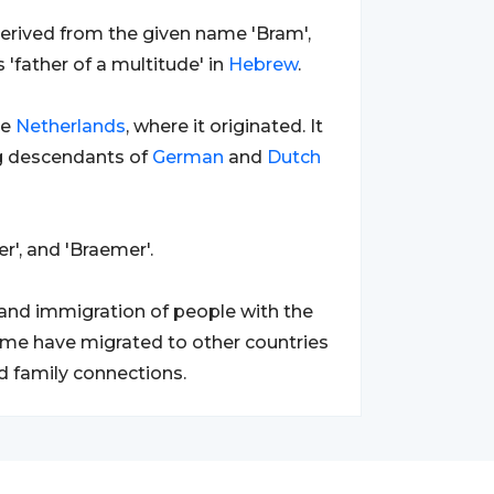
s derived from the given name 'Bram',
'father of a multitude' in
Hebrew
.
he
Netherlands
, where it originated. It
g descendants of
German
and
Dutch
r', and 'Braemer'.
 and immigration of people with the
rname have migrated to other countries
d family connections.