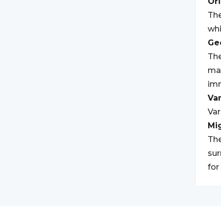
Ori
The
whi
Geo
The
may
imm
Var
Var
Mi
The
sur
for