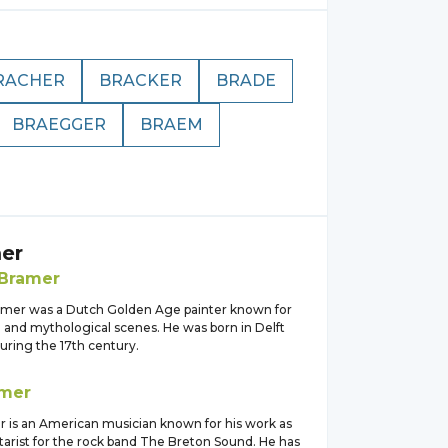
RACHER
BRACKER
BRADE
BRAEGGER
BRAEM
er
Bramer
mer was a Dutch Golden Age painter known for
al and mythological scenes. He was born in Delft
uring the 17th century.
mer
 is an American musician known for his work as
tarist for the rock band The Breton Sound. He has