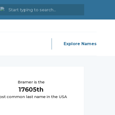
Explore Names
Bramer
is the
17605
th
st common last name in the USA