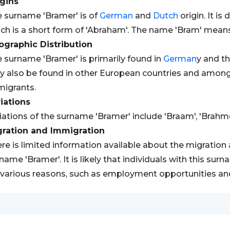
gins
 surname 'Bramer' is of
German
and
Dutch
origin. It i
ch is a short form of 'Abraham'. The name 'Bram' means 
graphic Distribution
 surname 'Bramer' is primarily found in
German
y and t
 also be found in other European countries and amon
igrants.
iations
iations of the surname 'Bramer' include 'Braam', 'Brahme
gration and Immigration
re is limited information available about the migration
name 'Bramer'. It is likely that individuals with this su
 various reasons, such as employment opportunities an