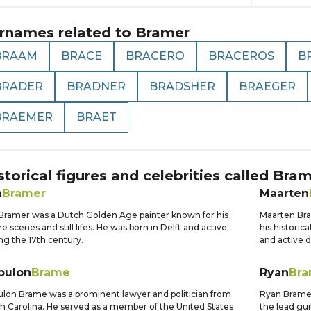
rnames related to
Bramer
BRAAM
BRACE
BRACERO
BRACEROS
B
BRADER
BRADNER
BRADSHER
BRAEGER
BRAEMER
BRAET
storical figures and celebrities called
Bram
n
Bramer
Maarten
Bramer was a Dutch Golden Age painter known for his
Maarten Bra
e scenes and still lifes. He was born in Delft and active
his historic
ng the 17th century.
and active d
bulon
Brame
Ryan
Bra
lon Brame was a prominent lawyer and politician from
Ryan Bramer
h Carolina. He served as a member of the United States
the lead gui