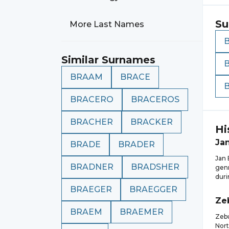
Su
More Last Names
Similar Surnames
BRAAM
BRACE
BRACERO
BRACEROS
BRACHER
BRACKER
Hi
Ja
BRADE
BRADER
Jan 
BRADNER
BRADSHER
genr
duri
BRAEGER
BRAEGGER
Ze
BRAEM
BRAEMER
Zebu
Nort