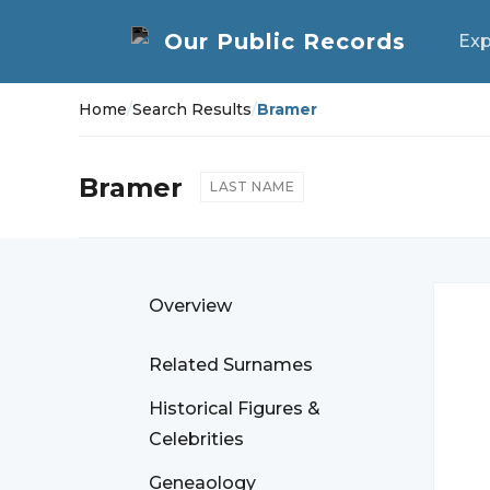
Exp
Home
/
Search Results
/
Bramer
Bramer
LAST NAME
Overview
Related Surnames
Historical Figures &
Celebrities
Geneaology