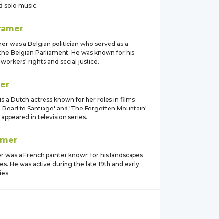
d solo music.
ramer
er was a Belgian politician who served as a
he Belgian Parliament. He was known for his
workers' rights and social justice.
er
s a Dutch actress known for her roles in films
e Road to Santiago' and 'The Forgotten Mountain'.
 appeared in television series.
amer
r was a French painter known for his landscapes
s. He was active during the late 19th and early
ies.