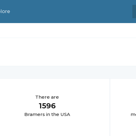
lore
There are
1596
Bramer
s in the USA
mo