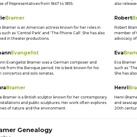
e of Representatives from 1847 to 1855.
also release
ie
Bramer
Robert
B
e Bramer is an American actress known for her roles in
Robert Bram
s such as 'Central Park' and 'The Phone Call'. She has also
member of t
ed in theater productions.
advocacy of 
hann
Evangelist
Eva
Bram
ann Evangelist Bramer was a German composer and
Eva Bramer i
inist from the Baroque period. He is best known for his
such as 'Th
in concertos and solo sonatas.
She has also
ura
Bramer
Henri
Br
a Bramer is a British sculptor known for her contemporary
Henri Brame
installations and public sculptures. Her work often explores
and seascape
es of nature and the environment.
20th centur
amer
Genealogy