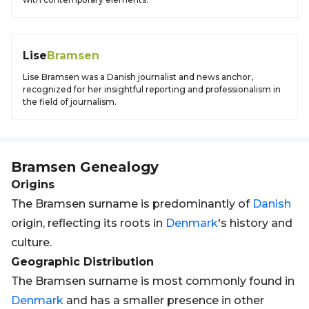
Lise
Bramsen
Lise Bramsen was a Danish journalist and news anchor,
recognized for her insightful reporting and professionalism in
the field of journalism.
Bramsen
Genealogy
Origins
The Bramsen surname is predominantly of
Danish
origin, reflecting its roots in
Denmark
's history and
culture.
Geographic Distribution
The Bramsen surname is most commonly found in
Denmark
and has a smaller presence in other