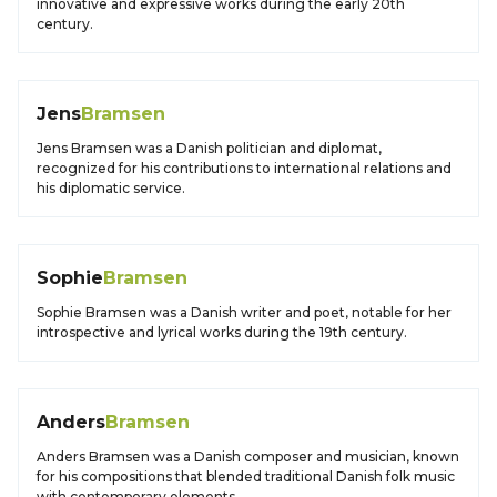
innovative and expressive works during the early 20th
century.
Jens
Bramsen
Jens Bramsen was a Danish politician and diplomat,
recognized for his contributions to international relations and
his diplomatic service.
Sophie
Bramsen
Sophie Bramsen was a Danish writer and poet, notable for her
introspective and lyrical works during the 19th century.
Anders
Bramsen
Anders Bramsen was a Danish composer and musician, known
for his compositions that blended traditional Danish folk music
with contemporary elements.