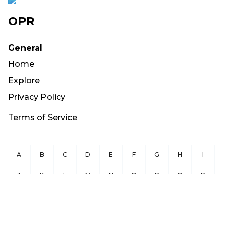
OPR
General
Home
Explore
Privacy Policy
Terms of Service
A
B
C
D
E
F
G
H
I
J
K
L
M
N
O
P
Q
R
S
T
U
V
W
X
Y
Z
Copyright ©
2026
OurPublicRecords.org All Rights Reserved