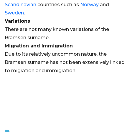
Scandinavian
countries such as
Norway
and
Sweden
.
Variations
There are not many known variations of the
Bramsen surname.
Migration and Immigration
Due to its relatively uncommon nature, the
Bramsen surname has not been extensively linked
to migration and immigration.