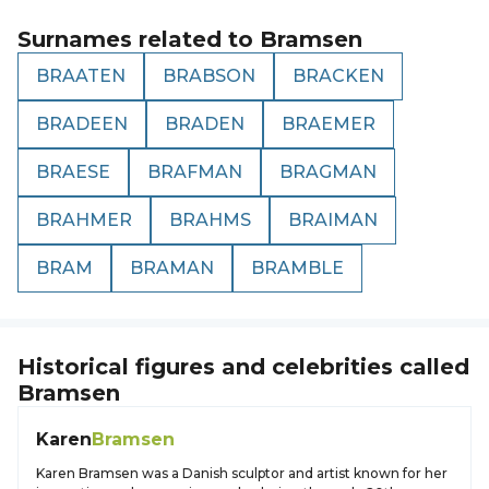
Surnames related to
Bramsen
BRAATEN
BRABSON
BRACKEN
BRADEEN
BRADEN
BRAEMER
BRAESE
BRAFMAN
BRAGMAN
BRAHMER
BRAHMS
BRAIMAN
BRAM
BRAMAN
BRAMBLE
Historical figures and celebrities called
Bramsen
Karen
Bramsen
Karen Bramsen was a Danish sculptor and artist known for her