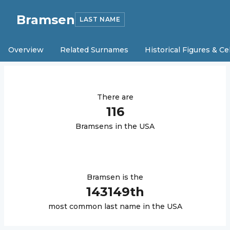
Bramsen
LAST NAME
Overview
Related Surnames
Historical Figures & Ce
There are
116
Bramsen
s in the USA
Bramsen
is the
143149
th
most common last name in the USA