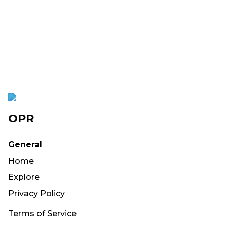
OPR
General
Home
Explore
Privacy Policy
Terms of Service