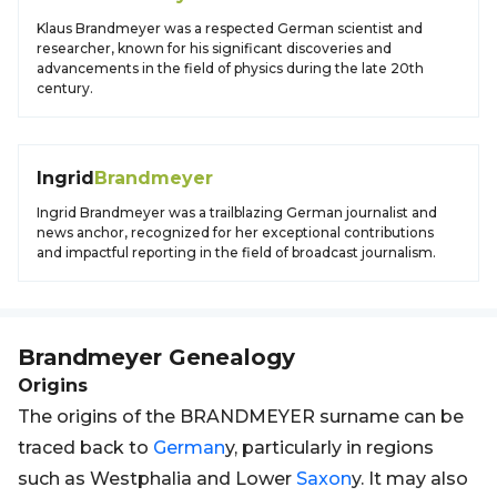
Klaus Brandmeyer was a respected German scientist and
researcher, known for his significant discoveries and
advancements in the field of physics during the late 20th
century.
Ingrid
Brandmeyer
Ingrid Brandmeyer was a trailblazing German journalist and
news anchor, recognized for her exceptional contributions
and impactful reporting in the field of broadcast journalism.
Brandmeyer
Genealogy
Origins
The origins of the BRANDMEYER surname can be
traced back to
German
y, particularly in regions
such as Westphalia and Lower
Saxon
y. It may also