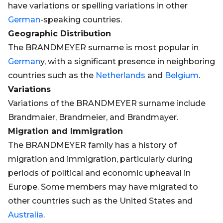
have variations or spelling variations in other
German
-speaking countries.
Geographic Distribution
The BRANDMEYER surname is most popular in
German
y, with a significant presence in neighboring
countries such as the
Netherlands
and
Belgium
.
Variations
Variations of the BRANDMEYER surname include
Brandmaier, Brandmeier, and Brandmayer.
Migration and Immigration
The BRANDMEYER family has a history of
migration and immigration, particularly during
periods of political and economic upheaval in
Europe. Some members may have migrated to
other countries such as the United States and
Australia
.