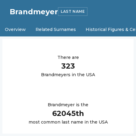
Brandmeyer
LAST NAME
Overview
Related Surnames
Historical Figures & Ce
There are
323
Brandmeyer
s in the USA
Brandmeyer
is the
62045
th
most common last name in the USA