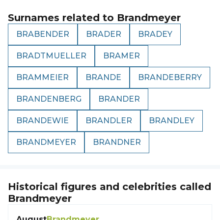
Surnames related to
Brandmeyer
BRABENDER
BRADER
BRADEY
BRADTMUELLER
BRAMER
BRAMMEIER
BRANDE
BRANDEBERRY
BRANDENBERG
BRANDER
BRANDEWIE
BRANDLER
BRANDLEY
BRANDMEYER
BRANDNER
Historical figures and celebrities called
Brandmeyer
August
Brandmeyer