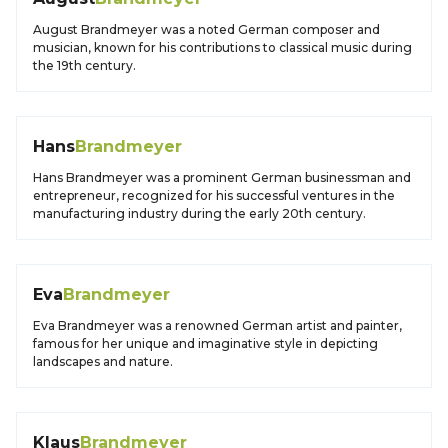
August Brandmeyer was a noted German composer and
musician, known for his contributions to classical music during
the 19th century.
Hans
Brandmeyer
Hans Brandmeyer was a prominent German businessman and
entrepreneur, recognized for his successful ventures in the
manufacturing industry during the early 20th century.
Eva
Brandmeyer
Eva Brandmeyer was a renowned German artist and painter,
famous for her unique and imaginative style in depicting
landscapes and nature.
Klaus
Brandmeyer