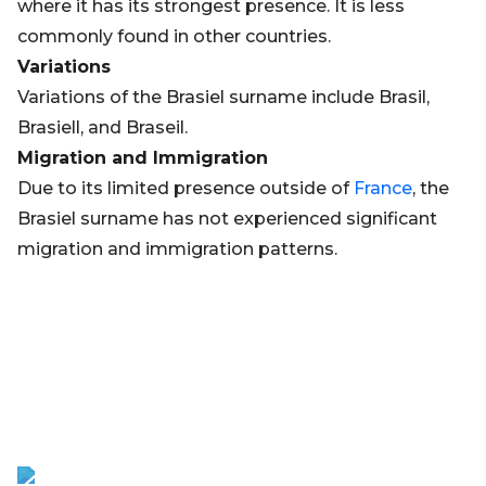
where it has its strongest presence. It is less
commonly found in other countries.
Variations
Variations of the Brasiel surname include Brasil,
Brasiell, and Braseil.
Migration and Immigration
Due to its limited presence outside of
France
, the
Brasiel surname has not experienced significant
migration and immigration patterns.