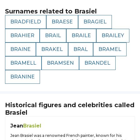
Surnames related to
Brasiel
BRADFIELD
BRAESE
BRAGIEL
BRAHIER
BRAIL
BRAILE
BRAILEY
BRAINE
BRAKEL
BRAL
BRAMEL
BRAMELL
BRAMSEN
BRANDEL
BRANINE
Historical figures and celebrities called
Brasiel
Jean
Brasiel
Jean Brasiel was a renowned French painter, known for his