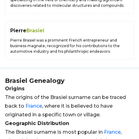
discoveries related to molecular structures and compounds.
Pierre
Brasiel
Pierre Brasiel was a prominent French entrepreneur and
business magnate, recognized for his contributions to the
automotive industry and his philanthropic endeavors.
Brasiel
Genealogy
Origins
The origins of the Brasiel surname can be traced
back to
France
, where it is believed to have
originated in a specific town or village.
Geographic Distribution
The Brasiel surname is most popular in
France
,