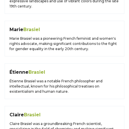
expressive landscapes and use of vibrant colors during the late
19th century.
Marie
Brasiel
Marie Brasiel was a pioneering French feminist and women's
rights advocate, making significant contributions to the fight
for gender equality in the early 20th century.
Étienne
Brasiel
Étienne Brasiel was a notable French philosopher and
intellectual, known for his philosophical treatises on
existentialism and human nature.
Claire
Brasiel
Claire Brasiel was a groundbreaking French scientist,
specializing in the field of chemistry and making significant