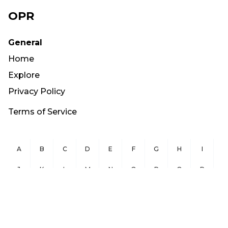
OPR
General
Home
Explore
Privacy Policy
Terms of Service
A
B
C
D
E
F
G
H
I
J
K
L
M
N
O
P
Q
R
S
T
U
V
W
X
Y
Z
Copyright ©
2026
OurPublicRecords.org All Rights Reserved