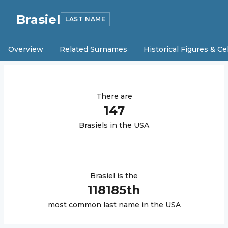
Brasiel
LAST NAME
Overview
Related Surnames
Historical Figures & Ce
There are
147
Brasiel
s in the USA
Brasiel
is the
118185
th
most common last name in the USA