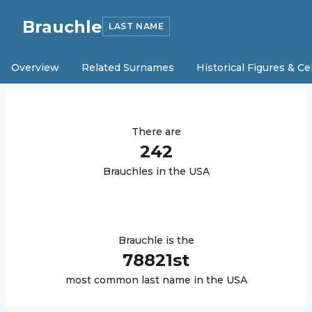
Brauchle
LAST NAME
Overview
Related Surnames
Historical Figures & Ce
There are
242
Brauchle
s in the USA
Brauchle
is the
78821
st
most common last name in the USA