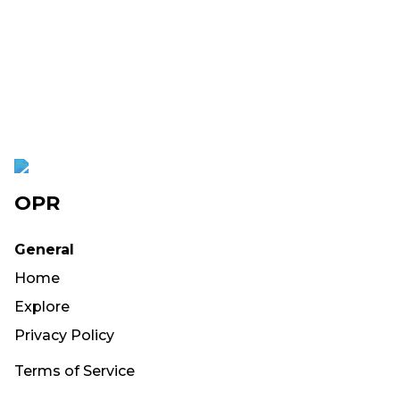
OPR
General
Home
Explore
Privacy Policy
Terms of Service