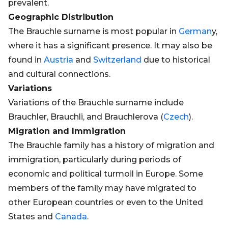
prevalent.
Geographic Distribution
The Brauchle surname is most popular in
German
y,
where it has a significant presence. It may also be
found in
Austria
and
Switzerland
due to historical
and cultural connections.
Variations
Variations of the Brauchle surname include
Brauchler, Brauchli, and Brauchlerova (
Czech
).
Migration and Immigration
The Brauchle family has a history of migration and
immigration, particularly during periods of
economic and political turmoil in Europe. Some
members of the family may have migrated to
other European countries or even to the United
States and
Canada
.