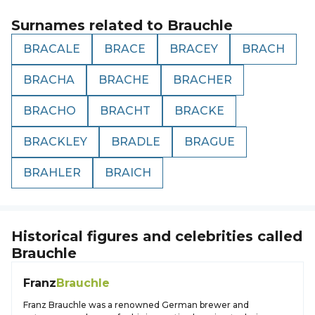
Surnames related to
Brauchle
BRACALE
BRACE
BRACEY
BRACH
BRACHA
BRACHE
BRACHER
BRACHO
BRACHT
BRACKE
BRACKLEY
BRADLE
BRAGUE
BRAHLER
BRAICH
Historical figures and celebrities called
Brauchle
Franz
Brauchle
Franz Brauchle was a renowned German brewer and