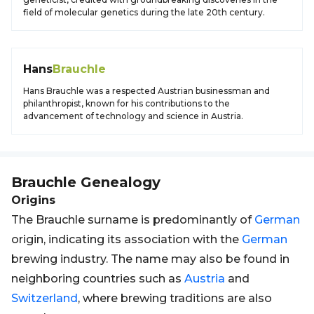
field of molecular genetics during the late 20th century.
Hans
Brauchle
Hans Brauchle was a respected Austrian businessman and
philanthropist, known for his contributions to the
advancement of technology and science in Austria.
Brauchle
Genealogy
Origins
The Brauchle surname is predominantly of
German
origin, indicating its association with the
German
brewing industry. The name may also be found in
neighboring countries such as
Austria
and
Switzerland
, where brewing traditions are also