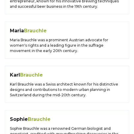
entrepreneur, known for his innovative brewing techniques
and successful beer business in the 19th century.
Maria
Brauchle
Maria Brauchle was a prominent Austrian advocate for
women's rights and a leading figure in the suffrage
movement in the early 20th century.
Karl
Brauchle
Karl Brauchle was a Swiss architect known for his distinctive
designs and contributions to modern urban planning in
Switzerland during the mid-20th century.
Sophie
Brauchle
Sophie Brauchle was a renowned German biologist and
geneticist, credited with groundbreaking discoveries in the