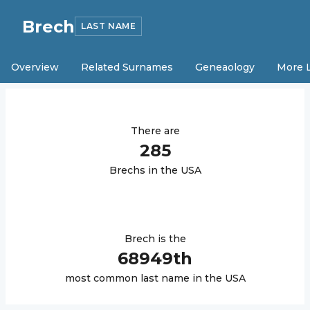
Brech
LAST NAME
Overview
Related Surnames
Geneaology
More 
There are
285
Brech
s in the USA
Brech
is the
68949
th
most common last name in the USA