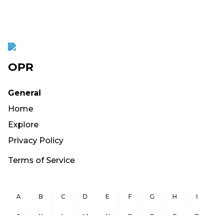
OPR
General
Home
Explore
Privacy Policy
Terms of Service
A
B
C
D
E
F
G
H
I
J
K
L
M
N
O
P
Q
R