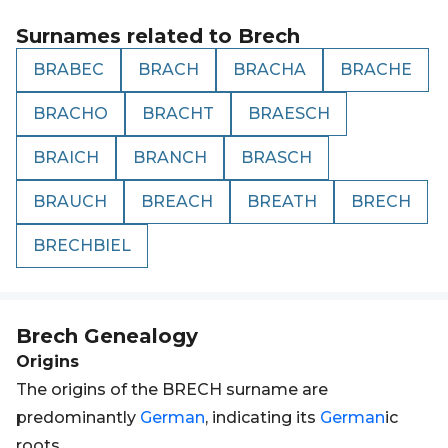
Surnames related to
Brech
BRABEC
BRACH
BRACHA
BRACHE
BRACHO
BRACHT
BRAESCH
BRAICH
BRANCH
BRASCH
BRAUCH
BREACH
BREATH
BRECH
BRECHBIEL
Brech
Genealogy
Origins
The origins of the BRECH surname are
predominantly
German
, indicating its
German
ic
roots.