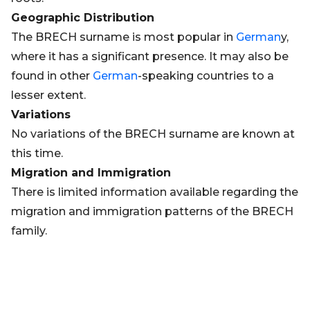
Geographic Distribution
The BRECH surname is most popular in
German
y,
where it has a significant presence. It may also be
found in other
German
-speaking countries to a
lesser extent.
Variations
No variations of the BRECH surname are known at
this time.
Migration and Immigration
There is limited information available regarding the
migration and immigration patterns of the BRECH
family.