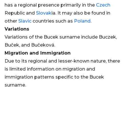
has a regional presence primarily in the
Czech
Republic and
Slovak
ia. It may also be found in
other
Slavic
countries such as
Poland
.
Variations
Variations of the Bucek surname include Buczek,
Buček, and Bučeková.
Migration and Immigration
Due to its regional and lesser-known nature, there
is limited information on migration and
immigration patterns specific to the Bucek
surname.