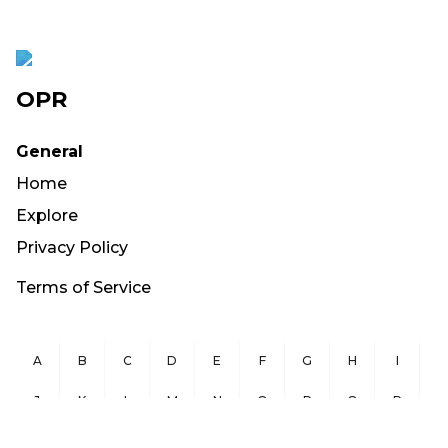
OPR
General
Home
Explore
Privacy Policy
Terms of Service
A
B
C
D
E
F
G
H
I
J
K
L
M
N
O
P
Q
R
S
T
U
V
W
X
Y
Z