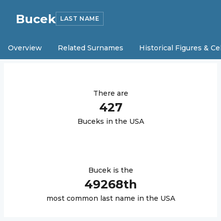
Bucek
LAST NAME
Overview
Related Surnames
Historical Figures & Ce
There are
427
Bucek
s in the USA
Bucek
is the
49268
th
most common last name in the USA