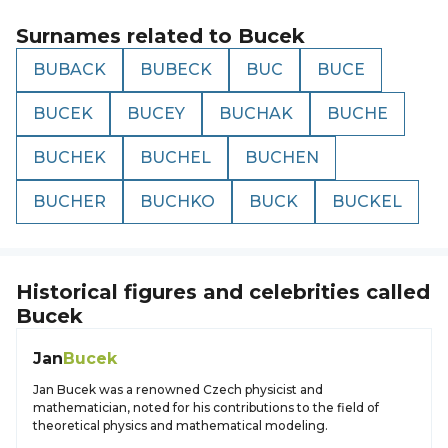
Surnames related to
Bucek
BUBACK
BUBECK
BUC
BUCE
BUCEK
BUCEY
BUCHAK
BUCHE
BUCHEK
BUCHEL
BUCHEN
BUCHER
BUCHKO
BUCK
BUCKEL
Historical figures and celebrities called
Bucek
Jan
Bucek
Jan Bucek was a renowned Czech physicist and
mathematician, noted for his contributions to the field of
theoretical physics and mathematical modeling.