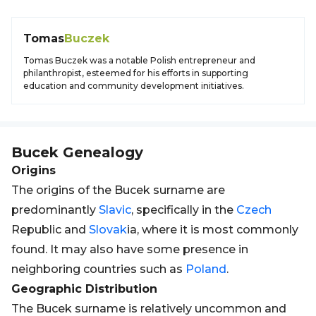
Tomas
Buczek
Tomas Buczek was a notable Polish entrepreneur and
philanthropist, esteemed for his efforts in supporting
education and community development initiatives.
Bucek
Genealogy
Origins
The origins of the Bucek surname are
predominantly
Slavic
, specifically in the
Czech
Republic and
Slovak
ia, where it is most commonly
found. It may also have some presence in
neighboring countries such as
Poland
.
Geographic Distribution
The Bucek surname is relatively uncommon and