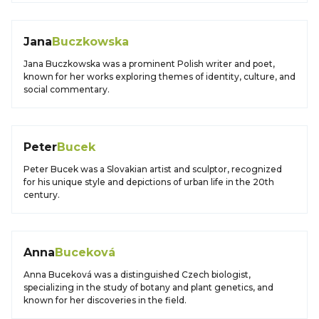
Jana
Buczkowska
Jana Buczkowska was a prominent Polish writer and poet,
known for her works exploring themes of identity, culture, and
social commentary.
Peter
Bucek
Peter Bucek was a Slovakian artist and sculptor, recognized
for his unique style and depictions of urban life in the 20th
century.
Anna
Buceková
Anna Buceková was a distinguished Czech biologist,
specializing in the study of botany and plant genetics, and
known for her discoveries in the field.