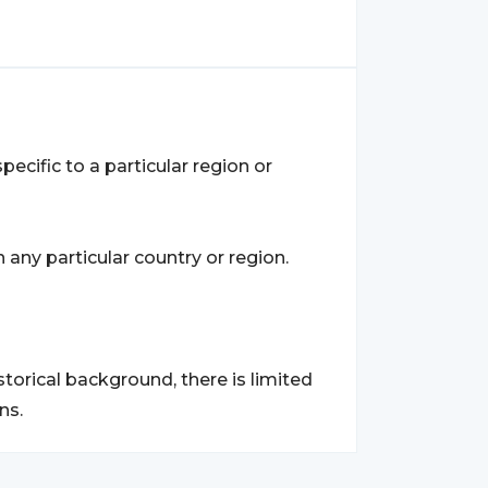
ecific to a particular region or
any particular country or region.
torical background, there is limited
ns.