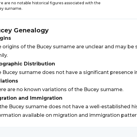
e are no notable historical figures associated with the
ey surname.
cey
Genealogy
gins
 origins of the Bucey surname are unclear and may be sp
ily.
graphic Distribution
 Bucey surname does not have a significant presence in 
iations
re are no known variations of the Bucey surname.
gration and Immigration
the Bucey surname does not have a well-established his
ormation available on migration and immigration patter