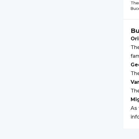
Ther
Buc
Bu
Ori
The
fam
Geo
The
Var
The
Mi
As 
inf