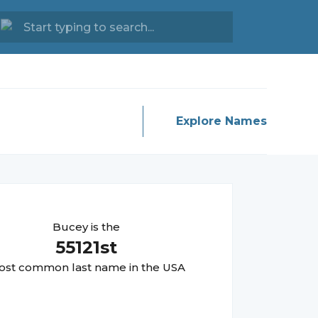
Explore Names
Bucey
is the
55121
st
st common last name in the USA