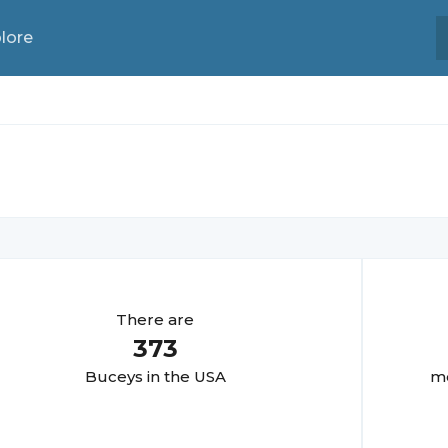
lore
There are
373
Bucey
s in the USA
mo