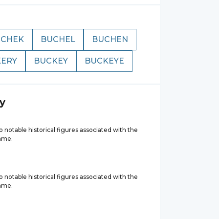
UCHEK
BUCHEL
BUCHEN
ERY
BUCKEY
BUCKEYE
y
 notable historical figures associated with the
ame.
 notable historical figures associated with the
ame.