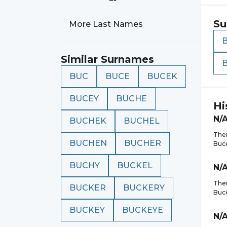
Su
More Last Names
Similar Surnames
BUC
BUCE
BUCEK
BUCEY
BUCHE
Hi
N/
BUCHEK
BUCHEL
Ther
BUCHEN
BUCHER
Buc
BUCHY
BUCKEL
N/
Ther
BUCKER
BUCKERY
Buc
BUCKEY
BUCKEYE
N/