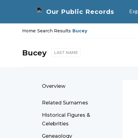
Exp
Home
/
Search Results
/
Bucey
Bucey
LAST NAME
Overview
Related Surnames
Historical Figures &
Celebrities
Geneaology