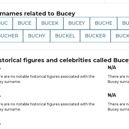
rnames related to
Bucey
BUC
BUCE
BUCEK
BUCEY
BUCHE
B
BUCHER
BUCHY
BUCKEL
BUCKER
BUCK
storical figures and celebrities called
Buce
A
N/A
e are no notable historical figures associated with the
There are no
ey surname.
Bucey surn
A
N/A
e are no notable historical figures associated with the
There are no
ey surname.
Bucey surn
A