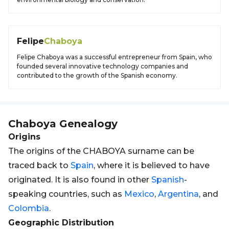
Felipe
Chaboya
Felipe Chaboya was a successful entrepreneur from Spain, who
founded several innovative technology companies and
contributed to the growth of the Spanish economy.
Chaboya
Genealogy
Origins
The origins of the CHABOYA surname can be
traced back to
Spain
, where it is believed to have
originated. It is also found in other
Spanish
-
speaking countries, such as
Mexico
,
Argentina
, and
Colombia
.
Geographic Distribution