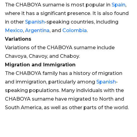
The CHABOYA surname is most popular in
Spain
,
where it has a significant presence. It is also found
in other
Spanish
-speaking countries, including
Mexico
,
Argentina
, and
Colombia
.
Variations
Variations of the CHABOYA surname include
Chavoya, Chavoy, and Chaboy.
Migration and Immigration
The CHABOYA family has a history of migration
and immigration, particularly among
Spanish
-
speaking populations. Many individuals with the
CHABOYA surname have migrated to North and
South America, as well as other parts of the world.