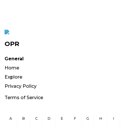
OPR
General
Home
Explore
Privacy Policy
Terms of Service
A
B
C
D
E
F
G
H
I