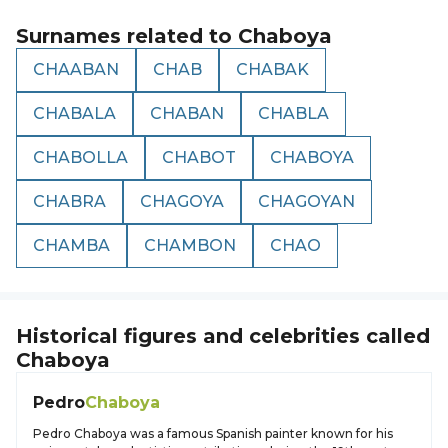
Surnames related to
Chaboya
CHAABAN
CHAB
CHABAK
CHABALA
CHABAN
CHABLA
CHABOLLA
CHABOT
CHABOYA
CHABRA
CHAGOYA
CHAGOYAN
CHAMBA
CHAMBON
CHAO
Historical figures and celebrities called
Chaboya
Pedro
Chaboya
Pedro Chaboya was a famous Spanish painter known for his