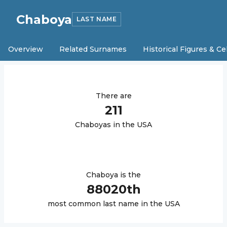
Chaboya
LAST NAME
Overview
Related Surnames
Historical Figures & Ce
There are
211
Chaboya
s in the USA
Chaboya
is the
88020
th
most common last name in the USA