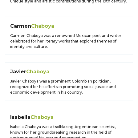
unique style and artistic contributions during the 19th century.
Carmen
Chaboya
Carmen Chaboya was a renowned Mexican poet and writer,
celebrated for her literary works that explored themes of
identity and culture.
Javier
Chaboya
Javier Chaboya was a prominent Colombian politician,
recognized for his efforts in promoting social justice and
economic development in his country.
Isabella
Chaboya
Isabella Chaboya was a trailblazing Argentinean scientist,
known for her groundbreaking research in the field of
environmental biology and conservation.