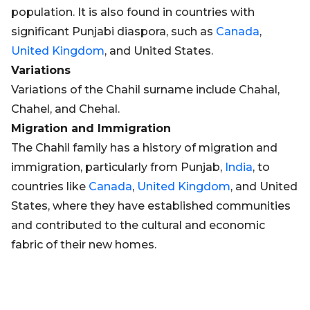
population. It is also found in countries with
significant Punjabi diaspora, such as
Canada
,
United Kingdom
, and United States.
Variations
Variations of the Chahil surname include Chahal,
Chahel, and Chehal.
Migration and Immigration
The Chahil family has a history of migration and
immigration, particularly from Punjab,
India
, to
countries like
Canada
,
United Kingdom
, and United
States, where they have established communities
and contributed to the cultural and economic
fabric of their new homes.