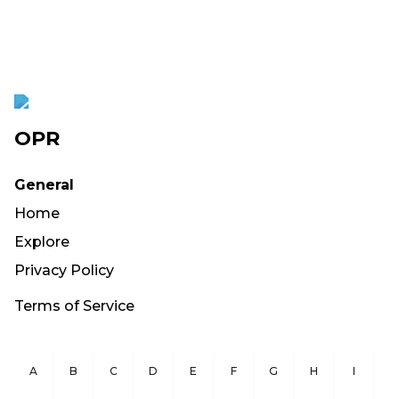
OPR
General
Home
Explore
Privacy Policy
Terms of Service
A
B
C
D
E
F
G
H
I