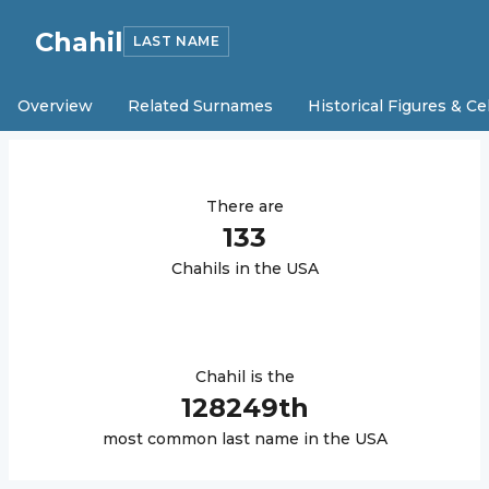
Chahil
LAST NAME
Overview
Related Surnames
Historical Figures & Ce
There are
133
Chahil
s in the USA
Chahil
is the
128249
th
most common last name in the USA