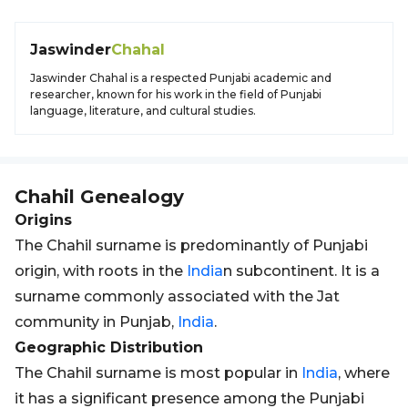
Jaswinder
Chahal
Jaswinder Chahal is a respected Punjabi academic and
researcher, known for his work in the field of Punjabi
language, literature, and cultural studies.
Chahil
Genealogy
Origins
The Chahil surname is predominantly of Punjabi
origin, with roots in the
India
n subcontinent. It is a
surname commonly associated with the Jat
community in Punjab,
India
.
Geographic Distribution
The Chahil surname is most popular in
India
, where
it has a significant presence among the Punjabi