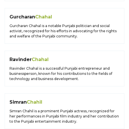
Gurcharan
Chahal
Gurcharan Chahal is a notable Punjabi politician and social
activist, recognized for his efforts in advocating for the rights
and welfare of the Punjabi community.
Ravinder
Chahal
Ravinder Chahal is a successful Punjabi entrepreneur and
businessperson, known for his contributions to the fields of
technology and business development.
Simran
Chahil
Simran Chahil is a prominent Punjabi actress, recognized for
her performances in Punjabi film industry and her contribution
to the Punjabi entertainment industry.