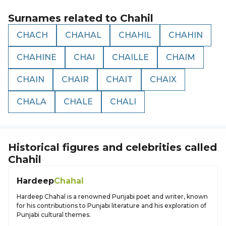
Surnames related to
Chahil
CHACH
CHAHAL
CHAHIL
CHAHIN
CHAHINE
CHAI
CHAILLE
CHAIM
CHAIN
CHAIR
CHAIT
CHAIX
CHALA
CHALE
CHALI
Historical figures and celebrities called
Chahil
Hardeep
Chahal
Hardeep Chahal is a renowned Punjabi poet and writer, known
for his contributions to Punjabi literature and his exploration of
Punjabi cultural themes.