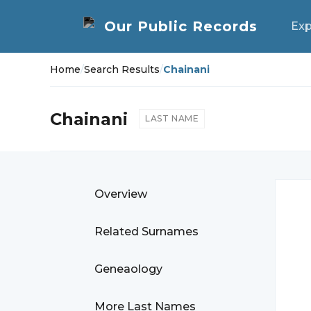
Exp
Home
/
Search Results
/
Chainani
Chainani
LAST NAME
Overview
Related Surnames
Geneaology
More Last Names