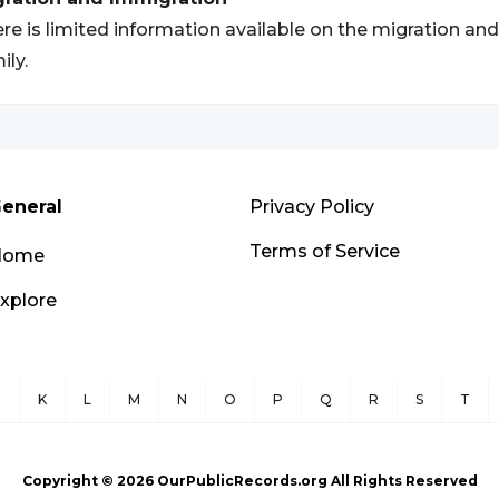
re is limited information available on the migration an
ily.
eneral
Privacy Policy
Terms of Service
Home
xplore
J
K
L
M
N
O
P
Q
R
S
T
Copyright ©
2026
OurPublicRecords.org All Rights Reserved