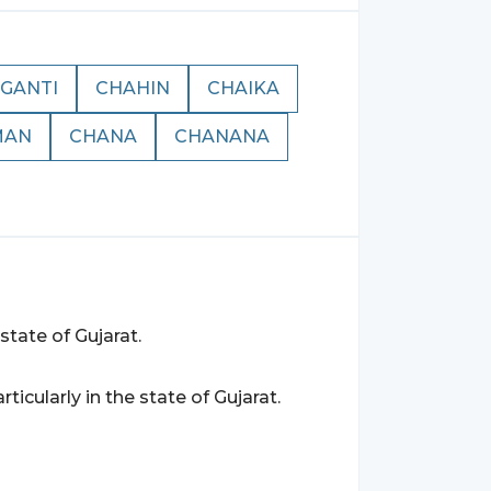
GANTI
CHAHIN
CHAIKA
MAN
CHANA
CHANANA
 state of Gujarat.
articularly in the state of Gujarat.