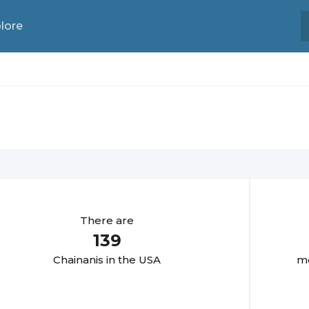
lore
There are
139
Chainani
s in the USA
mo