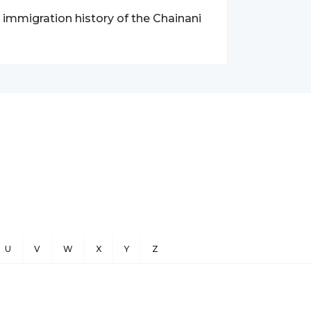
d immigration history of the Chainani
U
V
W
X
Y
Z