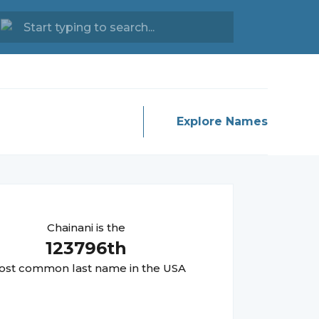
Explore Names
Chainani
is the
123796
th
st common last name in the USA