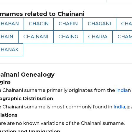
rnames related to
Chainani
CHABAN
CHACIN
CHAFIN
CHAGANI
CHA
CHAIN
CHAINANI
CHAING
CHAIRA
CHA
CHANAX
ainani
Genealogy
gins
 Chainani surname primarily originates from the
India
n
graphic Distribution
 Chainani surname is most commonly found in
India
, p
iations
re are no known variations of the Chainani surname.
gration and Immigration