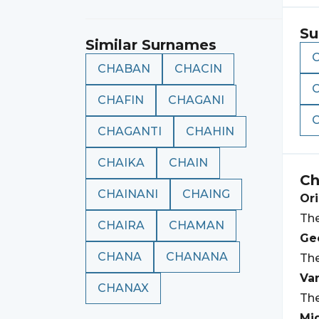
Su
Similar Surnames
CHABAN
CHACIN
CHAFIN
CHAGANI
CHAGANTI
CHAHIN
CHAIKA
CHAIN
Ch
CHAINANI
CHAING
Ori
The
CHAIRA
CHAMAN
Geo
CHANA
CHANANA
The
Var
CHANAX
The
Mi