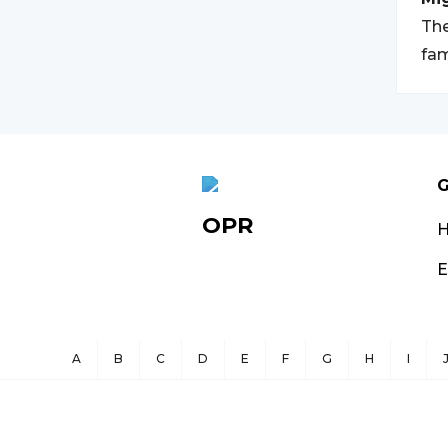
The
fam
G
OPR
E
A
B
C
D
E
F
G
H
I