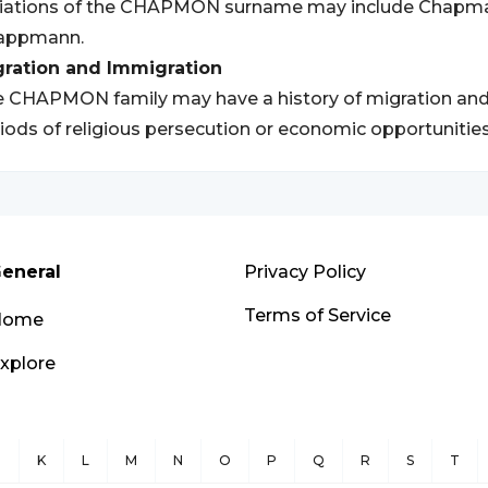
riations of the CHAPMON surname may include Chapm
appmann.
gration and Immigration
 CHAPMON family may have a history of migration and i
iods of religious persecution or economic opportunities
eneral
Privacy Policy
Terms of Service
Home
xplore
J
K
L
M
N
O
P
Q
R
S
T