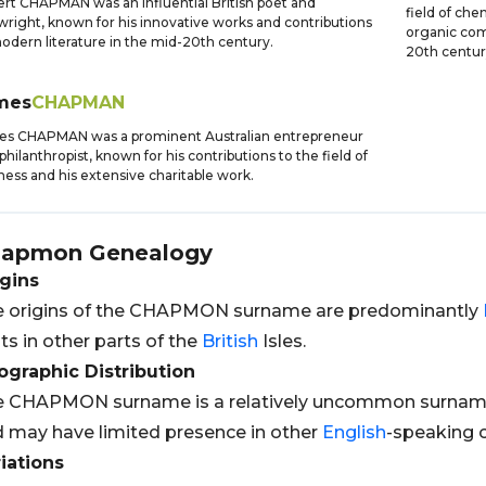
rt CHAPMAN was an influential British poet and
field of che
wright, known for his innovative works and contributions
organic com
odern literature in the mid-20th century.
20th centur
mes
CHAPMAN
es CHAPMAN was a prominent Australian entrepreneur
philanthropist, known for his contributions to the field of
ness and his extensive charitable work.
hapmon
Genealogy
gins
e origins of the CHAPMON surname are predominantly
ts in other parts of the
British
Isles.
graphic Distribution
 CHAPMON surname is a relatively uncommon surname f
 may have limited presence in other
English
-speaking c
iations