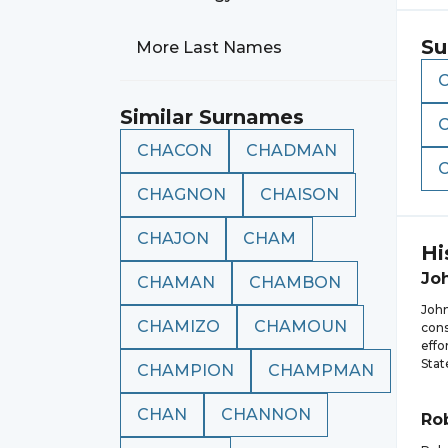
Su
More Last Names
Similar Surnames
CHACON
CHADMAN
CHAGNON
CHAISON
CHAJON
CHAM
Hi
Jo
CHAMAN
CHAMBON
Joh
CHAMIZO
CHAMOUN
cons
effo
Stat
CHAMPION
CHAMPMAN
CHAN
CHANNON
Ro