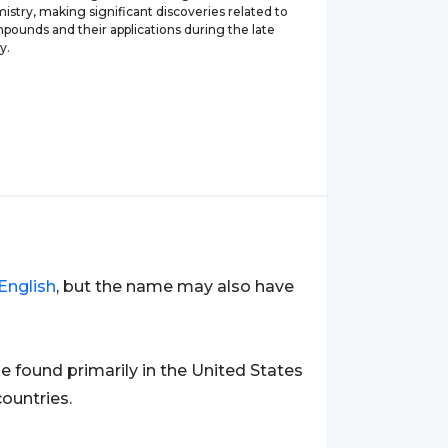
mistry, making significant discoveries related to
pounds and their applications during the late
y.
English
, but the name may also have
ound primarily in the United States
ountries.