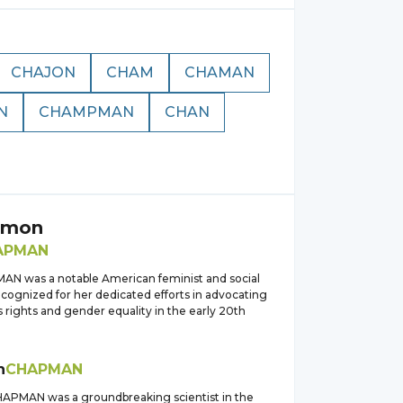
CHAJON
CHAM
CHAMAN
N
CHAMPMAN
CHAN
pmon
APMAN
N was a notable American feminist and social
ecognized for her dedicated efforts in advocating
 rights and gender equality in the early 20th
h
CHAPMAN
HAPMAN was a groundbreaking scientist in the