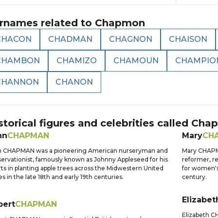
rnames related to
Chapmon
CHACON
CHADMAN
CHAGNON
CHAISON
CHAMBON
CHAMIZO
CHAMOUN
CHAMPIO
CHANNON
CHANON
storical figures and celebrities called
Cha
hn
CHAPMAN
Mary
CH
n CHAPMAN was a pioneering American nurseryman and
Mary CHAPMA
ervationist, famously known as Johnny Appleseed for his
reformer, r
rts in planting apple trees across the Midwestern United
for women's
es in the late 18th and early 19th centuries.
century.
Elizabet
bert
CHAPMAN
Elizabeth C