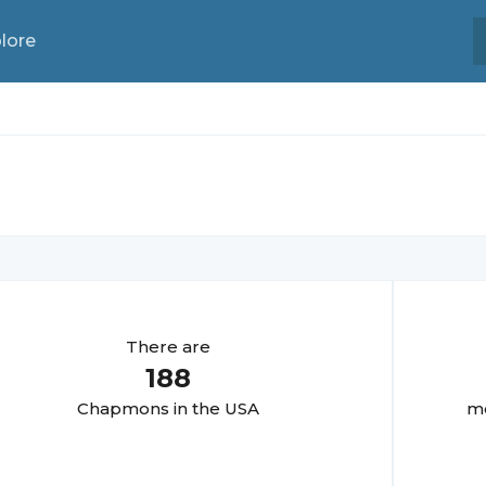
lore
There are
188
Chapmon
s in the USA
mo