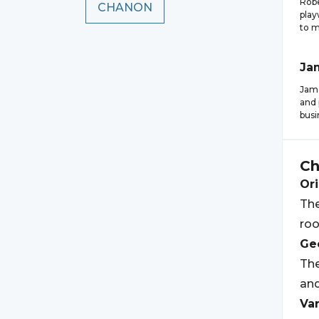
Robe
CHANON
play
to m
Ja
Jam
and 
busi
C
Ori
Th
roo
Geo
The
and
Var