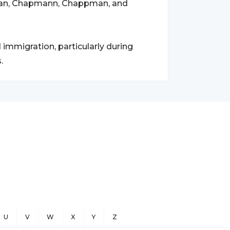
an, Chapmann, Chappman, and
mmigration, particularly during
.
U
V
W
X
Y
Z