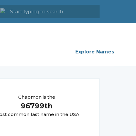
Explore Names
Chapmon
is the
96799
th
st common last name in the USA