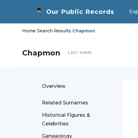
Exp
Home
/
Search Results
/
Chapmon
Chapmon
LAST NAME
Overview
Related Surnames
Historical Figures &
Celebrities
Geneaology