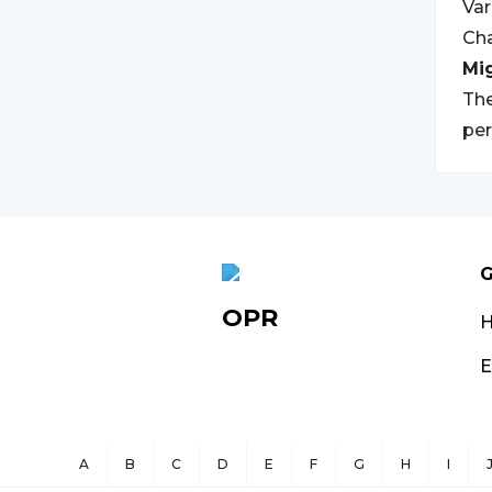
Va
Ch
Mi
The
per
G
OPR
E
A
B
C
D
E
F
G
H
I