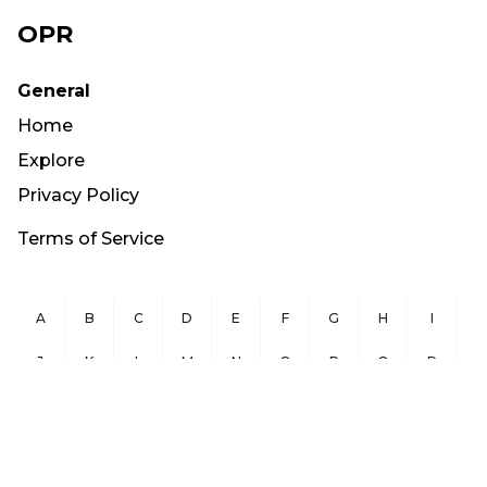
OPR
General
Home
Explore
Privacy Policy
Terms of Service
A
B
C
D
E
F
G
H
I
J
K
L
M
N
O
P
Q
R
S
T
U
V
W
X
Y
Z
Copyright ©
2026
OurPublicRecords.org All Rights Reserved