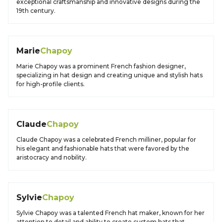
exceptional craftsmanship and innovative designs during the
19th century.
Marie
Chapoy
Marie Chapoy was a prominent French fashion designer,
specializing in hat design and creating unique and stylish hats
for high-profile clients.
Claude
Chapoy
Claude Chapoy was a celebrated French milliner, popular for
his elegant and fashionable hats that were favored by the
aristocracy and nobility.
Sylvie
Chapoy
Sylvie Chapoy was a talented French hat maker, known for her
attention to detail and ability to create custom hats that