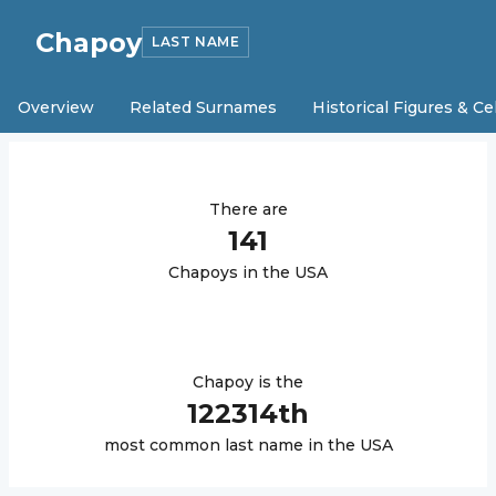
Chapoy
LAST NAME
Overview
Related Surnames
Historical Figures & Ce
There are
141
Chapoy
s in the USA
Chapoy
is the
122314
th
most common last name in the USA