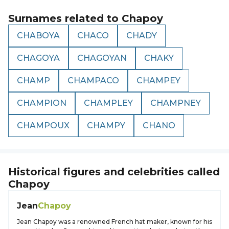
Surnames related to
Chapoy
CHABOYA
CHACO
CHADY
CHAGOYA
CHAGOYAN
CHAKY
CHAMP
CHAMPACO
CHAMPEY
CHAMPION
CHAMPLEY
CHAMPNEY
CHAMPOUX
CHAMPY
CHANO
Historical figures and celebrities called
Chapoy
Jean
Chapoy
Jean Chapoy was a renowned French hat maker, known for his