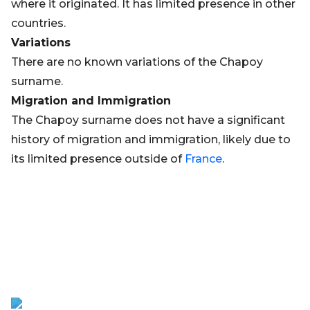
where it originated. It has limited presence in other
countries.
Variations
There are no known variations of the Chapoy
surname.
Migration and Immigration
The Chapoy surname does not have a significant
history of migration and immigration, likely due to
its limited presence outside of
France
.