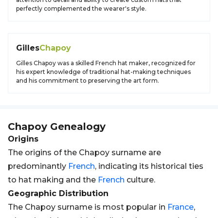
perfectly complemented the wearer's style.
Gilles
Chapoy
Gilles Chapoy was a skilled French hat maker, recognized for
his expert knowledge of traditional hat-making techniques
and his commitment to preserving the art form.
Chapoy
Genealogy
Origins
The origins of the Chapoy surname are
predominantly
French
, indicating its historical ties
to hat making and the
French
culture.
Geographic Distribution
The Chapoy surname is most popular in
France
,