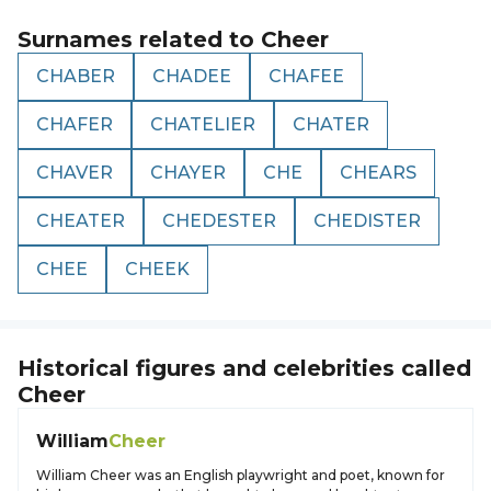
Surnames related to
Cheer
CHABER
CHADEE
CHAFEE
CHAFER
CHATELIER
CHATER
CHAVER
CHAYER
CHE
CHEARS
CHEATER
CHEDESTER
CHEDISTER
CHEE
CHEEK
Historical figures and celebrities called
Cheer
William
Cheer
William Cheer was an English playwright and poet, known for