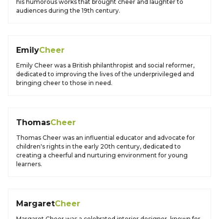
his humorous works that brought cheer and laughter to
audiences during the 19th century.
Emily
Cheer
Emily Cheer was a British philanthropist and social reformer,
dedicated to improving the lives of the underprivileged and
bringing cheer to those in need.
Thomas
Cheer
Thomas Cheer was an influential educator and advocate for
children's rights in the early 20th century, dedicated to
creating a cheerful and nurturing environment for young
learners.
Margaret
Cheer
Margaret Cheer was a celebrated interior designer, known for