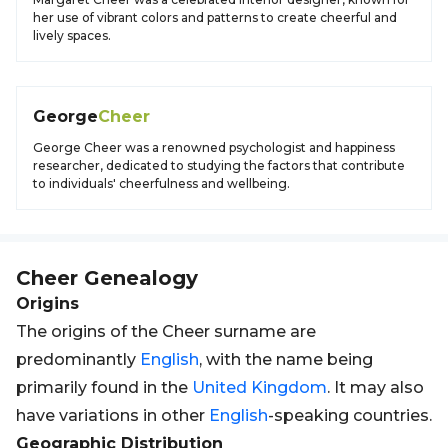
her use of vibrant colors and patterns to create cheerful and
lively spaces.
George
Cheer
George Cheer was a renowned psychologist and happiness
researcher, dedicated to studying the factors that contribute
to individuals' cheerfulness and wellbeing.
Cheer
Genealogy
Origins
The origins of the Cheer surname are
predominantly
English
, with the name being
primarily found in the
United Kingdom
. It may also
have variations in other
English
-speaking countries.
Geographic Distribution