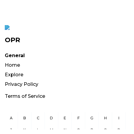
OPR
General
Home
Explore
Privacy Policy
Terms of Service
A
B
C
D
E
F
G
H
I
J
K
L
M
N
O
P
Q
R