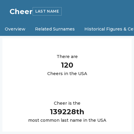
Cheer
LAST NAME
Overview
Related Surnames
Historical Figures & Ce
There are
120
Cheer
s in the USA
Cheer
is the
139228
th
most common last name in the USA