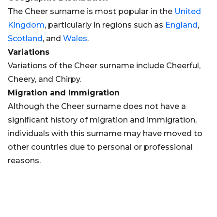
The Cheer surname is most popular in the
United
Kingdom
, particularly in regions such as
England
,
Scotland
, and
Wales
.
Variations
Variations of the Cheer surname include Cheerful,
Cheery, and Chirpy.
Migration and Immigration
Although the Cheer surname does not have a
significant history of migration and immigration,
individuals with this surname may have moved to
other countries due to personal or professional
reasons.