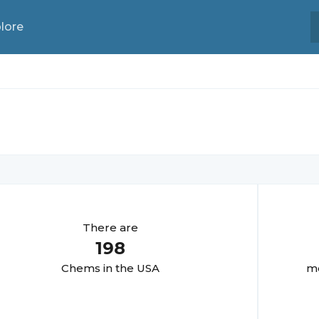
lore
There are
198
Chem
s in the USA
mo