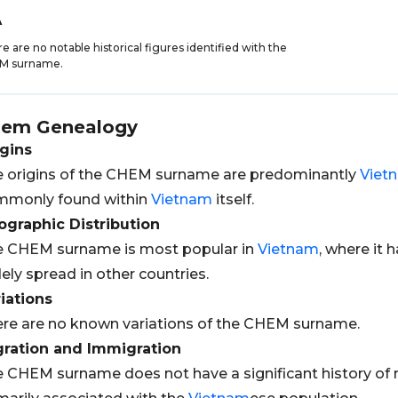
A
e are no notable historical figures identified with the
M surname.
hem
Genealogy
gins
 origins of the CHEM surname are predominantly
Viet
mmonly found within
Vietnam
itself.
graphic Distribution
e CHEM surname is most popular in
Vietnam
, where it h
ely spread in other countries.
iations
re are no known variations of the CHEM surname.
gration and Immigration
 CHEM surname does not have a significant history of m