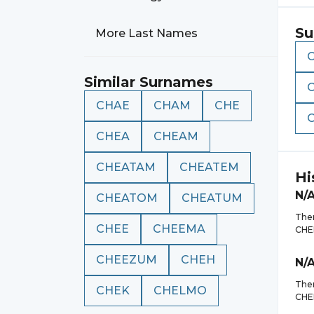
Su
More Last Names
Similar Surnames
CHAE
CHAM
CHE
CHEA
CHEAM
CHEATAM
CHEATEM
Hi
N/
CHEATOM
CHEATUM
Ther
CHEE
CHEEMA
CHE
CHEEZUM
CHEH
N/
Ther
CHEK
CHELMO
CHE