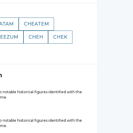
ATAM
CHEATEM
EEZUM
CHEH
CHEK
m
 notable historical figures identified with the
ame.
 notable historical figures identified with the
ame.