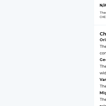
N/
Ther
CHE
C
Ori
The
co
Geo
Th
wid
Var
The
Mi
The