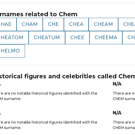
rnames related to
Chem
CHAE
CHAM
CHE
CHEA
CHEAM
CHE
CHEATOM
CHEATUM
CHEE
CHEEMA
CH
CHELMO
storical figures and celebrities called
Che
A
N/A
e are no notable historical figures identified with the
There are no
M surname.
CHEM surn
A
N/A
e are no notable historical figures identified with the
There are no
M surname.
CHEM surn