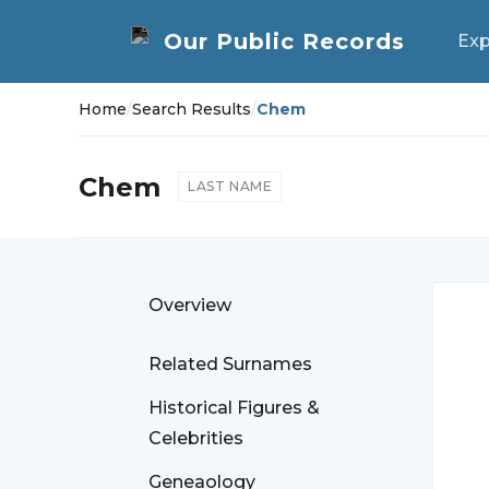
Exp
Home
/
Search Results
/
Chem
Chem
LAST NAME
Overview
Related Surnames
Historical Figures &
Celebrities
Geneaology