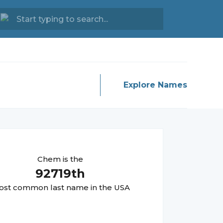
Explore Names
Chem
is the
92719
th
st common last name in the USA