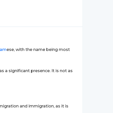
nam
ese, with the name being most
as a significant presence. It is not as
igration and immigration, as it is