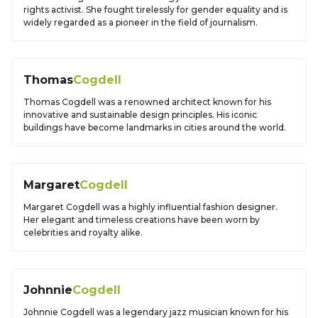
rights activist. She fought tirelessly for gender equality and is
widely regarded as a pioneer in the field of journalism.
Thomas
Cogdell
Thomas Cogdell was a renowned architect known for his
innovative and sustainable design principles. His iconic
buildings have become landmarks in cities around the world.
Margaret
Cogdell
Margaret Cogdell was a highly influential fashion designer.
Her elegant and timeless creations have been worn by
celebrities and royalty alike.
Johnnie
Cogdell
Johnnie Cogdell was a legendary jazz musician known for his