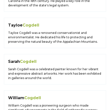
Carolina in the 18th century. He played a key role in the
development of the state's legal system.
Tayloe
Cogdell
Tayloe Cogdell was a renowned conservationist and
environmentalist. He dedicated his life to protecting and
preserving the natural beauty of the Appalachian Mountains.
Sarah
Cogdell
Sarah Cogdell was a celebrated painter known for her vibrant
and expressive abstract artworks. Her work has been exhibited
in galleries around the world.
William
Cogdell
William Cogdell was a pioneering surgeon who made
significant advancements in the field of orthopedic surgery.