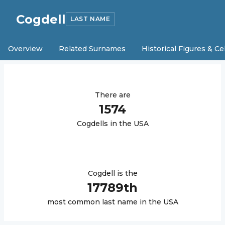
Cogdell
LAST NAME
Overview
Related Surnames
Historical Figures & Ce
There are
1574
Cogdell
s in the USA
Cogdell
is the
17789
th
most common last name in the USA