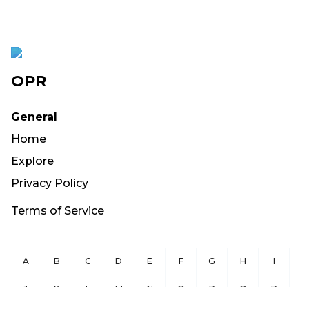
OPR
General
Home
Explore
Privacy Policy
Terms of Service
A
B
C
D
E
F
G
H
I
J
K
L
M
N
O
P
Q
R