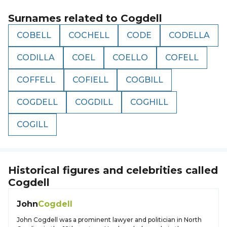
Surnames related to
Cogdell
COBELL
COCHELL
CODE
CODELLA
CODILLA
COEL
COELLO
COFELL
COFFELL
COFIELL
COGBILL
COGDELL
COGDILL
COGHILL
COGILL
Historical figures and celebrities called
Cogdell
John
Cogdell
John Cogdell was a prominent lawyer and politician in North