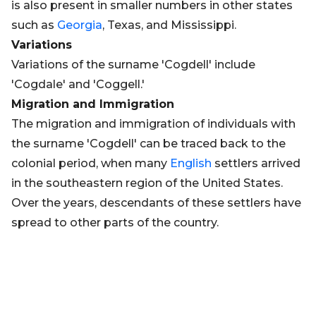
is also present in smaller numbers in other states
such as
Georgia
, Texas, and Mississippi.
Variations
Variations of the surname 'Cogdell' include
'Cogdale' and 'Coggell.'
Migration and Immigration
The migration and immigration of individuals with
the surname 'Cogdell' can be traced back to the
colonial period, when many
English
settlers arrived
in the southeastern region of the United States.
Over the years, descendants of these settlers have
spread to other parts of the country.