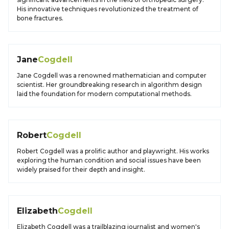
His innovative techniques revolutionized the treatment of
bone fractures.
Jane
Cogdell
Jane Cogdell was a renowned mathematician and computer
scientist. Her groundbreaking research in algorithm design
laid the foundation for modern computational methods.
Robert
Cogdell
Robert Cogdell was a prolific author and playwright. His works
exploring the human condition and social issues have been
widely praised for their depth and insight.
Elizabeth
Cogdell
Elizabeth Cogdell was a trailblazing journalist and women's