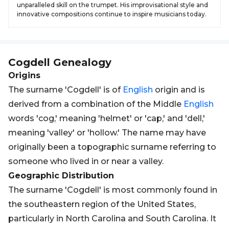
unparalleled skill on the trumpet. His improvisational style and
innovative compositions continue to inspire musicians today.
Cogdell
Genealogy
Origins
The surname 'Cogdell' is of
English
origin and is
derived from a combination of the Middle
English
words 'cog,' meaning 'helmet' or 'cap,' and 'dell,'
meaning 'valley' or 'hollow.' The name may have
originally been a topographic surname referring to
someone who lived in or near a valley.
Geographic Distribution
The surname 'Cogdell' is most commonly found in
the southeastern region of the United States,
particularly in North Carolina and South Carolina. It