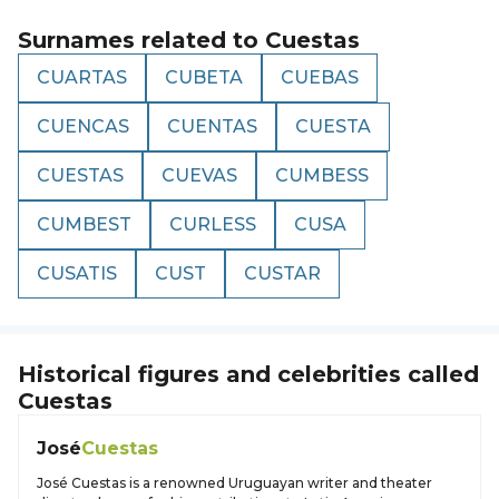
Surnames related to
Cuestas
CUARTAS
CUBETA
CUEBAS
CUENCAS
CUENTAS
CUESTA
CUESTAS
CUEVAS
CUMBESS
CUMBEST
CURLESS
CUSA
CUSATIS
CUST
CUSTAR
Historical figures and celebrities called
Cuestas
José
Cuestas
José Cuestas is a renowned Uruguayan writer and theater