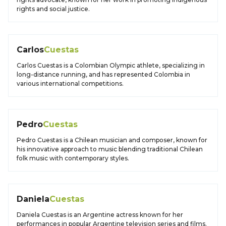
rights and social justice.
Carlos
Cuestas
Carlos Cuestas is a Colombian Olympic athlete, specializing in
long-distance running, and has represented Colombia in
various international competitions.
Pedro
Cuestas
Pedro Cuestas is a Chilean musician and composer, known for
his innovative approach to music blending traditional Chilean
folk music with contemporary styles.
Daniela
Cuestas
Daniela Cuestas is an Argentine actress known for her
performances in popular Argentine television series and films.