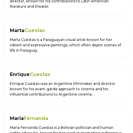
director, known for his contributions to Latin American
literature and theater.
Marta
Cuestas
Marta Cuestas is a Paraguayan visual artist known for her
vibrant and expressive paintings, which often depict scenes of
life in Paraguay.
Enrique
Cuestas
Enrique Cuestas was an Argentine filmmaker and director
known for his avant-garde approach to cinema and his
influential contributions to Argentine cinema.
Maria
Fernanda
Maria Fernanda Cuestas is a Bolivian politician and human
rights advocate, known for her work in promoting indigenous