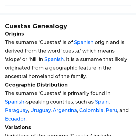
Cuestas
Genealogy
Origins
The surname 'Cuestas' is of
Spanish
origin and is
derived from the word 'cuesta,' which means
'slope' or 'hill' in
Spanish
. It is a surname that likely
originated from a geographic feature in the
ancestral homeland of the family.
Geographic Distribution
The surname 'Cuestas' is primarily found in
Spanish
-speaking countries, such as
Spain
,
Paraguay
,
Uruguay
,
Argentina
,
Colombia
,
Peru
, and
Ecuador
.
Variations
Variations of the surname 'Cuestas' include