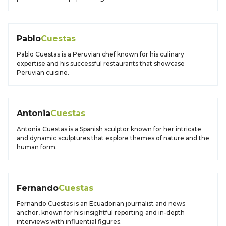
Pablo
Cuestas
Pablo Cuestas is a Peruvian chef known for his culinary
expertise and his successful restaurants that showcase
Peruvian cuisine.
Antonia
Cuestas
Antonia Cuestas is a Spanish sculptor known for her intricate
and dynamic sculptures that explore themes of nature and the
human form.
Fernando
Cuestas
Fernando Cuestas is an Ecuadorian journalist and news
anchor, known for his insightful reporting and in-depth
interviews with influential figures.