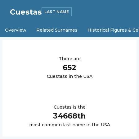
Cuestas
LAST NAME
Overview
Related Surnames
Historical Figures & Ce
There are
652
Cuestas
s in the USA
Cuestas
is the
34668
th
most common last name in the USA