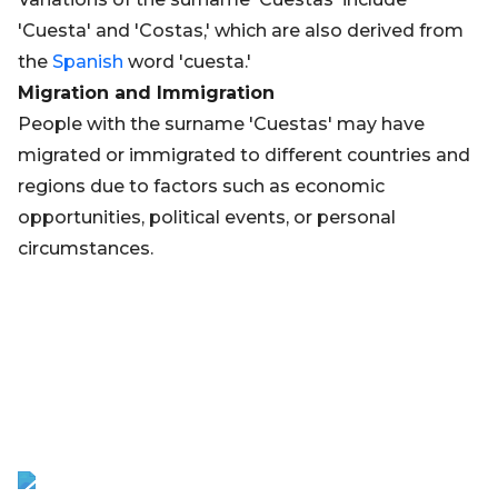
'Cuesta' and 'Costas,' which are also derived from
the
Spanish
word 'cuesta.'
Migration and Immigration
People with the surname 'Cuestas' may have
migrated or immigrated to different countries and
regions due to factors such as economic
opportunities, political events, or personal
circumstances.