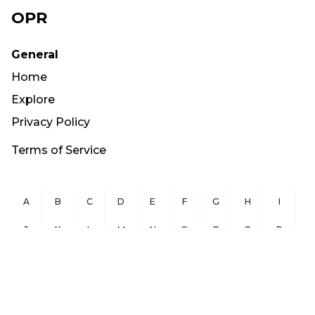
OPR
General
Home
Explore
Privacy Policy
Terms of Service
A
B
C
D
E
F
G
H
I
J
K
L
M
N
O
P
Q
R
S
T
U
V
W
X
Y
Z
Copyright ©
2026
OurPublicRecords.org All Rights Reserved