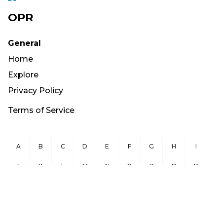
OPR
General
Home
Explore
Privacy Policy
Terms of Service
A
B
C
D
E
F
G
H
I
J
K
L
M
N
O
P
Q
R
S
T
U
V
W
X
Y
Z
Copyright ©
2026
OurPublicRecords.org All Rights Reserved