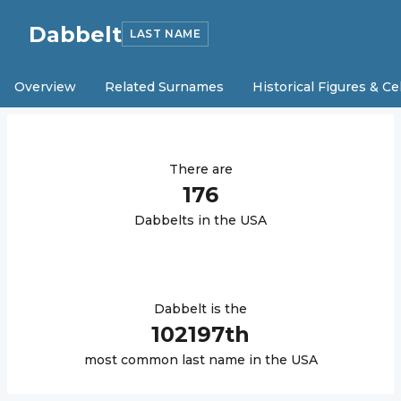
Dabbelt
LAST NAME
Overview
Related Surnames
Historical Figures & Ce
There are
176
Dabbelt
s in the USA
Dabbelt
is the
102197
th
most common last name in the USA