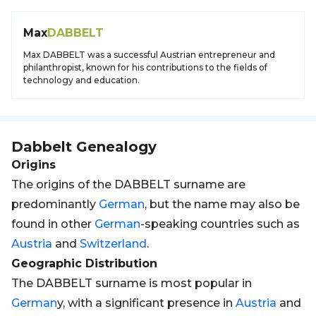
Max
DABBELT
Max DABBELT was a successful Austrian entrepreneur and
philanthropist, known for his contributions to the fields of
technology and education.
Dabbelt
Genealogy
Origins
The origins of the DABBELT surname are
predominantly
German
, but the name may also be
found in other
German
-speaking countries such as
Austria
and
Switzerland
.
Geographic Distribution
The DABBELT surname is most popular in
German
y, with a significant presence in
Austria
and