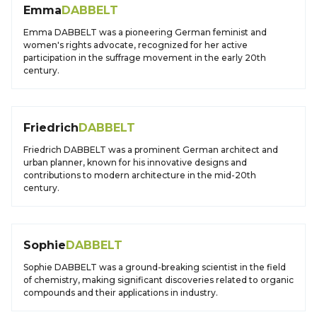
Emma
DABBELT
Emma DABBELT was a pioneering German feminist and
women's rights advocate, recognized for her active
participation in the suffrage movement in the early 20th
century.
Friedrich
DABBELT
Friedrich DABBELT was a prominent German architect and
urban planner, known for his innovative designs and
contributions to modern architecture in the mid-20th
century.
Sophie
DABBELT
Sophie DABBELT was a ground-breaking scientist in the field
of chemistry, making significant discoveries related to organic
compounds and their applications in industry.