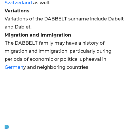
Switzerland
as well.
Variations
Variations of the DABBELT surname include Dabelt
and Dablet.
Migration and Immigration
The DABBELT family may have a history of
migration and immigration, particularly during
periods of economic or political upheaval in
German
y and neighboring countries.