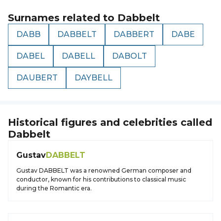
Surnames related to
Dabbelt
DABB
DABBELT
DABBERT
DABE
DABEL
DABELL
DABOLT
DAUBERT
DAYBELL
Historical figures and celebrities called
Dabbelt
Gustav
DABBELT
Gustav DABBELT was a renowned German composer and
conductor, known for his contributions to classical music
during the Romantic era.