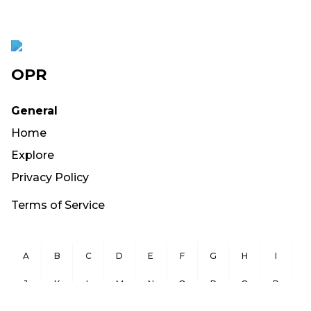
OPR
General
Home
Explore
Privacy Policy
Terms of Service
A
B
C
D
E
F
G
H
I
J
K
L
M
N
O
P
Q
R