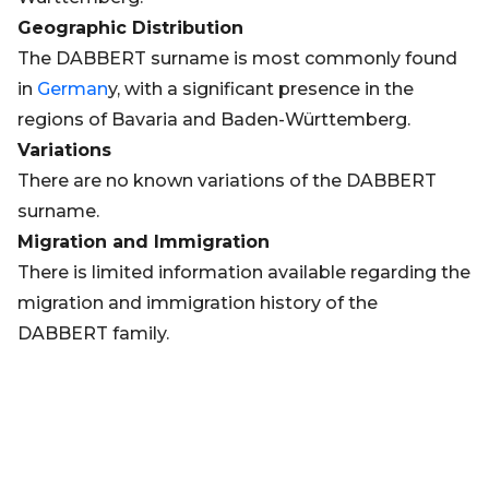
Geographic Distribution
The DABBERT surname is most commonly found
in
German
y, with a significant presence in the
regions of Bavaria and Baden-Württemberg.
Variations
There are no known variations of the DABBERT
surname.
Migration and Immigration
There is limited information available regarding the
migration and immigration history of the
DABBERT family.