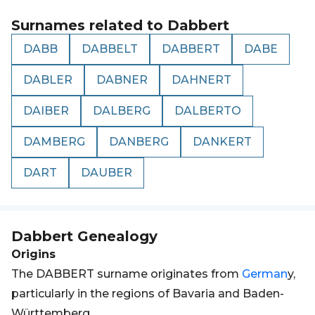
Surnames related to
Dabbert
DABB
DABBELT
DABBERT
DABE
DABLER
DABNER
DAHNERT
DAIBER
DALBERG
DALBERTO
DAMBERG
DANBERG
DANKERT
DART
DAUBER
Dabbert
Genealogy
Origins
The DABBERT surname originates from
German
y,
particularly in the regions of Bavaria and Baden-
Württemberg.