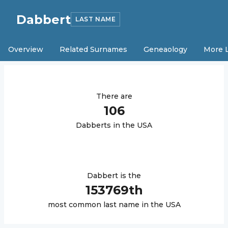
Dabbert
LAST NAME
Overview
Related Surnames
Geneaology
More 
There are
106
Dabbert
s in the USA
Dabbert
is the
153769
th
most common last name in the USA