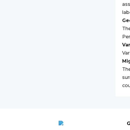
ass
lab
Geo
The
Pen
Var
Var
Mi
The
sur
cou
G