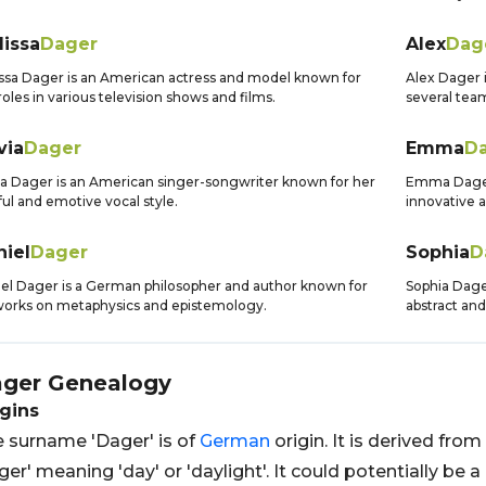
lissa
Dager
Alex
Dag
ssa Dager is an American actress and model known for
Alex Dager i
roles in various television shows and films.
several tea
via
Dager
Emma
D
ia Dager is an American singer-songwriter known for her
Emma Dager 
ful and emotive vocal style.
innovative 
niel
Dager
Sophia
D
el Dager is a German philosopher and author known for
Sophia Dager
works on metaphysics and epistemology.
abstract and
ger
Genealogy
gins
 surname 'Dager' is of
German
origin. It is derived fro
ger' meaning 'day' or 'daylight'. It could potentially 