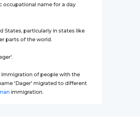
ic occupational name for a day
tates, particularly in states like
r parts of the world.
ger'.
d immigration of people with the
urname 'Dager' migrated to different
man
immigration.