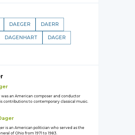
DAEGER
DAERR
DAGENHART
DAGER
r
ger
r was an American composer and conductor
s contributions to contemporary classical music.
Dager
er is an American politician who served as the
eral of Ohio from 1971 to 1983.