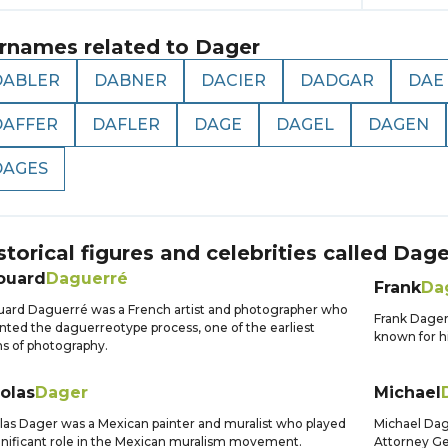
rnames related to
Dager
DABLER
DABNER
DACIER
DADGAR
DAE
DAFFER
DAFLER
DAGE
DAGEL
DAGEN
DAGES
storical figures and celebrities called
Dage
ouard
Daguerré
Frank
Da
ard Daguerré was a French artist and photographer who
Frank Dage
nted the daguerreotype process, one of the earliest
known for hi
s of photography.
olas
Dager
Michael
las Dager was a Mexican painter and muralist who played
Michael Dag
gnificant role in the Mexican muralism movement.
Attorney Gen