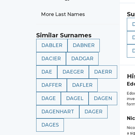
Su
More Last Names
Similar Surnames
DABLER
DABNER
DACIER
DADGAR
DAE
DAEGER
DAERR
Hi
Ed
DAFFER
DAFLER
Edou
DAGE
DAGEL
DAGEN
inve
form
DAGENHART
DAGER
Nic
DAGES
Nico
a si