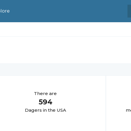
lore
There are
594
Dager
s in the USA
mo