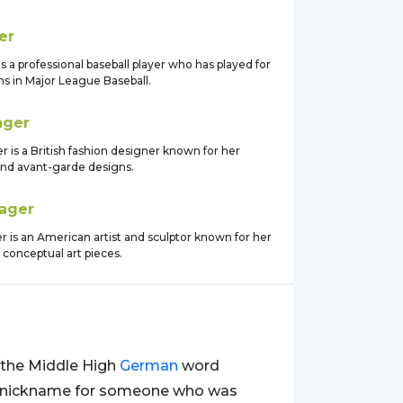
er
s a professional baseball player who has played for
ms in Major League Baseball.
ager
is a British fashion designer known for her
and avant-garde designs.
ager
 is an American artist and sculptor known for her
 conceptual art pieces.
m the Middle High
German
word
be a nickname for someone who was