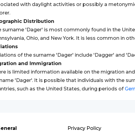
ociated with daylight activities or possibly a metonym
orer.
graphic Distribution
 surname 'Dager' is most commonly found in the United S
nsylvania, Ohio, and New York. It is less common in othe
iations
iations of the surname 'Dager' include 'Dagger' and 'Dae
gration and Immigration
re is limited information available on the migration an
name 'Dager'. It is possible that individuals with the s
ntries, such as the United States, during periods of
Ger
eneral
Privacy Policy