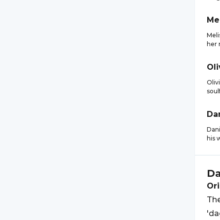
Me
Meli
her 
Oli
Oliv
soul
Da
Dani
his 
Da
Ori
The
'da