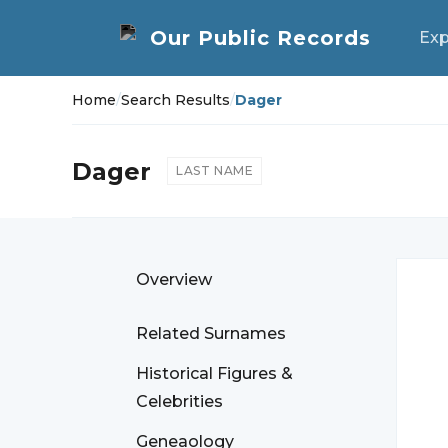
Exp
Home
/
Search Results
/
Dager
Dager
LAST NAME
Overview
Related Surnames
Historical Figures &
Celebrities
Geneaology