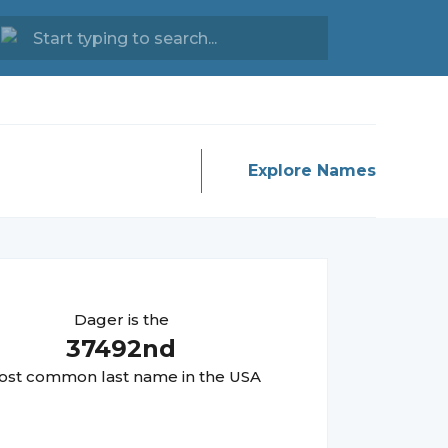
Explore Names
Dager
is the
37492
nd
st common last name in the USA