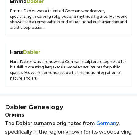
Emma
Dabler
Emma Dabler was a talented German woodcarver,
specializing in carving religious and mythical figures. Her work
showcased a remarkable blend of traditional craftsmanship and
artistic expression.
Hans
Dabler
Hans Dabler was a renowned German sculptor, recognized for
his skill in creating large-scale wooden sculptures for public
spaces. His work demonstrated a harmonious integration of
nature and art.
Dabler
Genealogy
Origins
The Dabler surname originates from
German
y,
specifically in the region known for its woodcarving