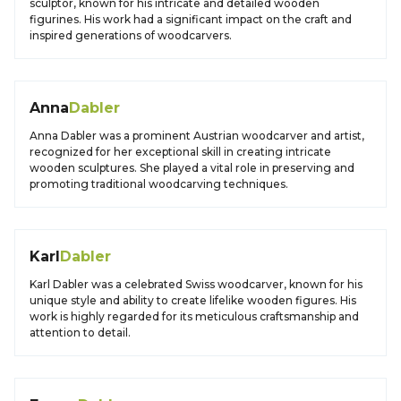
sculptor, known for his intricate and detailed wooden
figurines. His work had a significant impact on the craft and
inspired generations of woodcarvers.
Anna
Dabler
Anna Dabler was a prominent Austrian woodcarver and artist,
recognized for her exceptional skill in creating intricate
wooden sculptures. She played a vital role in preserving and
promoting traditional woodcarving techniques.
Karl
Dabler
Karl Dabler was a celebrated Swiss woodcarver, known for his
unique style and ability to create lifelike wooden figures. His
work is highly regarded for its meticulous craftsmanship and
attention to detail.