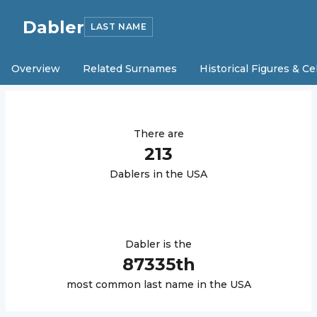
Dabler
LAST NAME
Overview
Related Surnames
Historical Figures & Ce
There are
213
Dabler
s in the USA
Dabler
is the
87335
th
most common last name in the USA