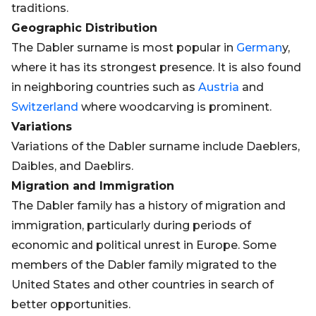
traditions.
Geographic Distribution
The Dabler surname is most popular in
German
y,
where it has its strongest presence. It is also found
in neighboring countries such as
Austria
and
Switzerland
where woodcarving is prominent.
Variations
Variations of the Dabler surname include Daeblers,
Daibles, and Daeblirs.
Migration and Immigration
The Dabler family has a history of migration and
immigration, particularly during periods of
economic and political unrest in Europe. Some
members of the Dabler family migrated to the
United States and other countries in search of
better opportunities.