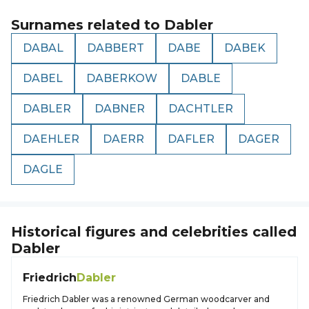
Surnames related to
Dabler
DABAL
DABBERT
DABE
DABEK
DABEL
DABERKOW
DABLE
DABLER
DABNER
DACHTLER
DAEHLER
DAERR
DAFLER
DAGER
DAGLE
Historical figures and celebrities called
Dabler
Friedrich
Dabler
Friedrich Dabler was a renowned German woodcarver and