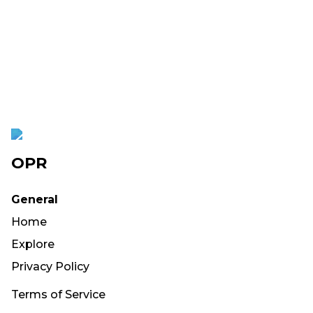
OPR
General
Home
Explore
Privacy Policy
Terms of Service