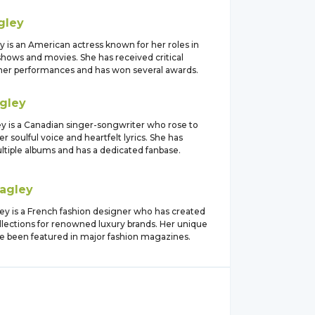
gley
 is an American actress known for her roles in
shows and movies. She has received critical
 her performances and has won several awards.
gley
y is a Canadian singer-songwriter who rose to
r soulful voice and heartfelt lyrics. She has
ltiple albums and has a dedicated fanbase.
agley
ey is a French fashion designer who has created
llections for renowned luxury brands. Her unique
e been featured in major fashion magazines.