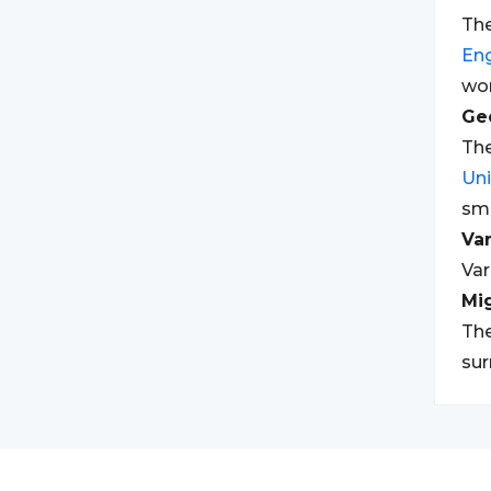
The
Eng
wor
Geo
The
Un
sm
Var
Var
Mi
The
sur