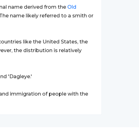
ional name derived from the
Old
he name likely referred to a smith or
ountries like the United States, the
ever, the distribution is relatively
and 'Dagleye.'
 and immigration of people with the