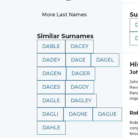
Su
More Last Names
Similar Surnames
DABLE
DACEY
DADEY
DAGE
DAGEL
Hi
Jo
DAGEN
DAGER
John
DAGES
DAGGY
Revo
Rang
impo
DAGLE
DAGLEY
Ro
DAGLI
DAGNE
DAGUE
Robe
DAHLE
cong
know