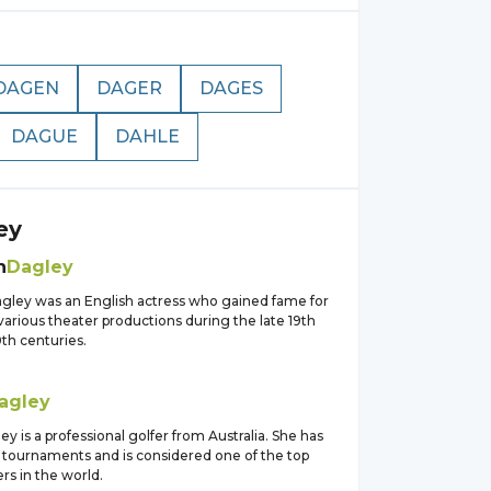
DAGEN
DAGER
DAGES
DAGUE
DAHLE
ey
h
Dagley
agley was an English actress who gained fame for
 various theater productions during the late 19th
th centuries.
agley
 is a professional golfer from Australia. She has
 tournaments and is considered one of the top
rs in the world.