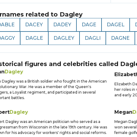
rnames related to
Dagley
DABLE
DACEY
DADEY
DAGE
DAGEL
DAGGY
DAGLE
DAGLEY
DAGLI
DAGNE
storical figures and celebrities called
Dagl
hn
Dagley
Elizabet
 Dagley was a British soldier who fought in the American
Elizabeth D
lutionary War. He was a member of the Queen's
her roles in
ers, a Loyalist regiment, and participated in several
and early 20
rtant battles.
bert
Dagley
Megan
D
rt Dagley was an American politician who served as a
Megan Dagley
ressman from Wisconsin in the late 19th century. He was
won several
n for his advocacy for workers' rights and social reforms.
female golfe