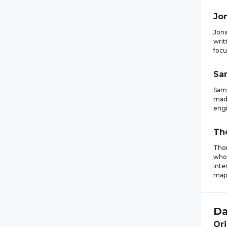
Jo
Jona
writ
focu
Sa
Samu
made
engi
Th
Thom
who 
inte
mapp
Da
Ori