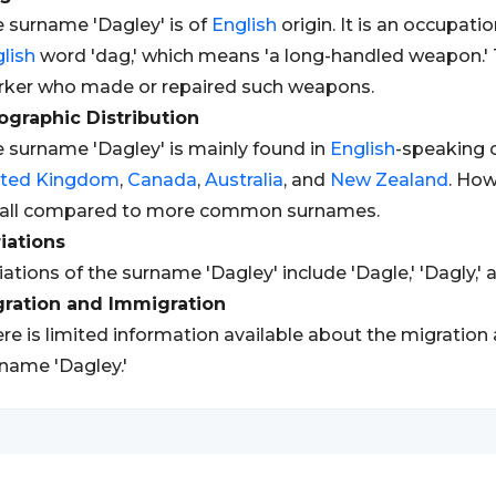
 surname 'Dagley' is of
English
origin. It is an occupat
lish
word 'dag,' which means 'a long-handled weapon.' T
ker who made or repaired such weapons.
graphic Distribution
 surname 'Dagley' is mainly found in
English
-speaking c
ited Kingdom
,
Canada
,
Australia
, and
New Zealand
. How
all compared to more common surnames.
iations
iations of the surname 'Dagley' include 'Dagle,' 'Dagly,' 
gration and Immigration
re is limited information available about the migration
name 'Dagley.'