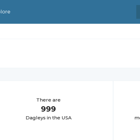
lore
There are
999
Dagley
s in the USA
mo