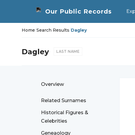
Exp
Home
/
Search Results
/
Dagley
Dagley
LAST NAME
Overview
Related Surnames
Historical Figures &
Celebrities
Geneaology