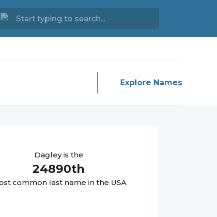
Explore Names
Dagley
is the
24890
th
st common last name in the USA