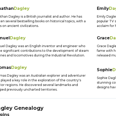
nathan
Dagley
Emily
Da
than Dagley is a British journalist and author. He has
Emily Dagley
ten several bestselling books on historical topics, with a
popular TV 
s on ancient civilizations.
acclaim for
muel
Dagley
Grace
Da
el Dagley was an English inventor and engineer who
Grace Dagle
 significant contributions to the development of steam
fame with he
nes and locomotives during the Industrial Revolution.
released mu
omas
Dagley
Sophie
D
as Dagley was an Australian explorer and adventurer
Sophie Dagl
played a key role in the exploration of the country's
stunning co
rior regions. He discovered several landmarks and
designs hav
ed previously uncharted territories.
gley
Genealogy
gins