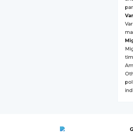
par
Var
Var
may
Mi
Mig
tim
Ame
Oth
pol
ind
G