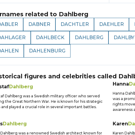
rnames related to
Dahlberg
DABLER
DABNER
DACHTLER
DAEHLER
DAHLAGER
DAHLBECK
DAHLBERG
DAHLBY
DAHLEN
DAHLENBURG
storical figures and celebrities called
Dahl
Hanna
Da
staf
Dahlberg
Hanna Dahlbe
af Dahlberg was a Swedish military officer who served
was a promi
ng the Great Northern War. He is known for his strategic
rights move
ls and played a crucial role in several important battles.
awareness a
s
Dahlberg
Karen
Da
 Dahlberg was a renowned Swedish architect known for
Karen Dahlb