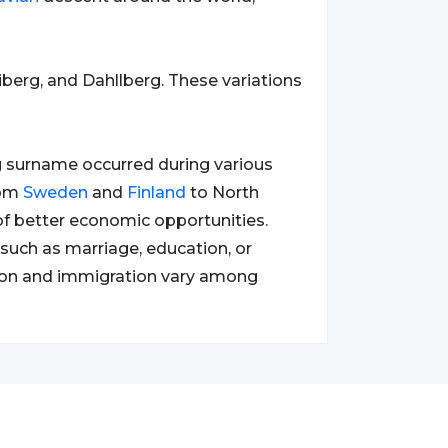
berg, and Dahllberg. These variations
g surname occurred during various
rom
Sweden
and
Finland
to North
 of better economic opportunities.
such as marriage, education, or
ation and immigration vary among