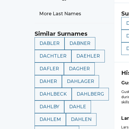
Su
More Last Names
Similar Surnames
DABLER
DABNER
DACHTLER
DAEHLER
DAFLER
DAGHER
Hi
DAHER
DAHLAGER
Gu
Gust
DAHLBECK
DAHLBERG
duri
skil
DAHLBY
DAHLE
Lar
DAHLEM
DAHLEN
Lars