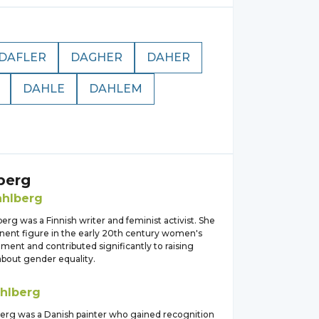
DAFLER
DAGHER
DAHER
DAHLE
DAHLEM
berg
hlberg
rg was a Finnish writer and feminist activist. She
nent figure in the early 20th century women's
ment and contributed significantly to raising
bout gender equality.
hlberg
erg was a Danish painter who gained recognition