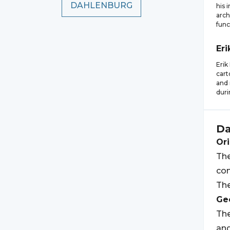
DAHLENBURG
his 
arch
func
Eri
Erik
cart
and 
duri
Da
Ori
The
com
The
Geo
The
an