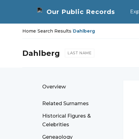
Exp
Home
/
Search Results
/
Dahlberg
Dahlberg
LAST NAME
Overview
Related Surnames
Historical Figures &
Celebrities
Geneaology