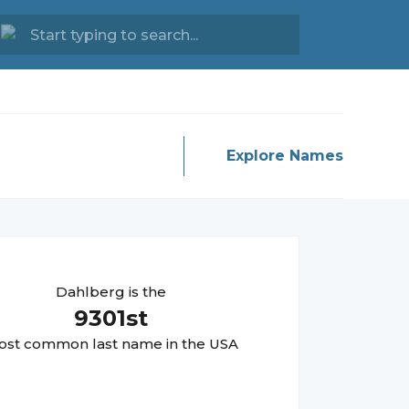
Explore Names
Dahlberg
is the
9301
st
st common last name in the USA