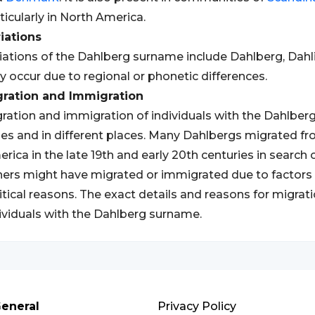
ticularly in North America.
iations
iations of the Dahlberg surname include Dahlberg, Dahli
 occur due to regional or phonetic differences.
gration and Immigration
ration and immigration of individuals with the Dahlber
es and in different places. Many Dahlbergs migrated f
rica in the late 19th and early 20th centuries in search
ers might have migrated or immigrated due to factors 
itical reasons. The exact details and reasons for migr
ividuals with the Dahlberg surname.
eneral
Privacy Policy