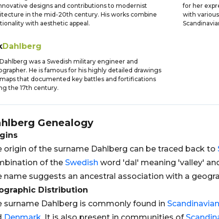
innovative designs and contributions to modernist
for her exp
itecture in the mid-20th century. His works combine
with variou
tionality with aesthetic appeal.
Scandinavia
k
Dahlberg
 Dahlberg was a Swedish military engineer and
ographer. He is famous for his highly detailed drawings
maps that documented key battles and fortifications
ng the 17th century.
hlberg
Genealogy
gins
 origin of the surname Dahlberg can be traced back to
bination of the
Swedish
word 'dal' meaning 'valley' an
 name suggests an ancestral association with a geograp
graphic Distribution
 surname Dahlberg is commonly found in
Scandinavia
d
Denmark
. It is also present in communities of
Scandin