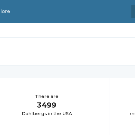
lore
There are
3499
Dahlberg
s in the USA
mo