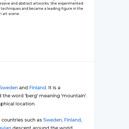
ressive and abstract artworks. She experimented
s techniques and became a leading figure in the
n art scene.
Sweden
and
Finland
. It is a
d the word 'berg' meaning 'mountain'.
hical location.
n
countries such as
Sweden
,
Finland
,
avian
descent around the world,