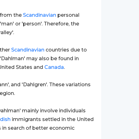
d from the
Scandinavian
personal
'man' or 'person'. Therefore, the
lley'.
ther
Scandinavian
countries due to
 'Dahlman' may also be found in
United States and
Canada
.
nn', and 'Dahlgren'. These variations
egion.
ahlman' mainly involve individuals
dish
immigrants settled in the United
s in search of better economic