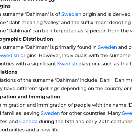
gins
 surname 'Dahlman' is of
Swedish
origin and is derive
e 'Dahl' meaning 'valley' and the suffix 'man' denoting 
e 'Dahlman' can be interpreted as 'a person from the va
graphic Distribution
 surname 'Dahlman' is primarily found in
Sweden
and o
Swedish
origins. However, individuals with the surname
ntries with a significant
Swedish
diaspora, such as the 
iations
iations of the surname 'Dahlman' include 'Dahl', 'Dahlma
 have different spellings depending on the country or r
gration and Immigration
 migration and immigration of people with the name 'D
 families leaving
Sweden
for other countries. Many
Swe
ates and
Canada
during the 19th and early 20th centurie
ortunities and a new life.