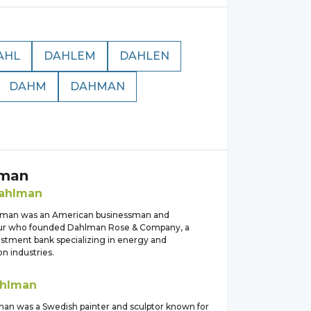
AHL
DAHLEM
DAHLEN
DAHM
DAHMAN
man
ahlman
lman was an American businessman and
ur who founded Dahlman Rose & Company, a
estment bank specializing in energy and
on industries.
hlman
an was a Swedish painter and sculptor known for