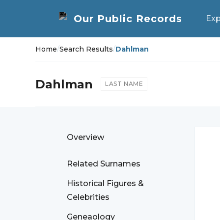
Exp
Home
/
Search Results
/
Dahlman
Dahlman
LAST NAME
Overview
Related Surnames
Historical Figures &
Celebrities
Geneaology