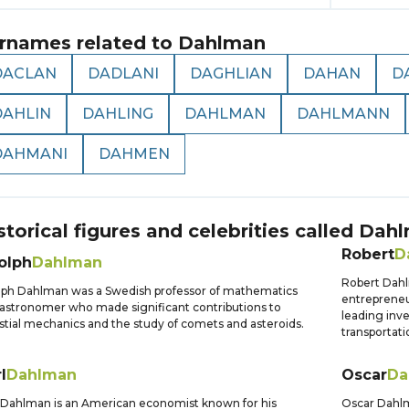
rnames related to
Dahlman
DACLAN
DADLANI
DAGHLIAN
DAHAN
D
DAHLIN
DAHLING
DAHLMAN
DAHLMANN
DAHMANI
DAHMEN
storical figures and celebrities called
Dahl
Robert
D
olph
Dahlman
Robert Dah
ph Dahlman was a Swedish professor of mathematics
entreprene
astronomer who made significant contributions to
leading inv
stial mechanics and the study of comets and asteroids.
transportati
l
Dahlman
Oscar
Da
 Dahlman is an American economist known for his
Oscar Dahlm