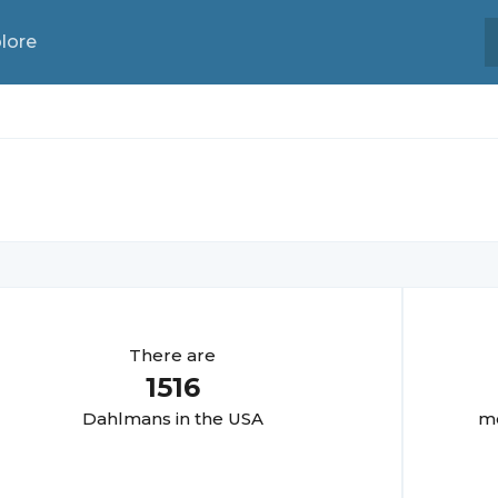
lore
There are
1516
Dahlman
s in the USA
mo