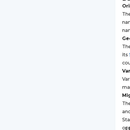
Ori
The
nam
nam
Geo
The
its
cou
Var
Var
may
Mi
The
and
St
opp