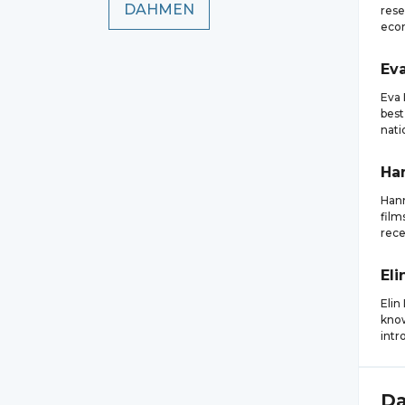
DAHMEN
rese
eco
Ev
Eva 
best
nati
Ha
Hann
film
rece
Eli
Elin
know
intr
D