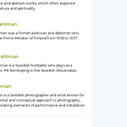
ve and abstract works, which often explored
ture and spirituality.
ahlman
man was a Finnish politician and diplomat who
e Prime Minister of Finland from 1936 to 1937.
ahlman
man is a Swedish footballer who plays as a
or IFK Norrkoping in the Swedish Allsvenskan.
lman
n is a Swedish photographer and artist known for
ental and conceptual approach to photography,
orating elements of performance and installation.