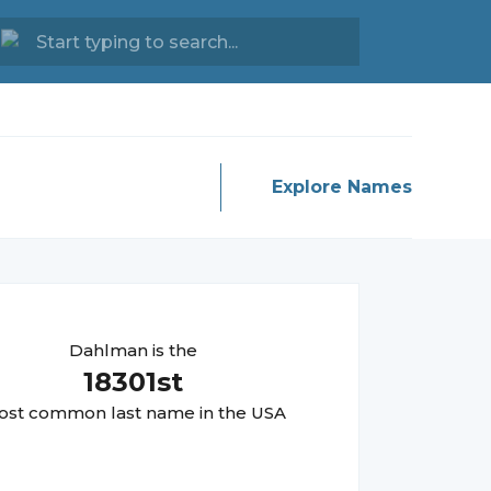
Explore Names
Dahlman
is the
18301
st
st common last name in the USA