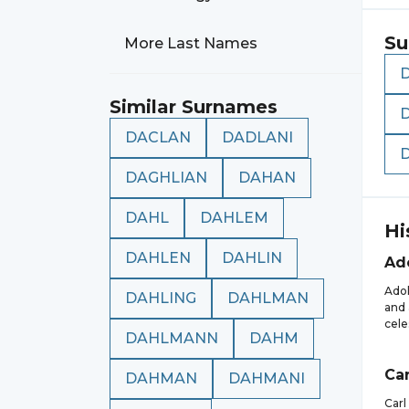
Su
More Last Names
Similar Surnames
DACLAN
DADLANI
DAGHLIAN
DAHAN
DAHL
DAHLEM
Hi
DAHLEN
DAHLIN
Ad
Adol
DAHLING
DAHLMAN
and 
cele
DAHLMANN
DAHM
Car
DAHMAN
DAHMANI
Carl