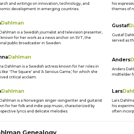
arch and writings on innovation, technology, and
his expressi
nomic development in emerging countries.
themes of na
a
Dahlman
Gustaf
D
Dahlman is a Swedish journalist and television presenter,
Gustaf Dahl
 known for her work as a news anchor on SVT, the
served as th
onal public broadcaster in Sweden.
nna
Dahlman
Anders
D
a Dahlman is a Swedish actress known for her roles in
Anders Dahl
s like 'The Square' and 'A Serious Game,' for which she
midfielder f
ived critical acclaim.
n
Dahlman
Lars
Dah
 Dahlman is a Norwegian singer-songwriter and guitarist
Lars Dahlma
n for her folk and indie-pop music, characterized by
his experim
ospective lyrics and delicate melodies.
often incorp
ahlman
Genealogy