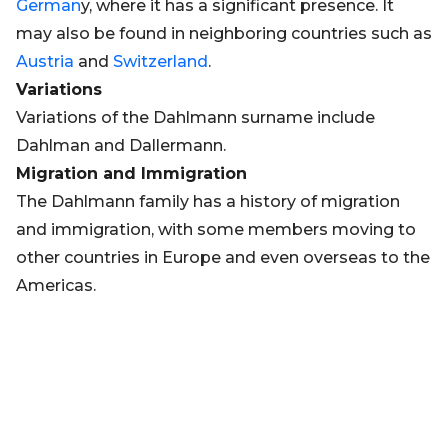
German
y, where it has a significant presence. It
may also be found in neighboring countries such as
Austria
and
Switzerland
.
Variations
Variations of the Dahlmann surname include
Dahlman and Dallermann.
Migration and Immigration
The Dahlmann family has a history of migration
and immigration, with some members moving to
other countries in Europe and even overseas to the
Americas.