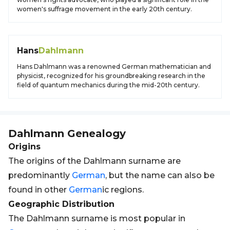
women's suffrage movement in the early 20th century.
Hans
Dahlmann
Hans Dahlmann was a renowned German mathematician and
physicist, recognized for his groundbreaking research in the
field of quantum mechanics during the mid-20th century.
Dahlmann
Genealogy
Origins
The origins of the Dahlmann surname are
predominantly
German
, but the name can also be
found in other
German
ic regions.
Geographic Distribution
The Dahlmann surname is most popular in