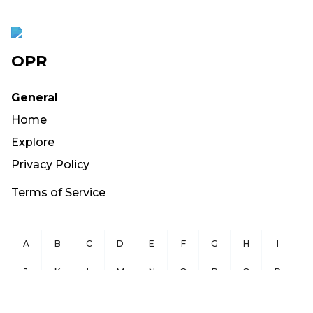
OPR
General
Home
Explore
Privacy Policy
Terms of Service
A
B
C
D
E
F
G
H
I
J
K
L
M
N
O
P
Q
R
S
T
U
V
W
X
Y
Z