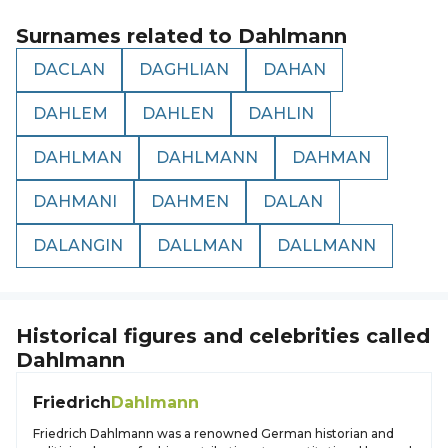
Surnames related to
Dahlmann
DACLAN
DAGHLIAN
DAHAN
DAHLEM
DAHLEN
DAHLIN
DAHLMAN
DAHLMANN
DAHMAN
DAHMANI
DAHMEN
DALAN
DALANGIN
DALLMAN
DALLMANN
Historical figures and celebrities called
Dahlmann
Friedrich
Dahlmann
Friedrich Dahlmann was a renowned German historian and