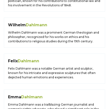
politician, known for his contributions to constitutional law and
his involvement in the Revolutions of 1848.
Wilhelm
Dahlmann
Wilhelm Dahlmann was a prominent German theologian and
philosopher, recognized for his works on ethics and his
contributions to religious studies during the 19th century.
Felix
Dahlmann
Felix Dahlmann was a notable German artist and sculptor,
known for his intricate and expressive sculptures that often
depicted human emotions and experiences.
Emma
Dahlmann
Emma Dahlmann was a trailblazing German journalist and
women's rights advocate, who played a significant role in the