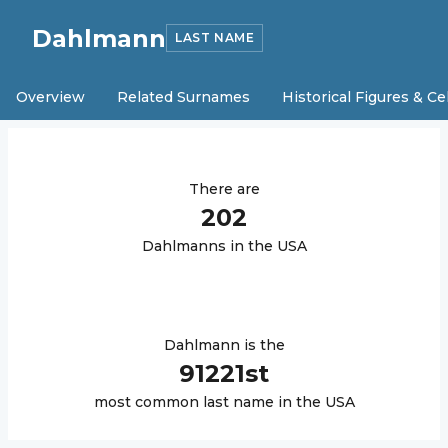
Dahlmann
LAST NAME
Overview
Related Surnames
Historical Figures & Ce
There are
202
Dahlmann
s in the USA
Dahlmann
is the
91221
st
most common last name in the USA